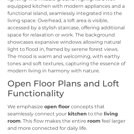
Open Floor Plans and Loft
Functionality
We emphasize
open floor
concepts that
seamlessly connect your
kitchen
to the
living
room
. This flow makes the entire
room
feel larger
and more connected for daily life.