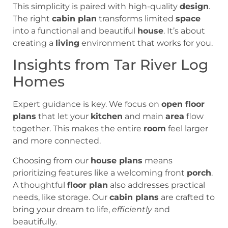
This simplicity is paired with high-quality
design
.
The right
cabin plan
transforms limited
space
into a functional and beautiful
house
. It’s about
creating a
living
environment that works for you.
Insights from Tar River Log
Homes
Expert guidance is key. We focus on
open floor
plans
that let your
kitchen
and main
area
flow
together. This makes the entire
room
feel larger
and more connected.
Choosing from our
house plans
means
prioritizing features like a welcoming front
porch
.
A thoughtful
floor plan
also addresses practical
needs, like storage. Our
cabin plans
are crafted to
bring your dream to life,
efficiently
and
beautifully.