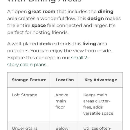
An open
great room
that includes the
dining
area creates a wonderful flow. This
design
makes
the entire
space
feel connected and larger. It’s
perfect for hosting friends.
A well-placed
deck
extends this
living
area
outdoors. You can enjoy the view from inside.
Explore this concept in our
small 2-
story cabin plans
.
Storage Feature
Location
Key Advantage
Loft Storage
Above
Keeps main
main
areas clutter-
floor
free, adds
versatile space
Under-Stairs
Below
Utilizes often-