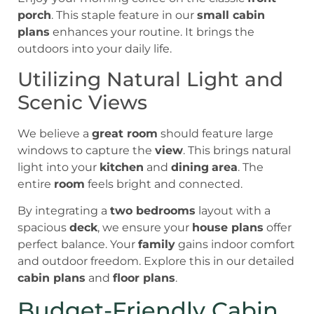
porch
. This staple feature in our
small cabin
plans
enhances your routine. It brings the
outdoors into your daily life.
Utilizing Natural Light and
Scenic Views
We believe a
great room
should feature large
windows to capture the
view
. This brings natural
light into your
kitchen
and
dining
area
. The
entire
room
feels bright and connected.
By integrating a
two bedrooms
layout with a
spacious
deck
, we ensure your
house plans
offer
perfect balance. Your
family
gains indoor comfort
and outdoor freedom. Explore this in our detailed
cabin plans
and
floor plans
.
Budget-Friendly Cabin