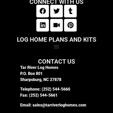
CONNECT WITH US
LOG HOME PLANS AND KITS
CONTACT US
Tar River Log Homes
P.O. Box 801
Sharpsburg, NC 27878
Telephone:
(252) 544-5660
Fax:
(252) 544-5661
Email:
sales@tarriverloghomes.com