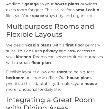
Adding a
garage
to your
house plans
provides
extra room for gear. This is vital for a
small cabin
lifestyle. Your
space
stays tidy and organized.
Multipurpose Rooms and
Flexible Layouts
We design
cabin plans
with a
first floor
primary
suite. This ensures
privacy
and easy access to
your
kitchen
. Rooms can serve multiple purposes
with a smart
floor plan
.
Flexible layouts allow one
room
to be a guest
bedroom
or a home office. Our
house plans
prioritize this adaptability. It makes your
house
more functional for daily life.
Integrating a Great Room
with Dining Areas