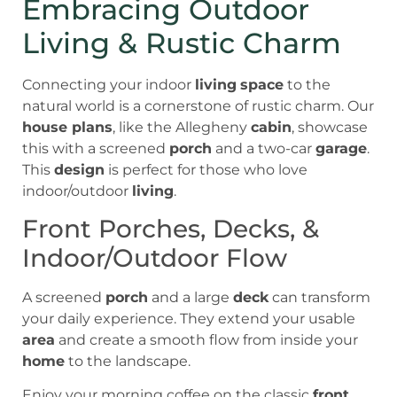
Embracing Outdoor
Living & Rustic Charm
Connecting your indoor
living
space
to the
natural world is a cornerstone of rustic charm. Our
house plans
, like the Allegheny
cabin
, showcase
this with a screened
porch
and a two-car
garage
.
This
design
is perfect for those who love
indoor/outdoor
living
.
Front Porches, Decks, &
Indoor/Outdoor Flow
A screened
porch
and a large
deck
can transform
your daily experience. They extend your usable
area
and create a smooth flow from inside your
home
to the landscape.
Enjoy your morning coffee on the classic
front