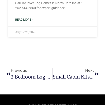
Call Tar River Log Homes in North Carolina at 1-
252-544-5660 for expert guidance!
READ MORE »
August 23, 2026
Previous
Next
2 Bedroom Log Cabin Floor Plans
Small Cabin Kits For Under $25,000