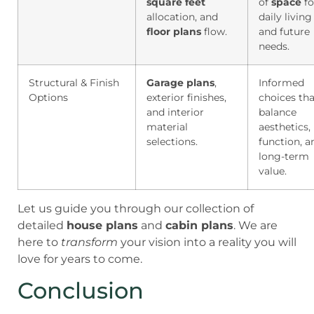
square feet
of
space
fo
allocation, and
daily living
floor plans
flow.
and future
needs.
Structural & Finish
Garage plans
,
Informed
Options
exterior finishes,
choices tha
and interior
balance
material
aesthetics,
selections.
function, a
long-term
value.
Let us guide you through our collection of
detailed
house plans
and
cabin plans
. We are
here to
transform
your vision into a reality you will
love for years to come.
Conclusion