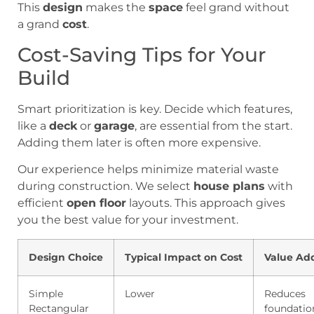
This
design
makes the
space
feel grand without
a grand
cost
.
Cost-Saving Tips for Your
Build
Smart prioritization is key. Decide which features,
like a
deck
or
garage
, are essential from the start.
Adding them later is often more expensive.
Our experience helps minimize material waste
during construction. We select
house plans
with
efficient
open floor
layouts. This approach gives
you the best value for your investment.
Design Choice
Typical Impact on Cost
Value Ad
Simple
Lower
Reduces
Rectangular
foundatio