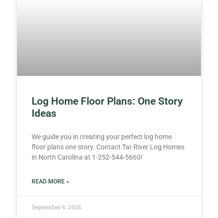
Log Home Floor Plans: One Story
Ideas
We guide you in creating your perfect log home
floor plans one story. Contact Tar River Log Homes
in North Carolina at 1-252-544-5660!
READ MORE »
September 6, 2026