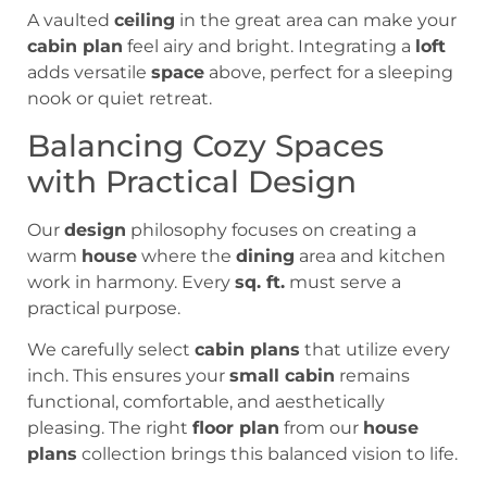
A vaulted
ceiling
in the great area can make your
cabin plan
feel airy and bright. Integrating a
loft
adds versatile
space
above, perfect for a sleeping
nook or quiet retreat.
Balancing Cozy Spaces
with Practical Design
Our
design
philosophy focuses on creating a
warm
house
where the
dining
area and kitchen
work in harmony. Every
sq. ft.
must serve a
practical purpose.
We carefully select
cabin plans
that utilize every
inch. This ensures your
small cabin
remains
functional, comfortable, and aesthetically
pleasing. The right
floor plan
from our
house
plans
collection brings this balanced vision to life.