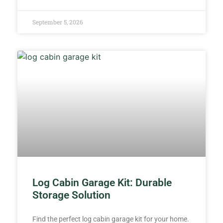
September 5, 2026
Log Cabin Garage Kit: Durable
Storage Solution
Find the perfect log cabin garage kit for your home.