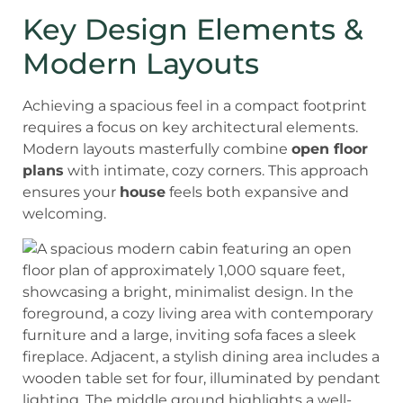
Key Design Elements &
Modern Layouts
Achieving a spacious feel in a compact footprint
requires a focus on key architectural elements.
Modern layouts masterfully combine
open floor
plans
with intimate, cozy corners. This approach
ensures your
house
feels both expansive and
welcoming.