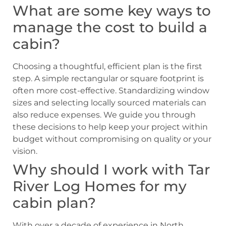
What are some key ways to
manage the cost to build a
cabin?
Choosing a thoughtful, efficient plan is the first
step. A simple rectangular or square footprint is
often more cost-effective. Standardizing window
sizes and selecting locally sourced materials can
also reduce expenses. We guide you through
these decisions to help keep your project within
budget without compromising on quality or your
vision.
Why should I work with Tar
River Log Homes for my
cabin plan?
With over a decade of experience in North