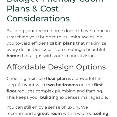
Plans & Cost
Considerations
Building your dream home doesn’t have to mean
stretching your budget to its limits. We guide
you toward efficient
cabin plans
that maximize
every dollar. Our focus is on creating a beautiful
home
that aligns with your financial vision.
Affordable Design Options
Choosing a simple
floor plan
is a powerful first
step. A layout with
two bedrooms
on the
first
floor
reduces complex plumbing and framing.
This keeps your
building
expenses manageable.
You can still enjoy a sense of luxury. We
recommend a
great room
with a vaulted
ceiling
.