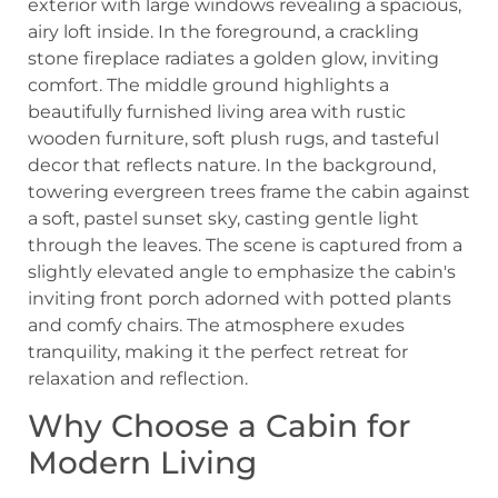
Why Choose a Cabin for
Modern Living