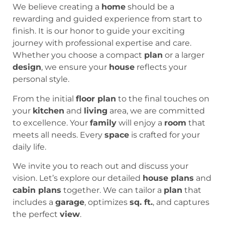
We believe creating a
home
should be a
rewarding and guided experience from start to
finish. It is our honor to guide your exciting
journey with professional expertise and care.
Whether you choose a compact
plan
or a larger
design
, we ensure your
house
reflects your
personal style.
From the initial
floor plan
to the final touches on
your
kitchen
and
living
area, we are committed
to excellence. Your
family
will enjoy a
room
that
meets all needs. Every
space
is crafted for your
daily life.
We invite you to reach out and discuss your
vision. Let’s explore our detailed
house plans
and
cabin plans
together. We can tailor a
plan
that
includes a
garage
, optimizes
sq. ft.
, and captures
the perfect
view
.