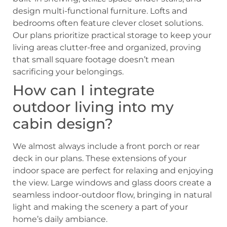
design multi-functional furniture. Lofts and
bedrooms often feature clever closet solutions.
Our plans prioritize practical storage to keep your
living areas clutter-free and organized, proving
that small square footage doesn’t mean
sacrificing your belongings.
How can I integrate
outdoor living into my
cabin design?
We almost always include a front porch or rear
deck in our plans. These extensions of your
indoor space are perfect for relaxing and enjoying
the view. Large windows and glass doors create a
seamless indoor-outdoor flow, bringing in natural
light and making the scenery a part of your
home’s daily ambiance.