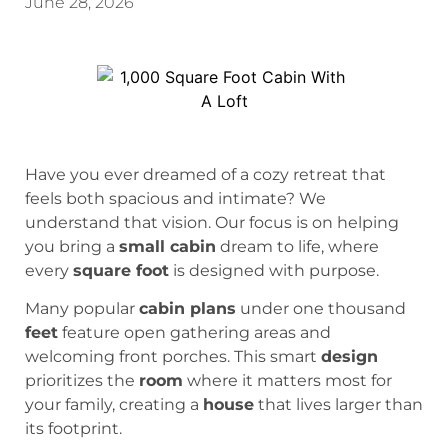
June 28, 2026
Have you ever dreamed of a cozy retreat that
feels both spacious and intimate? We
understand that vision. Our focus is on helping
you bring a
small cabin
dream to life, where
every
square foot
is designed with purpose.
Many popular
cabin plans
under one thousand
feet
feature open gathering areas and
welcoming front porches. This smart
design
prioritizes the
room
where it matters most for
your family, creating a
house
that lives larger than
its footprint.