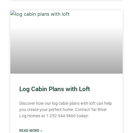
Log Cabin Plans with Loft
Discover how our log cabin plans with loft can help
you create your perfect home. Contact Tar River
Log Homes at 1-252-544-5660 today!
READ MORE »