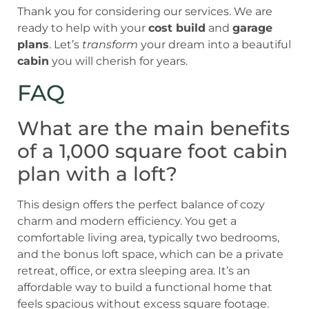
Thank you for considering our services. We are
ready to help with your
cost build
and
garage
plans
. Let’s
transform
your dream into a beautiful
cabin
you will cherish for years.
FAQ
What are the main benefits
of a 1,000 square foot cabin
plan with a loft?
This design offers the perfect balance of cozy
charm and modern efficiency. You get a
comfortable living area, typically two bedrooms,
and the bonus loft space, which can be a private
retreat, office, or extra sleeping area. It’s an
affordable way to build a functional home that
feels spacious without excess square footage.