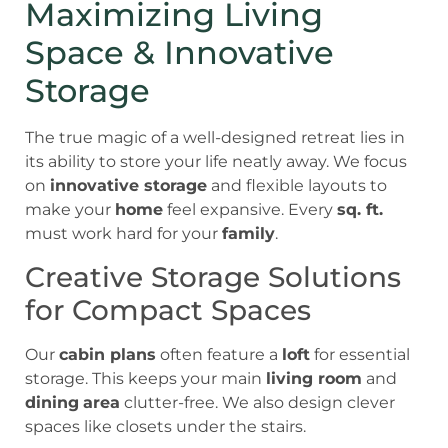
Maximizing Living
Space & Innovative
Storage
The true magic of a well-designed retreat lies in
its ability to store your life neatly away. We focus
on
innovative storage
and flexible layouts to
make your
home
feel expansive. Every
sq. ft.
must work hard for your
family
.
Creative Storage Solutions
for Compact Spaces
Our
cabin plans
often feature a
loft
for essential
storage. This keeps your main
living room
and
dining
area
clutter-free. We also design clever
spaces like closets under the stairs.