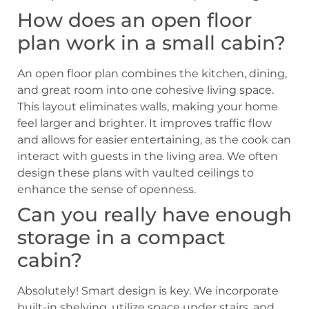
How does an open floor
plan work in a small cabin?
An open floor plan combines the kitchen, dining,
and great room into one cohesive living space.
This layout eliminates walls, making your home
feel larger and brighter. It improves traffic flow
and allows for easier entertaining, as the cook can
interact with guests in the living area. We often
design these plans with vaulted ceilings to
enhance the sense of openness.
Can you really have enough
storage in a compact
cabin?
Absolutely! Smart design is key. We incorporate
built-in shelving, utilize space under stairs, and