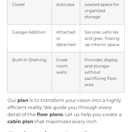
Closet
staircase
wasted space for
organized
storage
Garage Addition
Attached
Secures vehicles
or
and gear, freeing
detached
up interior space
Built-In Shelving
Great
Provides display
room
and storage
walls
without
sacrificing floor
area
Our
plan
is to
transform
your vision into a highly
efficient reality. We guide you through every
detail of the
floor plans
. Let us help you create a
cabin plan
that maximizes every inch.