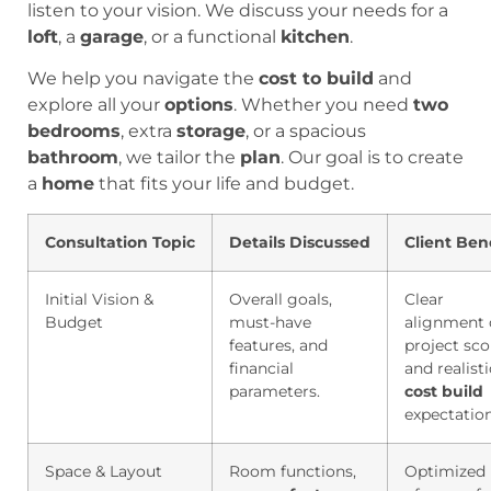
listen to your vision. We discuss your needs for a
loft
, a
garage
, or a functional
kitchen
.
We help you navigate the
cost to build
and
explore all your
options
. Whether you need
two
bedrooms
, extra
storage
, or a spacious
bathroom
, we tailor the
plan
. Our goal is to create
a
home
that fits your life and budget.
Consultation Topic
Details Discussed
Client Ben
Initial Vision &
Overall goals,
Clear
Budget
must-have
alignment
features, and
project sc
financial
and realisti
parameters.
cost build
expectation
Space & Layout
Room functions,
Optimized 