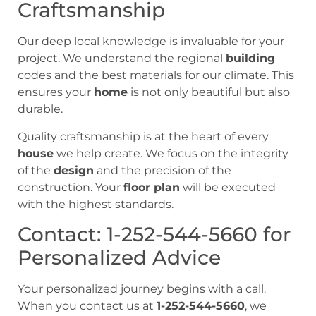
Craftsmanship
Our deep local knowledge is invaluable for your
project. We understand the regional
building
codes and the best materials for our climate. This
ensures your
home
is not only beautiful but also
durable.
Quality craftsmanship is at the heart of every
house
we help create. We focus on the integrity
of the
design
and the precision of the
construction. Your
floor plan
will be executed
with the highest standards.
Contact: 1-252-544-5660 for
Personalized Advice
Your personalized journey begins with a call.
When you contact us at
1-252-544-5660
, we