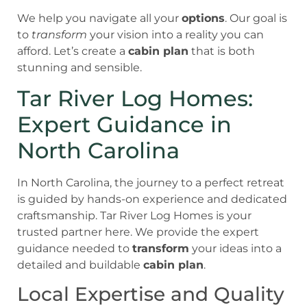
We help you navigate all your
options
. Our goal is
to
transform
your vision into a reality you can
afford. Let’s create a
cabin plan
that is both
stunning and sensible.
Tar River Log Homes:
Expert Guidance in
North Carolina
In North Carolina, the journey to a perfect retreat
is guided by hands-on experience and dedicated
craftsmanship. Tar River Log Homes is your
trusted partner here. We provide the expert
guidance needed to
transform
your ideas into a
detailed and buildable
cabin plan
.
Local Expertise and Quality