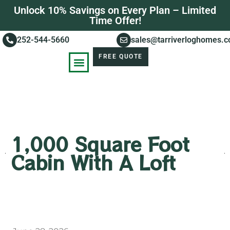
Unlock 10% Savings on Every Plan – Limited
Time Offer!
252-544-5660
sales@tarriverloghomes.
FREE QUOTE
KNOWLEDGE BASE
STORIES OF SUCCESS
1,000 Square Foot
Cabin With A Loft