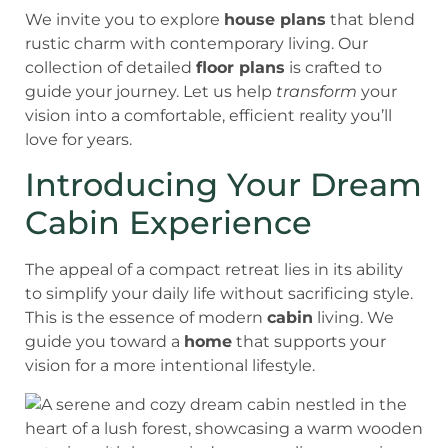
We invite you to explore
house plans
that blend
rustic charm with contemporary living. Our
collection of detailed
floor plans
is crafted to
guide your journey. Let us help
transform
your
vision into a comfortable, efficient reality you’ll
love for years.
Introducing Your Dream
Cabin Experience
The appeal of a compact retreat lies in its ability
to simplify your daily life without sacrificing style.
This is the essence of modern
cabin
living. We
guide you toward a
home
that supports your
vision for a more intentional lifestyle.