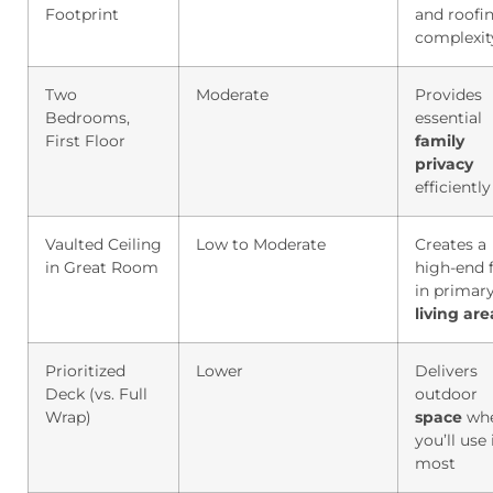
Footprint
and roofi
complexit
Two
Moderate
Provides
Bedrooms,
essential
First Floor
family
privacy
efficiently
Vaulted Ceiling
Low to Moderate
Creates a
in Great Room
high-end f
in primar
living
are
Prioritized
Lower
Delivers
Deck (vs. Full
outdoor
Wrap)
space
wh
you’ll use 
most