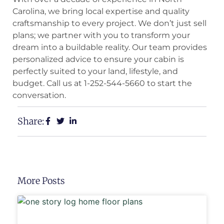
Carolina, we bring local expertise and quality
craftsmanship to every project. We don’t just sell
plans; we partner with you to transform your
dream into a buildable reality. Our team provides
personalized advice to ensure your cabin is
perfectly suited to your land, lifestyle, and
budget. Call us at 1-252-544-5660 to start the
conversation.
Share:
More Posts