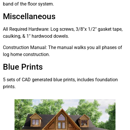
band of the floor system.
Miscellaneous
All Required Hardware: Log screws, 3/8″x 1/2″ gasket tape,
caulking, & 1″ hardwood dowels.
Construction Manual: The manual walks you all phases of
log home construction.
Blue Prints
5 sets of CAD generated blue prints, includes foundation
prints.