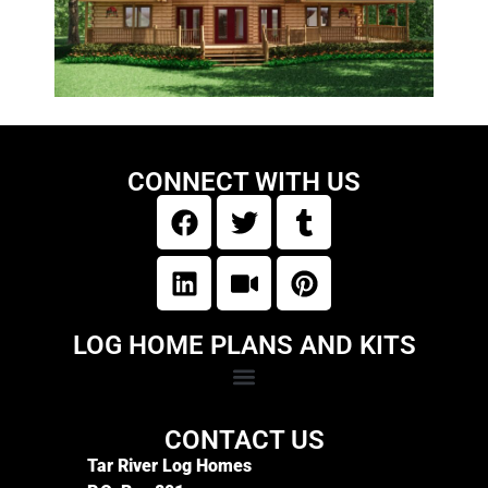
CONNECT WITH US
LOG HOME PLANS AND KITS
CONTACT US
Tar River Log Homes