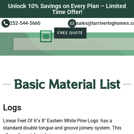
Unlock 10% Savings on Every Plan – Limited
Time Offer!
252-544-5660
sales@tarriverloghomes.
FREE QUOTE
KNOWLEDGE BASE
STORIES OF SUCCESS
Basic Material List
Logs
Linear Feet Of 6″x 8″ Eastern White Pine Logs: has a
standard double tongue and groove joinery system. This