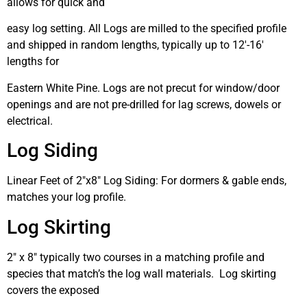
allows for quick and
easy log setting. All Logs are milled to the specified profile
and shipped in random lengths, typically up to 12′-16′
lengths for
Eastern White Pine. Logs are not precut for window/door
openings and are not pre-drilled for lag screws, dowels or
electrical.
Log Siding
Linear Feet of 2″x8″ Log Siding: For dormers & gable ends,
matches your log profile.
Log Skirting
2″ x 8″ typically two courses in a matching profile and
species that match’s the log wall materials. Log skirting
covers the exposed