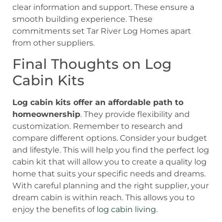
clear information and support. These ensure a
smooth building experience. These
commitments set Tar River Log Homes apart
from other suppliers.
Final Thoughts on Log
Cabin Kits
Log cabin kits offer an affordable path to
homeownership
. They provide flexibility and
customization. Remember to research and
compare different options. Consider your budget
and lifestyle. This will help you find the perfect log
cabin kit that will allow you to create a quality log
home that suits your specific needs and dreams.
With careful planning and the right supplier, your
dream cabin is within reach. This allows you to
enjoy the benefits of
log cabin living
.