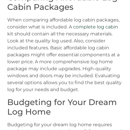
Cabin Packages
When comparing affordable log cabin packages,
consider what is included. A
complete log cabin
kit should contain all the necessary materials.
Look at the quality log used. Also, consider
included features. Basic affordable log cabin
packages might offer essential components at a
lower price. A more comprehensive log home
package may include upgrades. High-quality
windows and doors may be included. Evaluating
several options allows you to find the best quality
log for your needs and budget.
Budgeting for Your Dream
Log Home
Budgeting for your dream log home requires