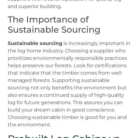
and superior building.
The Importance of
Sustainable Sourcing
Sustainable sourcing
is increasingly important in
the log home industry. Choosing a supplier who
prioritizes environmentally responsible practices
helps preserve our forests. Look for certifications
that indicate that the timber comes from well-
managed forests. Supporting sustainable
sourcing not only benefits the environment but
also ensures a continued supply of high-quality
log for future generations. This assures you can
build your dream cabin in good conscience.
Choosing sustainable timber is good for you and
the environment.