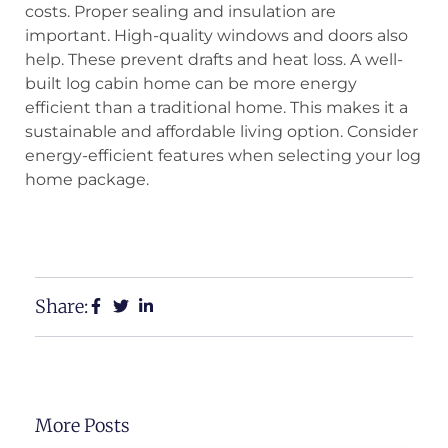
costs. Proper sealing and insulation are
important. High-quality windows and doors also
help. These prevent drafts and heat loss. A well-
built log cabin home can be more energy
efficient than a traditional home. This makes it a
sustainable and affordable living option. Consider
energy-efficient features when selecting your log
home package.
View Our Floor Plans
Request a Free Estimate
Share:
More Posts