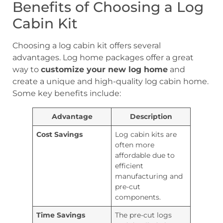
Benefits of Choosing a Log
Cabin Kit
Choosing a log cabin kit offers several
advantages. Log home packages offer a great
way to
customize your new log home
and
create a unique and high-quality log cabin home.
Some key benefits include:
Advantage
Description
Cost Savings
Log cabin kits are
often more
affordable due to
efficient
manufacturing and
pre-cut
components.
Time Savings
The pre-cut logs