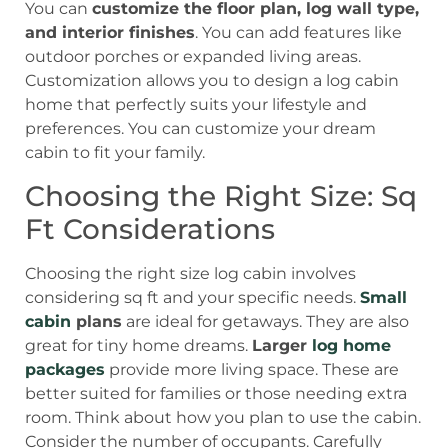
You can
customize the floor plan, log wall type,
and interior finishes
. You can add features like
outdoor porches or expanded living areas.
Customization allows you to design a log cabin
home that perfectly suits your lifestyle and
preferences. You can customize your dream
cabin to fit your family.
Choosing the Right Size: Sq
Ft Considerations
Choosing the right size log cabin involves
considering sq ft and your specific needs.
Small
cabin
plans
are ideal for getaways. They are also
great for tiny home dreams.
Larger
log home
packages
provide more living space. These are
better suited for families or those needing extra
room. Think about how you plan to use the cabin.
Consider the number of occupants. Carefully