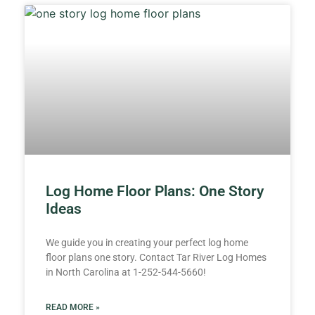
Log Home Floor Plans: One Story
Ideas
We guide you in creating your perfect log home
floor plans one story. Contact Tar River Log Homes
in North Carolina at 1-252-544-5660!
READ MORE »