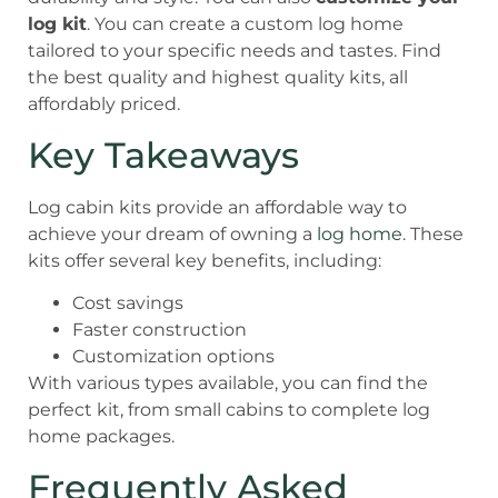
log kit
. You can create a custom log home
tailored to your specific needs and tastes. Find
the best quality and highest quality kits, all
affordably priced.
Key Takeaways
Log cabin kits provide an affordable way to
achieve your dream of owning a
log home
. These
kits offer several key benefits, including:
Cost savings
Faster construction
Customization options
With various types available, you can find the
perfect kit, from small cabins to complete log
home packages.
Frequently Asked