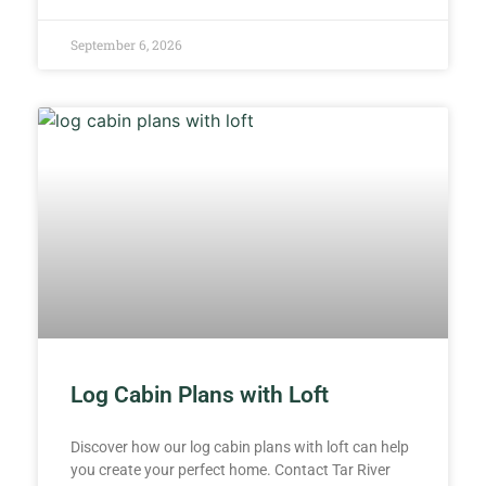
September 6, 2026
Log Cabin Plans with Loft
Discover how our log cabin plans with loft can help
you create your perfect home. Contact Tar River