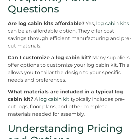
Questions
Are log cabin kits affordable?
Yes,
log cabin kits
can be an affordable option. They offer cost
savings through efficient manufacturing and pre-
cut materials.
Can I customize a log cabin kit?
Many suppliers
offer options to customize your log cabin kit. This
allows you to tailor the design to your specific
needs and preferences.
What materials are included in a typical log
cabin kit?
A
log cabin kit
typically includes pre-
cut logs, floor plans, and other complete
materials needed for assembly.
Understanding Pricing