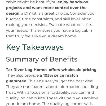
cabin might be best. If you
enjoy hands-on
projects and want more control over the
design
, a DIY kit is a great choice. Consider your
budget, time constraints, and skill level when
making your decision. Evaluate what best fits
your needs. This ensures you have a log cabin
that truly feels like your dream home.
Key Takeaways
Summary of Benefits
Tar River Log Homes offers wholesale pricing
.
They also provide
a 105% price match
guarantee
. This ensures you get the best deal.
They are transparent about information, building
trust. With a focus on affordability, you can find
quality log cabin kits. These kits help you achieve
your dream home. The quality log comes with