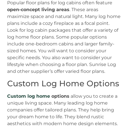
Popular floor plans for log cabins often feature
open-concept living areas
. These areas
maximize space and natural light. Many log home
plans include a cozy fireplace as a focal point.
Look for log cabin packages that offer a variety of
log home floor plans. Some popular options
include one-bedroom cabins and larger family-
sized homes. You will want to consider your
specific needs. You also want to consider your
lifestyle when choosing a floor plan. Sunrise Log
and other supplier’s offer varied floor plans.
Custom Log Home Options
Custom log home
options
allow you to create a
unique living space. Many leading log home
companies offer tailored plans. They help bring
your dream home to life. They blend rustic
aesthetics with modern home design elements.