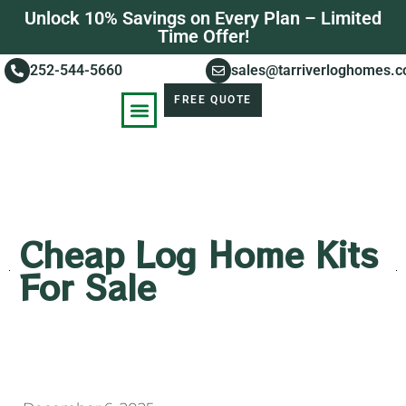
Unlock 10% Savings on Every Plan – Limited
Time Offer!
252-544-5660
sales@tarriverloghomes.
FREE QUOTE
KNOWLEDGE BASE
STORIES OF SUCCESS
Cheap Log Home Kits
For Sale