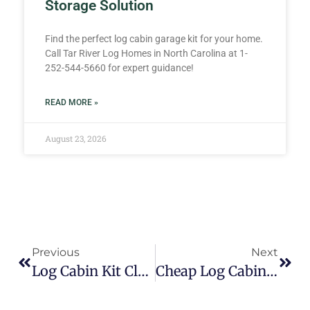
Storage Solution
Find the perfect log cabin garage kit for your home.
Call Tar River Log Homes in North Carolina at 1-
252-544-5660 for expert guidance!
READ MORE »
August 23, 2026
Previous
Next
Log Cabin Kit Clearance
Cheap Log Cabin Kits