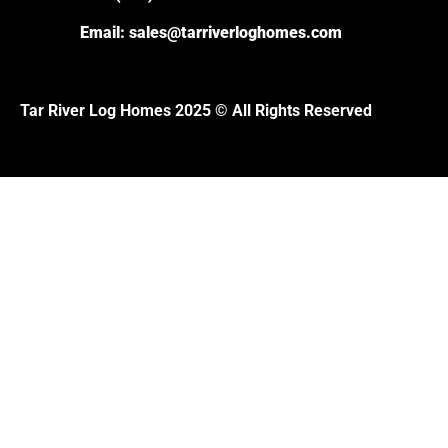
Email:
sales@tarriverloghomes.com
Tar River Log Homes 2025 © All Rights Reserved