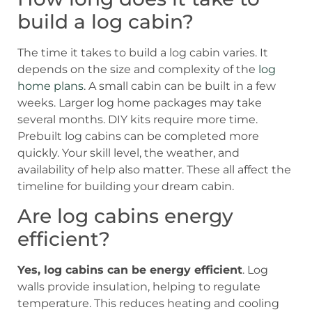
build a log cabin?
The time it takes to build a log cabin varies. It
depends on the size and complexity of the
log
home plans
. A small cabin can be built in a few
weeks. Larger log home packages may take
several months. DIY kits require more time.
Prebuilt log cabins can be completed more
quickly. Your skill level, the weather, and
availability of help also matter. These all affect the
timeline for building your dream cabin.
Are log cabins energy
efficient?
Yes, log cabins can be energy efficient
. Log
walls provide insulation, helping to regulate
temperature. This reduces heating and cooling