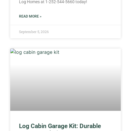
Log Homes at 1-252-544-5660 today!
READ MORE »
September 5, 2026
Log Cabin Garage Kit: Durable