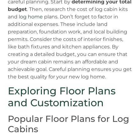
careful planning. Start by
determining your total
budget
. Then, research the cost of log cabin kits
and
log home
plans. Don’t forget to factor in
additional expenses. These include land
preparation, foundation work, and local building
permits. Consider the costs of interior finishes,
like bath fixtures and kitchen appliances. By
creating a detailed budget, you can ensure that
your dream cabin remains an affordable and
achievable goal. Careful planning ensures you get
the best quality for your new log home.
Exploring Floor Plans
and Customization
Popular Floor Plans for Log
Cabins