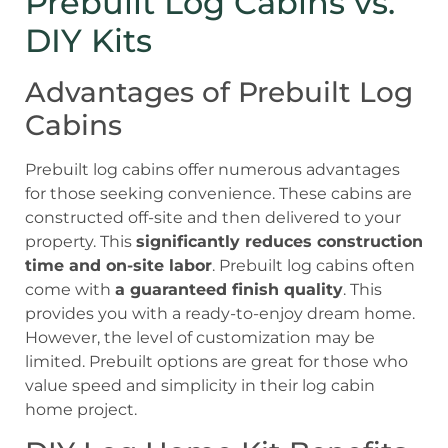
Prebuilt Log Cabins vs.
DIY Kits
Advantages of Prebuilt Log
Cabins
Prebuilt log cabins offer numerous advantages
for those seeking convenience. These cabins are
constructed off-site and then delivered to your
property. This
significantly reduces construction
time and on-site labor
. Prebuilt log cabins often
come with
a guaranteed finish quality
. This
provides you with a ready-to-enjoy dream home.
However, the level of customization may be
limited. Prebuilt options are great for those who
value speed and simplicity in their log cabin
home project.