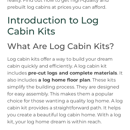
reality. Find out how to get high-quality and
prebuilt log cabins at prices you can afford.
Introduction to Log
Cabin Kits
What Are Log Cabin Kits?
Log cabin kits offer a way to build your dream
cabin quickly and efficiently. A log cabin kit
includes
pre-cut logs and complete materials
. It
also includes
a log home floor plan
. These kits
simplify the building process. They are designed
for easy assembly. This makes them a popular
choice for those wanting a quality log home. A log
cabin kit provides a straightforward path. It helps
you create a beautiful log cabin home. With a log
kit, your log home dream is within reach.