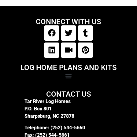
CONNECT WITH US
LOG HOME PLANS AND KITS
CONTACT US
Tar River Log Homes
P.O. Box 801
Sharpsburg, NC 27878
Telephone:
(252) 544-5660
Fax:
(252) 544-5661