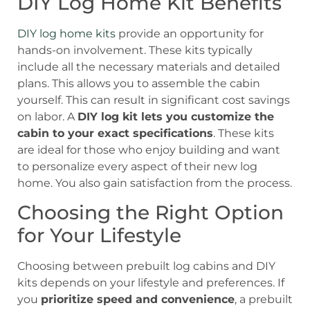
DIY Log Home Kit Benefits
DIY log home kits
provide an opportunity for
hands-on involvement. These kits typically
include all the necessary materials and detailed
plans. This allows you to assemble the cabin
yourself. This can result in significant cost savings
on labor. A
DIY log kit lets you customize the
cabin to your exact specifications
. These kits
are ideal for those who enjoy building and want
to personalize every aspect of their new log
home. You also gain satisfaction from the process.
Choosing the Right Option
for Your Lifestyle
Choosing between prebuilt log cabins and DIY
kits depends on your lifestyle and preferences. If
you
prioritize speed and convenience
, a prebuilt