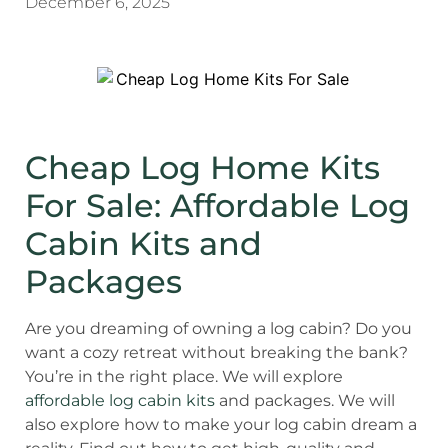
December 6, 2025
Cheap Log Home Kits
For Sale: Affordable Log
Cabin Kits and
Packages
Are you dreaming of owning a log cabin? Do you
want a cozy retreat without breaking the bank?
You’re in the right place. We will explore
affordable log cabin kits
and packages. We will
also explore how to make your log cabin dream a