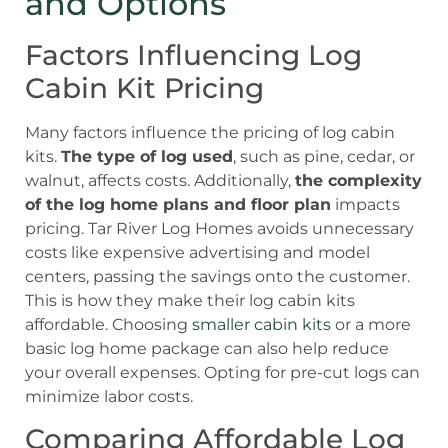
and Options
Factors Influencing Log
Cabin Kit Pricing
Many factors influence the pricing of log cabin
kits.
The type of log used
, such as pine, cedar, or
walnut, affects costs. Additionally,
the complexity
of the log home plans and floor plan
impacts
pricing. Tar River Log Homes avoids unnecessary
costs like expensive advertising and model
centers, passing the savings onto the customer.
This is how they make their log cabin kits
affordable. Choosing
smaller cabin kits
or a more
basic log home package can also help reduce
your overall expenses. Opting for pre-cut logs can
minimize labor costs.
Comparing Affordable Log