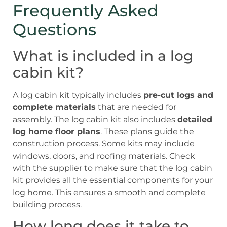
Frequently Asked
Questions
What is included in a log
cabin kit?
A log cabin kit typically includes
pre-cut logs and
complete materials
that are needed for
assembly. The log cabin kit also includes
detailed
log home floor plans
. These plans guide the
construction process. Some kits may include
windows, doors, and roofing materials. Check
with the supplier to make sure that the log cabin
kit provides all the essential components for your
log home. This ensures a smooth and complete
building process.
How long does it take to