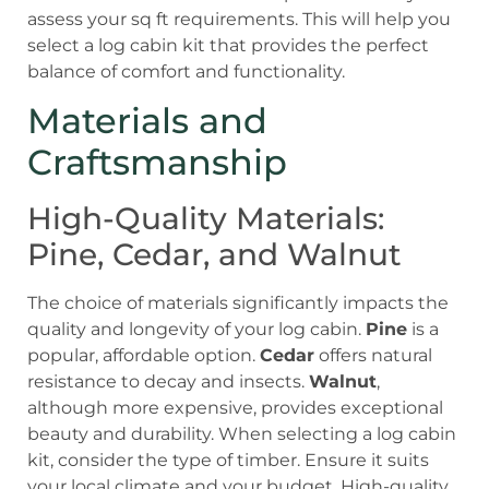
assess your sq ft requirements. This will help you
select a log cabin kit that provides the perfect
balance of comfort and functionality.
Materials and
Craftsmanship
High-Quality Materials:
Pine, Cedar, and Walnut
The choice of materials significantly impacts the
quality and longevity of your log cabin.
Pine
is a
popular, affordable option.
Cedar
offers natural
resistance to decay and insects.
Walnut
,
although more expensive, provides exceptional
beauty and durability. When selecting a log cabin
kit, consider the type of timber. Ensure it suits
your local climate and your budget. High-quality