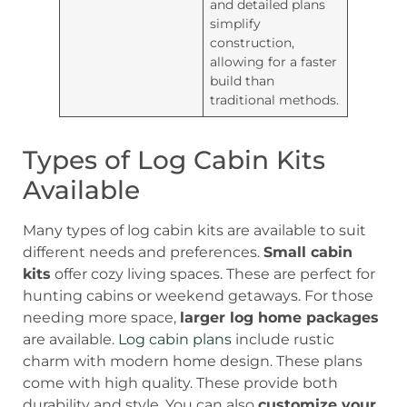
and detailed plans
simplify
construction,
allowing for a faster
build than
traditional methods.
Types of Log Cabin Kits
Available
Many types of log cabin kits are available to suit
different needs and preferences.
Small cabin
kits
offer cozy living spaces. These are perfect for
hunting cabins or weekend getaways. For those
needing more space,
larger log home packages
are available.
Log cabin plans
include rustic
charm with modern home design. These plans
come with high quality. These provide both
durability and style. You can also
customize your