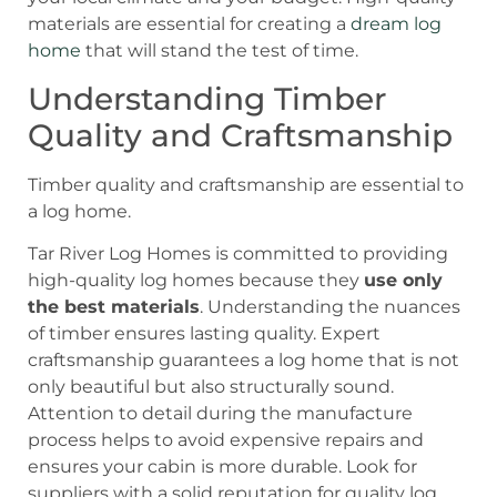
materials are essential for creating a
dream log
home
that will stand the test of time.
Understanding Timber
Quality and Craftsmanship
Timber quality and craftsmanship are essential to
a log home.
Tar River Log Homes is committed to providing
high-quality log homes because they
use only
the best materials
. Understanding the nuances
of timber ensures lasting quality. Expert
craftsmanship guarantees a log home that is not
only beautiful but also structurally sound.
Attention to detail during the manufacture
process helps to avoid expensive repairs and
ensures your cabin is more durable. Look for
suppliers with a solid reputation for quality log