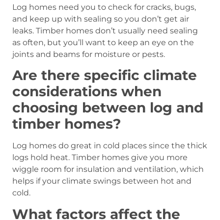
Log homes need you to check for cracks, bugs,
and keep up with sealing so you don’t get air
leaks. Timber homes don’t usually need sealing
as often, but you’ll want to keep an eye on the
joints and beams for moisture or pests.
Are there specific climate
considerations when
choosing between log and
timber homes?
Log homes do great in cold places since the thick
logs hold heat. Timber homes give you more
wiggle room for insulation and ventilation, which
helps if your climate swings between hot and
cold.
What factors affect the