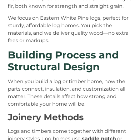
fir, both known for strength and straight grain.
We focus on Eastern White Pine logs, perfect for
sturdy, affordable log homes. You pick the
materials, and we deliver quality wood—no extra
fees or markups.
Building Process and
Structural Design
When you build a log or timber home, how the
parts connect, insulation, and customization all
matter. These details affect how strong and
comfortable your home will be.
Joinery Methods
Logs and timbers come together with different
joinery styles. Log homes use
saddle notch
or