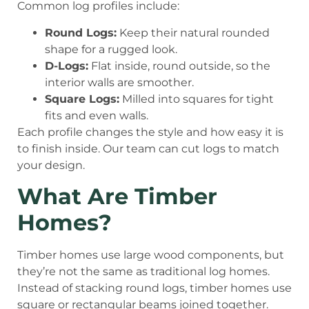
Common log profiles include:
Round Logs:
Keep their natural rounded
shape for a rugged look.
D-Logs:
Flat inside, round outside, so the
interior walls are smoother.
Square Logs:
Milled into squares for tight
fits and even walls.
Each profile changes the style and how easy it is
to finish inside. Our team can cut logs to match
your design.
What Are Timber
Homes?
Timber homes use large wood components, but
they’re not the same as traditional log homes.
Instead of stacking round logs, timber homes use
square or rectangular beams joined together.