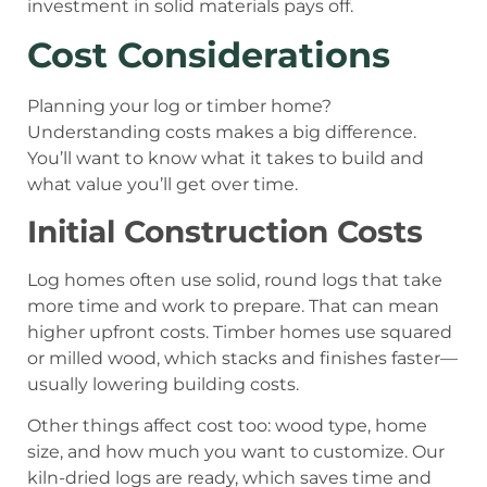
investment in solid materials pays off.
Cost Considerations
Planning your log or timber home?
Understanding costs makes a big difference.
You’ll want to know what it takes to build and
what value you’ll get over time.
Initial Construction Costs
Log homes often use solid, round logs that take
more time and work to prepare. That can mean
higher upfront costs. Timber homes use squared
or milled wood, which stacks and finishes faster—
usually lowering building costs.
Other things affect cost too: wood type, home
size, and how much you want to customize. Our
kiln-dried logs are ready, which saves time and