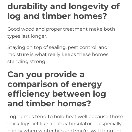
durability and longevity of
log and timber homes?
Good wood and proper treatment make both
types last longer.
Staying on top of sealing, pest control, and
moisture is what really keeps these homes
standing strong.
Can you provide a
comparison of energy
efficiency between log
and timber homes?
Log homes tend to hold heat well because those
thick logs act like a natural insulator — especially
handy when winter hits and you’re watching the