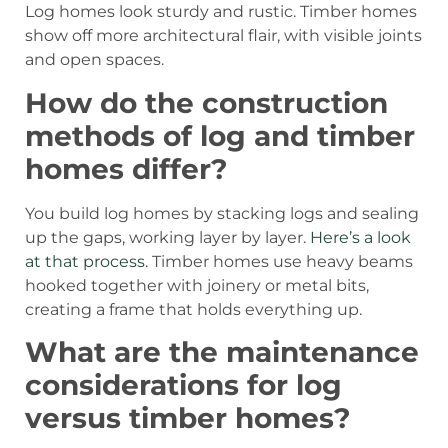
Log homes look sturdy and rustic. Timber homes
show off more architectural flair, with visible joints
and open spaces.
How do the construction
methods of log and timber
homes differ?
You build log homes by stacking logs and sealing
up the gaps, working layer by layer.
Here’s a look
at that process.
Timber homes use heavy beams
hooked together with joinery or metal bits,
creating a frame that holds everything up.
What are the maintenance
considerations for log
versus timber homes?