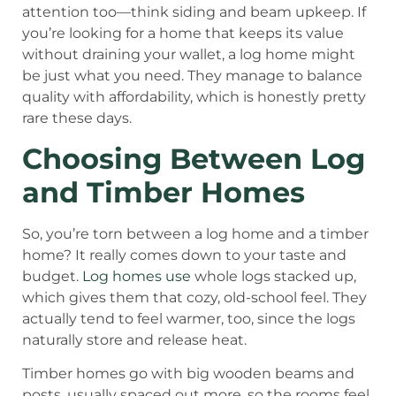
attention too—think siding and beam upkeep. If
you’re looking for a home that keeps its value
without draining your wallet, a log home might
be just what you need. They manage to balance
quality with affordability, which is honestly pretty
rare these days.
Choosing Between Log
and Timber Homes
So, you’re torn between a log home and a timber
home? It really comes down to your taste and
budget.
Log homes use
whole logs stacked up,
which gives them that cozy, old-school feel. They
actually tend to feel warmer, too, since the logs
naturally store and release heat.
Timber homes go with big wooden beams and
posts, usually spaced out more, so the rooms feel