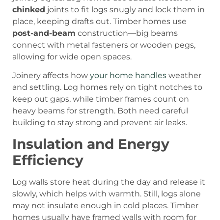
chinked
joints to fit logs snugly and lock them in
place, keeping drafts out. Timber homes use
post-and-beam
construction—big beams
connect with metal fasteners or wooden pegs,
allowing for wide open spaces.
Joinery affects how
your home handles
weather
and settling. Log homes rely on tight notches to
keep out gaps, while timber frames count on
heavy beams for strength. Both need careful
building to stay strong and prevent air leaks.
Insulation and Energy
Efficiency
Log walls store heat during the day and release it
slowly, which helps with warmth. Still, logs alone
may not insulate enough in cold places. Timber
homes usually have framed walls with room for