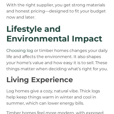
With the right supplier, you get strong materials
and honest pricing—designed to fit your budget
now and later.
Lifestyle and
Environmental Impact
Choosing log
or timber homes changes your daily
life and affects the environment. It also shapes
your home’s value and how easy it is to sell. These
things matter when deciding what’s right for you.
Living Experience
Log homes give a cozy, natural vibe. Thick logs
help keep things warm in winter and cool in
summer, which can lower energy bills.
Timber homes feel more modern, with exposed