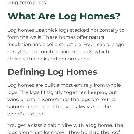
long-term plans.
What Are Log Homes?
Log homes use thick logs stacked horizontally to
form the walls. These homes offer natural
insulation and a solid structure. You’ll see a range
of styles and construction methods, which
change the look and performance.
Defining Log Homes
Log homes are built almost entirely from whole
logs. The logs fit tightly together, keeping out
wind and rain. Sometimes the logs are round,
sometimes shaped, but you always see the
wood’s texture.
You get a classic cabin vibe with a log home. The
logs aren’t just for show—they hold up the roof