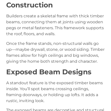
Construction
Builders create a skeletal frame with thick timber
beams, connecting them at joints using wooden
pegs or metal fasteners. This framework supports
the roof, floors, and walls.
Once the frame stands, non-structural walls go
up—maybe drywall, stone, or wood siding. Timber
frames allow for high ceilings and big windows,
giving the home both strength and character.
Exposed Beam Designs
A standout feature is the exposed timber beams
inside. You’ll spot beams crossing ceilings,
framing doorways, or holding up lofts. It adds a
rustic, inviting look.
The exposed beams are decorative and structural.