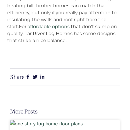
heating bill. Timber homes can match that
efficiency, but only if you really pay attention to
insulating the walls and roof right from the
start.For
affordable options
that don’t skimp on
quality, Tar River Log Homes has some designs
that strike a nice balance.
View Our Floor Plans
Request a Free Estimate
Share:
More Posts