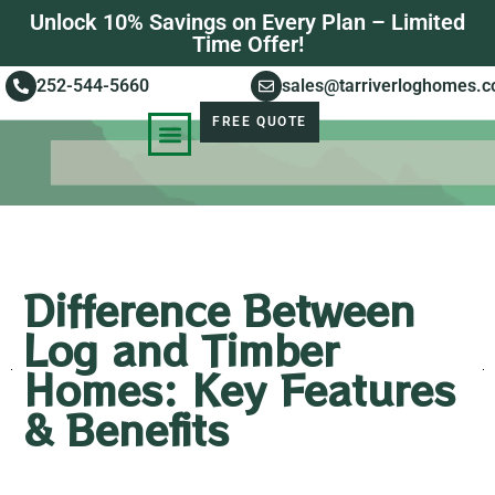
Unlock 10% Savings on Every Plan – Limited
Time Offer!
252-544-5660
sales@tarriverloghomes.
FREE QUOTE
KNOWLEDGE BASE
STORIES OF SUCCESS
Difference Between
Log and Timber
Homes: Key Features
& Benefits