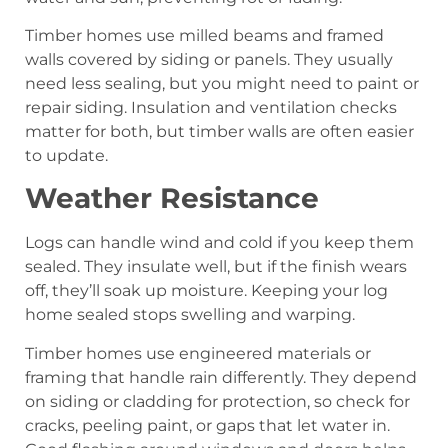
Timber homes use milled beams and framed
walls covered by siding or panels. They usually
need less sealing, but you might need to paint or
repair siding. Insulation and ventilation checks
matter for both, but timber walls are often easier
to update.
Weather Resistance
Logs can handle wind and cold if you keep them
sealed. They insulate well, but if the finish wears
off, they’ll soak up moisture. Keeping your log
home sealed stops swelling and warping.
Timber homes use engineered materials or
framing that handle rain differently. They depend
on siding or cladding for protection, so check for
cracks, peeling paint, or gaps that let water in.