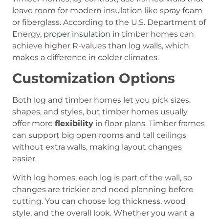
leave room for modern insulation like spray foam
or fiberglass. According to the U.S. Department of
Energy,
proper insulation
in timber homes can
achieve higher R-values than log walls, which
makes a difference in colder climates.
Customization Options
Both log and timber homes let you pick sizes,
shapes, and styles, but timber homes usually
offer more
flexibility
in floor plans. Timber frames
can support big open rooms and tall ceilings
without extra walls, making layout changes
easier.
With log homes, each log is part of the wall, so
changes are trickier and need planning before
cutting. You can choose log thickness, wood
style, and the overall look. Whether you want a