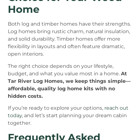
Home
Both log and timber homes have their strengths.
Log homes bring rustic charm, natural insulation,
and solid durability. Timber homes offer more
flexibility in layouts and often feature dramatic,
open interiors.
The right choice depends on your lifestyle,
budget, and what you value most in a home.
At
Tar River Log Homes, we keep things simple—
affordable, quality log home kits with no
hidden costs.
If you’re ready to explore your options,
reach out
today
, and let’s start planning your dream cabin
together.
Frequently Asked