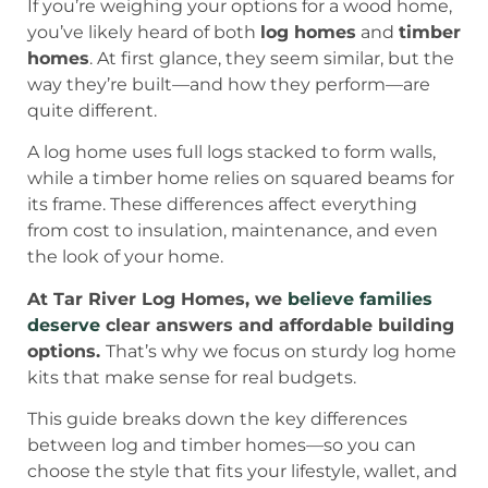
If you’re weighing your options for a wood home,
you’ve likely heard of both
log homes
and
timber
homes
. At first glance, they seem similar, but the
way they’re built—and how they perform—are
quite different.
A log home uses full logs stacked to form walls,
while a timber home relies on squared beams for
its frame. These differences affect everything
from cost to insulation, maintenance, and even
the look of your home.
At Tar River Log Homes, we
believe families
deserve
clear answers and affordable building
options.
That’s why we focus on sturdy log home
kits that make sense for real budgets.
This guide breaks down the key differences
between log and timber homes—so you can
choose the style that fits your lifestyle, wallet, and