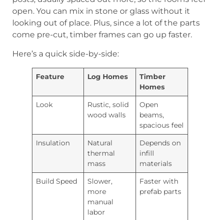
open. You can mix in stone or glass without it
looking out of place. Plus, since a lot of the parts
come pre-cut, timber frames can go up faster.
Here’s a quick side-by-side:
Feature
Log Homes
Timber
Homes
Look
Rustic, solid
Open
wood walls
beams,
spacious feel
Insulation
Natural
Depends on
thermal
infill
mass
materials
Build Speed
Slower,
Faster with
more
prefab parts
manual
labor