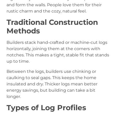
and form the walls. People love them for their
rustic charm and the cozy, natural feel.
Traditional Construction
Methods
Builders stack hand-crafted or machine-cut logs
horizontally, joining them at the corners with
notches. This makes a tight, stable fit that stands
up to time.
Between the logs, builders use chinking or
caulking to seal gaps. This keeps the home
insulated and dry. Thicker logs mean better
energy savings, but building can take a bit
longer.
Types of Log Profiles