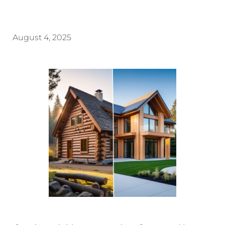
August 4, 2025