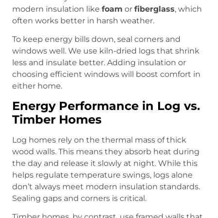
modern insulation like
foam
or
fiberglass
, which
often works better in harsh weather.
To keep energy bills down, seal corners and
windows well. We use kiln-dried logs that shrink
less and insulate better. Adding insulation or
choosing efficient windows will boost comfort in
either home.
Energy Performance in Log vs.
Timber Homes
Log homes rely on the thermal mass of thick
wood walls. This means they absorb heat during
the day and release it slowly at night. While this
helps regulate temperature swings, logs alone
don’t always meet modern insulation standards.
Sealing gaps and corners is critical.
Timber homes, by contrast, use framed walls that