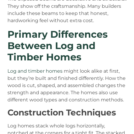
They show off the craftsmanship. Many builders
include these beams to keep that honest,
hardworking feel without extra cost.
Primary Differences
Between Log and
Timber Homes
Log and timber homes
might look alike at first,
but they’re built and finished differently. How the
wood is cut, shaped, and assembled changes the
strength and appearance. The homes also use
different wood types and construction methods.
Construction Techniques
Log homes stack whole logs horizontally,
notched at the corners for a tight fit. The stacked