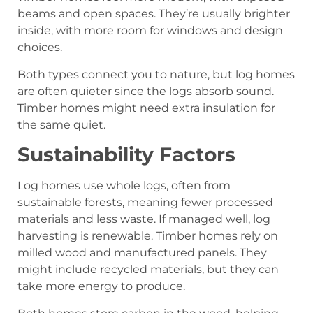
beams and open spaces. They’re usually brighter
inside, with more room for windows and design
choices.
Both types connect you to nature, but log homes
are often quieter since the logs absorb sound.
Timber homes might need extra insulation for
the same quiet.
Sustainability Factors
Log homes use whole logs, often from
sustainable forests, meaning fewer processed
materials and less waste. If managed well, log
harvesting is renewable. Timber homes rely on
milled wood and manufactured panels. They
might include recycled materials, but they can
take more energy to produce.