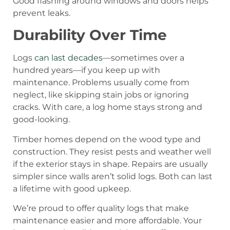
Good flashing around windows and doors helps
prevent leaks.
Durability Over Time
Logs
can last decades
—sometimes over a
hundred years—if you keep up with
maintenance. Problems usually come from
neglect, like skipping stain jobs or ignoring
cracks. With care, a log home stays strong and
good-looking.
Timber homes depend on the wood type and
construction. They resist pests and weather well
if the exterior stays in shape. Repairs are usually
simpler since walls aren’t solid logs. Both can last
a lifetime with good upkeep.
We’re proud to offer quality logs that make
maintenance easier and more affordable. Your