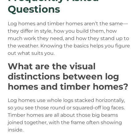
Questions
Log homes and timber homes aren’t the same—
they differ in style, how you build them, how
much work they need, and how they stand up to
the weather. Knowing the basics helps you figure
out what suits you.
What are the visual
distinctions between log
homes and timber homes?
Log homes use whole logs stacked horizontally,
so you see those round or squared-off log faces.
Timber homes are all about those big beams
joined together, with the frame often showing
inside.