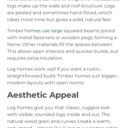
logs make up the walls and roof structure. Logs
are peeled and sometimes hand-fitted, which
takes more time but gives a solid, natural feel.
Timber
homes use large
squared beams joined
with metal fasteners or wooden pegs, forming a
frame. Other materials fill the spaces between.
This allows open interiors and quicker builds, but
requires extra insulation.
Log homes work well if you want a rustic,
straightforward build. Timber homes suit bigger,
modern layouts with open rooms.
Aesthetic Appeal
Log homes give you that classic, rugged look
with visible, rounded logs inside and out. The
natural wood grain and curves create a warm,