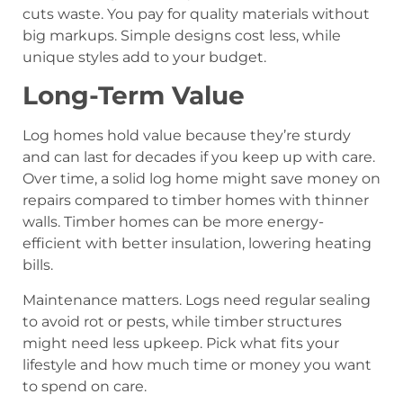
cuts waste. You pay for quality materials without
big markups. Simple designs cost less, while
unique styles add to your budget.
Long-Term Value
Log homes hold value because they’re sturdy
and can last for decades if you keep up with care.
Over time, a solid log home might save money on
repairs compared to timber homes with thinner
walls. Timber homes can be more energy-
efficient with better insulation, lowering heating
bills.
Maintenance matters. Logs need regular sealing
to avoid rot or pests, while timber structures
might need less upkeep. Pick what fits your
lifestyle and how much time or money you want
to spend on care.