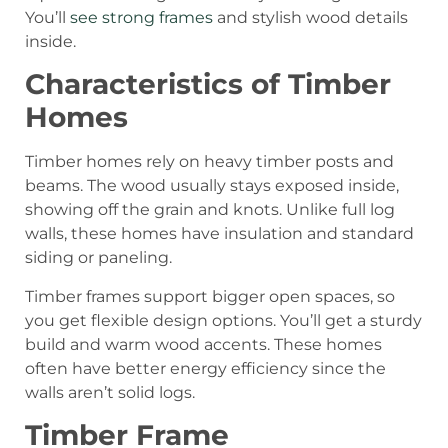
You’ll
see strong frames
and stylish wood details
inside.
Characteristics of Timber
Homes
Timber homes rely on heavy timber posts and
beams. The wood usually stays exposed inside,
showing off the grain and knots. Unlike full log
walls, these homes have insulation and standard
siding or paneling.
Timber frames support bigger open spaces, so
you get flexible design options. You’ll get a sturdy
build and warm wood accents. These homes
often have better energy efficiency since the
walls aren’t solid logs.
Timber Frame