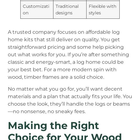
Customizati
Traditional
Flexible with
on
designs
styles
A trusted company focuses on affordable log
home kits that still deliver on quality. You get
straightforward pricing and some help picking
out what works for you. If you’re after something
classic and energy-smart, a log home could be
your best bet. For a more modern spin with
wood, timber frames are a solid choice.
No matter what you go for, you’ll want decent
materials and a plan that actually fits your life. You
choose the look, they’ll handle the logs or beams
—no nonsense, no sneaky fees.
Making the Right
Choice for Your Wood