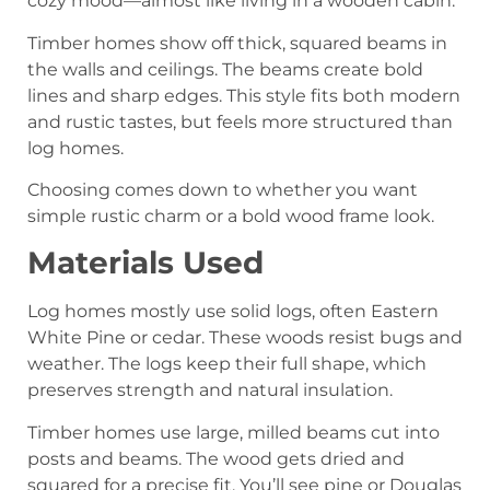
cozy mood—almost like living in a wooden cabin.
Timber homes show off thick, squared beams in
the walls and ceilings. The beams create bold
lines and sharp edges. This style fits both modern
and rustic tastes, but feels more structured than
log homes.
Choosing comes down to whether you want
simple rustic charm or a bold wood frame look.
Materials Used
Log homes mostly use solid logs, often Eastern
White Pine or cedar. These woods resist bugs and
weather. The logs keep their full shape, which
preserves strength and natural insulation.
Timber homes use large, milled beams cut into
posts and beams. The wood gets dried and
squared for a precise fit. You’ll see pine or Douglas