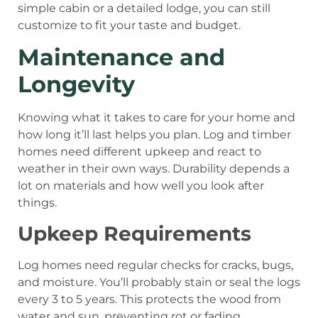
simple cabin or a detailed lodge, you can still
customize to fit your taste and budget.
Maintenance and
Longevity
Knowing what it takes to care for your home and
how long it’ll last helps you plan. Log and timber
homes need different upkeep and react to
weather in their own ways. Durability depends a
lot on materials and how well you look after
things.
Upkeep Requirements
Log homes need regular checks for cracks, bugs,
and moisture. You’ll probably stain or seal the logs
every 3 to 5 years. This protects the wood from
water and sun, preventing rot or fading.