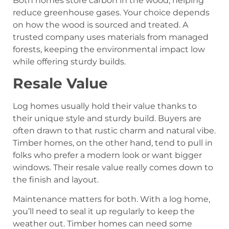
Both homes store carbon in the wood, helping
reduce greenhouse gases. Your choice depends
on how the wood is sourced and treated. A
trusted company uses materials from managed
forests, keeping the environmental impact low
while offering sturdy builds.
Resale Value
Log homes usually hold their value thanks to
their unique style and sturdy build. Buyers are
often drawn to that rustic charm and natural vibe.
Timber homes, on the other hand, tend to pull in
folks who prefer a modern look or want bigger
windows. Their resale value really comes down to
the finish and layout.
Maintenance matters for both. With a log home,
you’ll need to seal it up regularly to keep the
weather out. Timber homes can need some