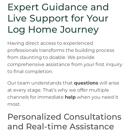
Expert Guidance and
Live Support for Your
Log Home Journey
Having direct access to experienced
professionals transforms the building process
from daunting to doable. We provide
comprehensive assistance from your first inquiry
to final completion.
Our team understands that
questions
will arise
at every stage. That’s why we offer multiple
channels for immediate
help
when you need it
most.
Personalized Consultations
and Real-time Assistance