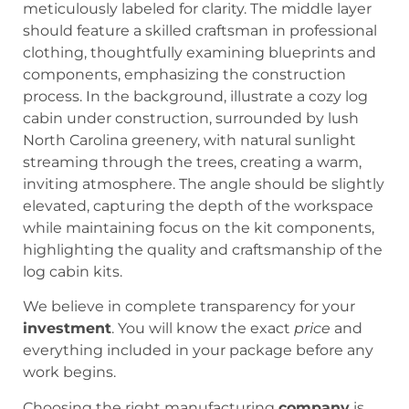
We believe in complete transparency for your
investment
. You will know the exact
price
and
everything included in your package before any
work begins.
Choosing the right manufacturing
company
is