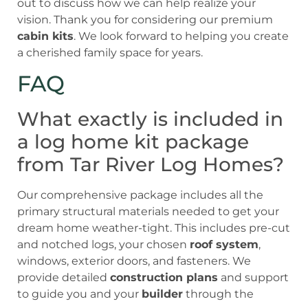
out to discuss how we can help realize your
vision. Thank you for considering our premium
cabin kits
. We look forward to helping you create
a cherished family space for years.
FAQ
What exactly is included in
a log home kit package
from Tar River Log Homes?
Our comprehensive package includes all the
primary structural materials needed to get your
dream home weather-tight. This includes pre-cut
and notched logs, your chosen
roof system
,
windows, exterior doors, and fasteners. We
provide detailed
construction plans
and support
to guide you and your
builder
through the