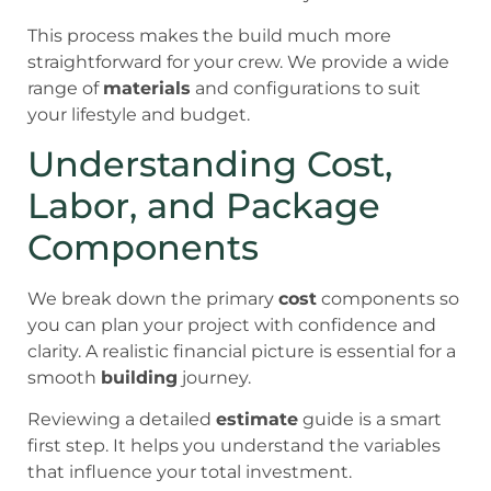
This process makes the build much more
straightforward for your crew. We provide a wide
range of
materials
and configurations to suit
your lifestyle and budget.
Understanding Cost,
Labor, and Package
Components
We break down the primary
cost
components so
you can plan your project with confidence and
clarity. A realistic financial picture is essential for a
smooth
building
journey.
Reviewing a detailed
estimate
guide is a smart
first step. It helps you understand the variables
that influence your total investment.