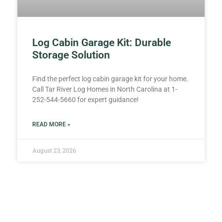
Log Cabin Garage Kit: Durable
Storage Solution
Find the perfect log cabin garage kit for your home.
Call Tar River Log Homes in North Carolina at 1-
252-544-5660 for expert guidance!
READ MORE »
August 23, 2026