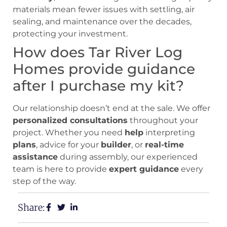
materials mean fewer issues with settling, air
sealing, and maintenance over the decades,
protecting your investment.
How does Tar River Log
Homes provide guidance
after I purchase my kit?
Our relationship doesn’t end at the sale. We offer
personalized consultations
throughout your
project. Whether you need
help
interpreting
plans
, advice for your
builder
, or
real-time
assistance
during assembly, our experienced
team is here to provide
expert guidance
every
step of the way.
Share: