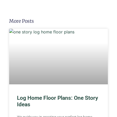
More Posts
Log Home Floor Plans: One Story
Ideas