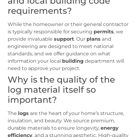
and local building code
requirements?
While the homeowner or their general contractor
is typically responsible for securing
permits
, we
provide invaluable
support
. Our
plans
and
engineering are designed to meet national
standards, and we offer guidance on what
information your local
building
department will
need to approve your project.
Why is the quality of the
log material itself so
important?
The
logs
are the heart of your home’s structure,
insulation, and beauty. We source premium,
durable materials to ensure longevity,
energy
efficiency
, and a stunning aesthetic. High-quality