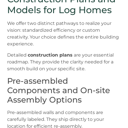
Models for Log Homes
We offer two distinct pathways to realize your
vision: standardized efficiency or custom
creativity. Your choice defines the entire building
experience.
Detailed
construction plans
are your essential
roadmap. They provide the clarity needed for a
smooth build on your specific site.
Pre-assembled
Components and On-site
Assembly Options
Pre-assembled walls and components are
carefully labeled. They ship directly to your
location for efficient re-assembly.