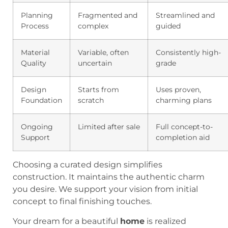
Planning
Fragmented and
Streamlined and
Process
complex
guided
Material
Variable, often
Consistently high-
Quality
uncertain
grade
Design
Starts from
Uses proven,
Foundation
scratch
charming plans
Ongoing
Limited after sale
Full concept-to-
Support
completion aid
Choosing a curated design simplifies
construction. It maintains the authentic charm
you desire. We support your vision from initial
concept to final finishing touches.
Your dream for a beautiful
home
is realized