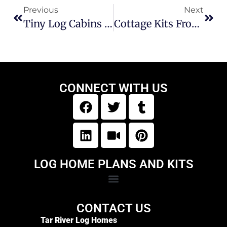
Previous
Next
Tiny Log Cabins In North Carolina | Tar River Log Homes
Cottage Kits From Tar River Log Homes In North Carolina
CONNECT WITH US
LOG HOME PLANS AND KITS
CONTACT US
Tar River Log Homes