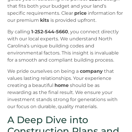
that fits both your budget and your land’s
specific requirements. Clear
price
information for
our premium
kits
is provided upfront.
By calling
1-252-544-5660
, you connect directly
with our local experts. We understand North
Carolina’s unique building codes and
environmental factors. This insight is invaluable
for a smooth and compliant building process.
We pride ourselves on being a
company
that
values lasting relationships. Your experience
creating a beautiful
home
should be as
rewarding as the final result. We ensure your
investment stands strong for generations with
our focus on durable, quality materials.
A Deep Dive into
Construction Plans and