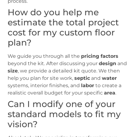
process.
How do you help me
estimate the total project
cost for my custom floor
plan?
We guide you through all the
pricing factors
beyond the kit. After discussing your
design
and
size
, we provide a detailed kit quote. We then
help you plan for site work,
septic
and
water
systems, interior finishes, and
labor
to create a
realistic overall budget for your specific
area
.
Can I modify one of your
standard models to fit my
vision?