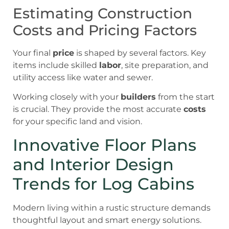
Estimating Construction
Costs and Pricing Factors
Your final
price
is shaped by several factors. Key
items include skilled
labor
, site preparation, and
utility access like water and sewer.
Working closely with your
builders
from the start
is crucial. They provide the most accurate
costs
for your specific land and vision.
Innovative Floor Plans
and Interior Design
Trends for Log Cabins
Modern living within a rustic structure demands
thoughtful layout and smart energy solutions.