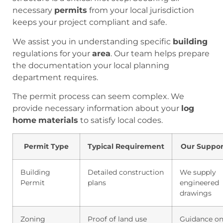
necessary
permits
from your local jurisdiction
keeps your project compliant and safe.
We assist you in understanding specific
building
regulations for your
area
. Our team helps prepare
the documentation your local planning
department requires.
The permit process can seem complex. We
provide necessary information about your
log
home
materials
to satisfy local codes.
Permit Type
Typical Requirement
Our Suppor
Building
Detailed construction
We supply
Permit
plans
engineered
drawings
Zoning
Proof of land use
Guidance o