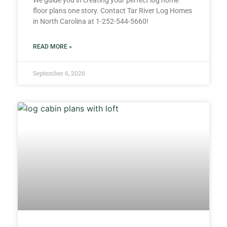
We guide you in creating your perfect log home
floor plans one story. Contact Tar River Log Homes
in North Carolina at 1-252-544-5660!
READ MORE »
September 6, 2026