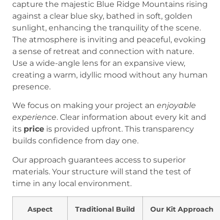
We focus on making your project an
enjoyable
experience
. Clear information about every kit and
its
price
is provided upfront. This transparency
builds confidence from day one.
Our approach guarantees access to superior
materials. Your structure will stand the test of
time in any local environment.
Aspect
Traditional Build
Our Kit Approach