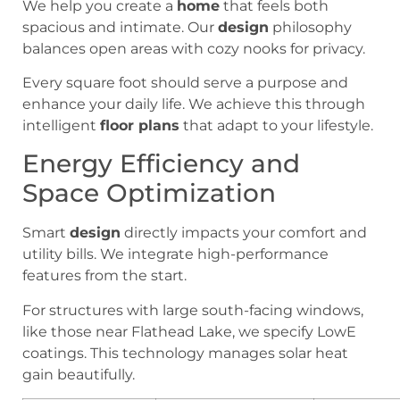
We help you create a
home
that feels both
spacious and intimate. Our
design
philosophy
balances open areas with cozy nooks for privacy.
Every square foot should serve a purpose and
enhance your daily life. We achieve this through
intelligent
floor plans
that adapt to your lifestyle.
Energy Efficiency and
Space Optimization
Smart
design
directly impacts your comfort and
utility bills. We integrate high-performance
features from the start.
For structures with large south-facing windows,
like those near Flathead Lake, we specify LowE
coatings. This technology manages solar heat
gain beautifully.