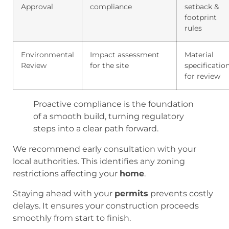
Approval
compliance
setback &
footprint
rules
Environmental
Impact assessment
Material
Review
for the site
specificatio
for review
Proactive compliance is the foundation
of a smooth build, turning regulatory
steps into a clear path forward.
We recommend early consultation with your
local authorities. This identifies any zoning
restrictions affecting your
home
.
Staying ahead with your
permits
prevents costly
delays. It ensures your construction proceeds
smoothly from start to finish.