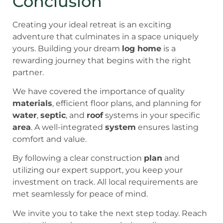
Conclusion
Creating your ideal retreat is an exciting
adventure that culminates in a space uniquely
yours. Building your dream
log home
is a
rewarding journey that begins with the right
partner.
We have covered the importance of quality
materials
, efficient floor plans, and planning for
water
,
septic
, and
roof
systems in your specific
area
. A well-integrated
system
ensures lasting
comfort and value.
By following a clear construction
plan
and
utilizing our expert support, you keep your
investment on track. All local requirements are
met seamlessly for peace of mind.
We invite you to take the next step today. Reach