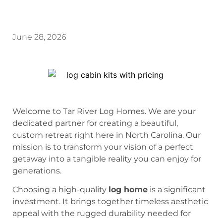
June 28, 2026
Welcome to Tar River Log Homes. We are your
dedicated partner for creating a beautiful,
custom retreat right here in North Carolina. Our
mission is to transform your vision of a perfect
getaway into a tangible reality you can enjoy for
generations.
Choosing a high-quality
log home
is a significant
investment. It brings together timeless aesthetic
appeal with the rugged durability needed for