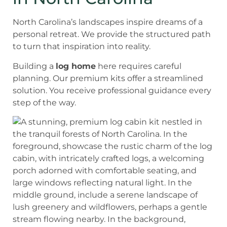
North Carolina’s landscapes inspire dreams of a
personal retreat. We provide the structured path
to turn that inspiration into reality.
Building a
log home
here requires careful
planning. Our premium kits offer a streamlined
solution. You receive professional guidance every
step of the way.