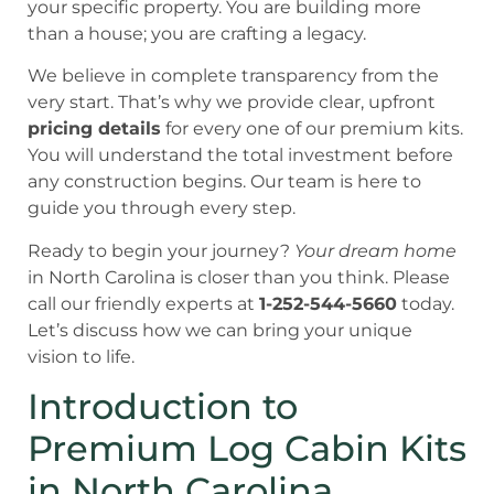
your specific property. You are building more
than a house; you are crafting a legacy.
We believe in complete transparency from the
very start. That’s why we provide clear, upfront
pricing details
for every one of our premium kits.
You will understand the total investment before
any construction begins. Our team is here to
guide you through every step.
Ready to begin your journey?
Your dream home
in North Carolina is closer than you think. Please
call our friendly experts at
1-252-544-5660
today.
Let’s discuss how we can bring your unique
vision to life.
Introduction to
Premium Log Cabin Kits
in North Carolina