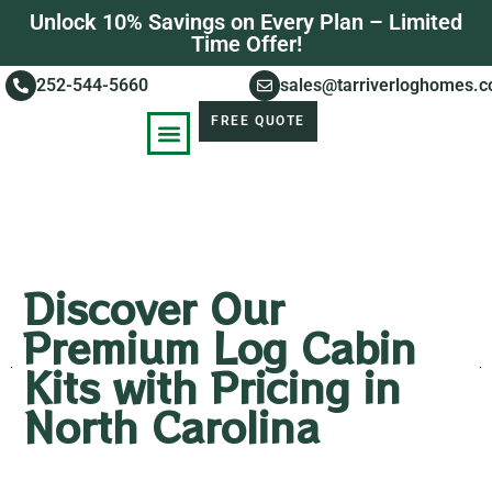
Unlock 10% Savings on Every Plan – Limited
Time Offer!
252-544-5660
sales@tarriverloghomes.
FREE QUOTE
KNOWLEDGE BASE
STORIES OF SUCCESS
Discover Our
Premium Log Cabin
Kits with Pricing in
North Carolina