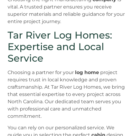
vital. A trusted partner ensures you receive
superior materials and reliable guidance for your
entire project journey.
Tar River Log Homes:
Expertise and Local
Service
Choosing a partner for your
log home
project
requires trust in local knowledge and proven
craftsmanship. At Tar River Log Homes, we bring
that essential expertise to every project across
North Carolina. Our dedicated team serves you
with professional care and unmatched
commitment.
You can rely on our personalized service. We
guide you in selecting the perfect
cabin
design