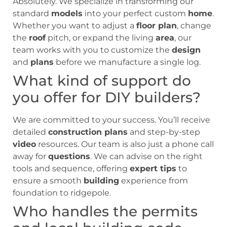
Absolutely. We specialize in transforming our
standard
models
into your perfect custom
home
.
Whether you want to adjust a
floor plan
, change
the
roof
pitch, or expand the living
area
, our
team works with you to customize the
design
and
plans
before we manufacture a single log.
What kind of support do
you offer for DIY builders?
We are committed to your success. You’ll receive
detailed
construction plans
and step-by-step
video
resources. Our team is also just a phone call
away for
questions
. We can advise on the right
tools and sequence, offering
expert tips
to
ensure a smooth
building
experience from
foundation to ridgepole.
Who handles the permits