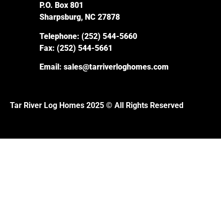
P.O. Box 801
Sharpsburg, NC 27878
Telephone:
(252) 544-5660
Fax:
(252) 544-5661
Email:
sales@tarriverloghomes.com
Tar River Log Homes 2025 © All Rights Reserved