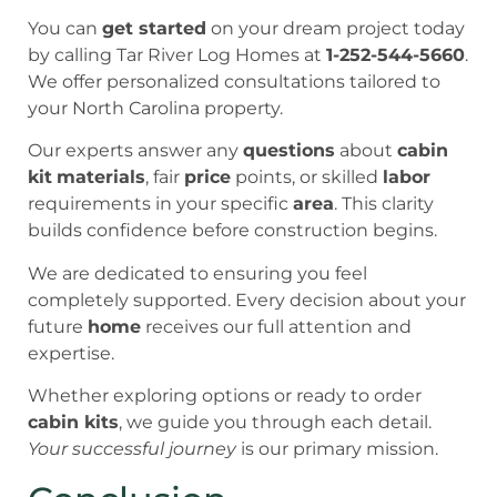
You can
get started
on your dream project today
by calling Tar River Log Homes at
1-252-544-5660
.
We offer personalized consultations tailored to
your North Carolina property.
Our experts answer any
questions
about
cabin
kit
materials
, fair
price
points, or skilled
labor
requirements in your specific
area
. This clarity
builds confidence before construction begins.
We are dedicated to ensuring you feel
completely supported. Every decision about your
future
home
receives our full attention and
expertise.
Whether exploring options or ready to order
cabin kits
, we guide you through each detail.
Your successful journey
is our primary mission.