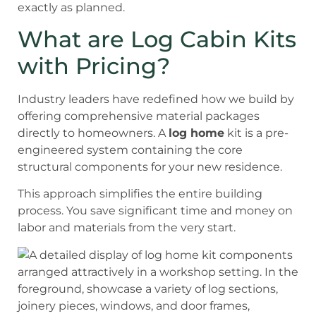
exactly as planned.
What are Log Cabin Kits
with Pricing?
Industry leaders have redefined how we build by
offering comprehensive material packages
directly to homeowners. A
log home
kit is a pre-
engineered system containing the core
structural components for your new residence.
This approach simplifies the entire building
process. You save significant time and money on
labor and materials from the very start.