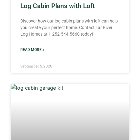
Log Cabin Plans with Loft
Discover how our log cabin plans with loft can help
you create your perfect home. Contact Tar River
Log Homes at 1-252-544-5660 today!
READ MORE »
September 5, 2026