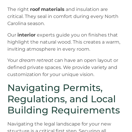
The right
roof
materials
and insulation are
critical. They seal in comfort during every North
Carolina season.
Our
interior
experts guide you on finishes that
highlight the natural wood. This creates a warm,
inviting atmosphere in every room.
Your
dream retreat
can have an open layout or
defined private spaces. We provide variety and
customization for your unique vision.
Navigating Permits,
Regulations, and Local
Building Requirements
Navigating the legal landscape for your new
structure is a critical first step. Securing all