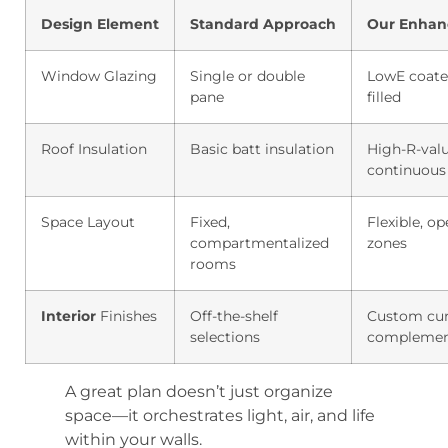
Design Element
Standard Approach
Our Enhan
Window Glazing
Single or double
LowE coate
pane
filled
Roof Insulation
Basic batt insulation
High-R-val
continuous
Space Layout
Fixed,
Flexible, o
compartmentalized
zones
rooms
Interior
Finishes
Off-the-shelf
Custom cur
selections
complemen
A great plan doesn’t just organize
space—it orchestrates light, air, and life
within your walls.