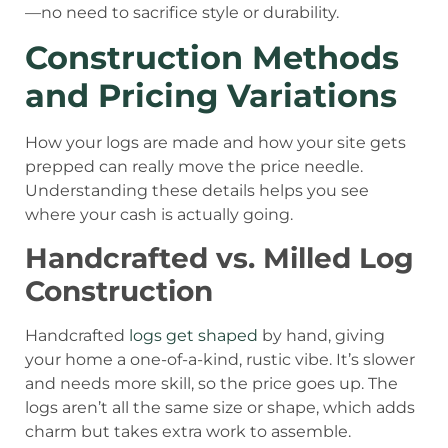
—no need to sacrifice style or durability.
Construction Methods
and Pricing Variations
How your logs are made and how your site gets
prepped can really move the price needle.
Understanding these details helps you see
where your cash is actually going.
Handcrafted vs. Milled Log
Construction
Handcrafted
logs get shaped
by hand, giving
your home a one-of-a-kind, rustic vibe. It’s slower
and needs more skill, so the price goes up. The
logs aren’t all the same size or shape, which adds
charm but takes extra work to assemble.