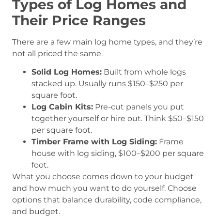
Types of Log Homes and
Their Price Ranges
There are a few main log home types, and they’re
not all priced the same.
Solid Log Homes:
Built from whole logs
stacked up. Usually runs $150–$250 per
square foot.
Log Cabin Kits:
Pre-cut panels you put
together yourself or hire out. Think $50–$150
per square foot.
Timber Frame with Log Siding:
Frame
house with log siding, $100–$200 per square
foot.
What you choose comes down to your budget
and how much you want to do yourself. Choose
options that balance durability, code compliance,
and budget.