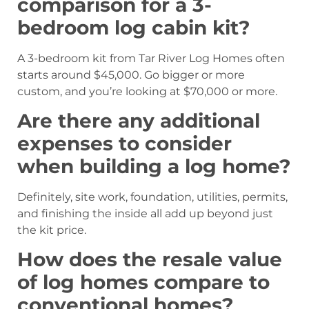
comparison for a 3-
bedroom log cabin kit?
A 3-bedroom kit from Tar River Log Homes often
starts around $45,000. Go bigger or more
custom, and you’re looking at $70,000 or more.
Are there any additional
expenses to consider
when building a log home?
Definitely, site work, foundation, utilities, permits,
and finishing the inside all add up beyond just
the kit price.
How does the resale value
of log homes compare to
conventional homes?