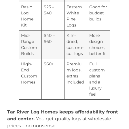
Basic
$25 –
Eastern
Good for
Log
$40
White
budget
Home
Pine
builds
Kit
Logs
Mid-
$40 –
Kiln-
More
Range
$60
dried,
design
Custom
custom-
choices,
Builds
cut logs
better fit
High-
$60+
Premiu
Full
End
m logs,
custom
Custom
extras
plans
Homes
included
and a
luxury
feel
Tar River Log Homes keeps affordability front
and center.
You get quality logs at wholesale
prices—no nonsense.