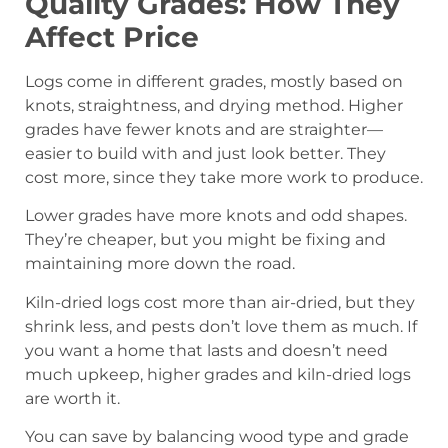
Quality Grades: How They
Affect Price
Logs come in different grades, mostly based on
knots, straightness, and drying method. Higher
grades have fewer knots and are straighter—
easier to build with and just look better. They
cost more, since they take more work to produce.
Lower grades have more knots and odd shapes.
They’re cheaper, but you might be fixing and
maintaining more down the road.
Kiln-dried logs cost more than air-dried, but they
shrink less, and pests don’t love them as much. If
you want a home that lasts and doesn’t need
much upkeep, higher grades and kiln-dried logs
are worth it.
You can save by balancing wood type and grade