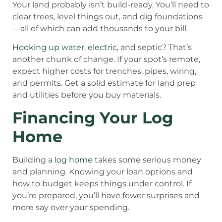
Your land probably isn’t build-ready. You’ll need to
clear trees, level things out, and dig foundations
—all of which can add thousands to your bill.
Hooking up water, electric
, and septic? That’s
another chunk of change. If your spot’s remote,
expect higher costs for trenches, pipes, wiring,
and permits. Get a solid estimate for land prep
and utilities before you buy materials.
Financing Your Log
Home
Building a
log home
takes some serious money
and planning. Knowing your loan options and
how to budget keeps things under control. If
you’re prepared, you’ll have fewer surprises and
more say over your spending.