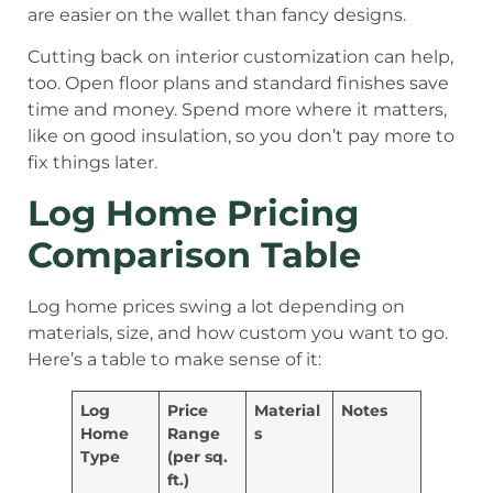
are easier on the wallet than fancy designs.
Cutting back on interior customization can help,
too. Open floor plans and standard finishes save
time and money. Spend more where it matters,
like on good insulation, so you don’t pay more to
fix things later.
Log Home Pricing
Comparison Table
Log home prices swing a lot depending on
materials, size, and how custom you want to go.
Here’s a table to make sense of it:
Log
Price
Material
Notes
Home
Range
s
Type
(per sq.
ft.)