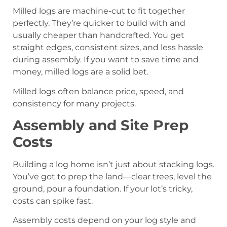
Milled logs are machine-cut to fit together
perfectly. They’re quicker to build with and
usually cheaper than handcrafted. You get
straight edges, consistent sizes, and less hassle
during assembly. If you want to save time and
money, milled logs are a solid bet.
Milled logs often balance price, speed, and
consistency for many projects.
Assembly and Site Prep
Costs
Building a log home isn’t just about stacking logs.
You’ve got to prep the land—clear trees, level the
ground, pour a foundation. If your lot’s tricky,
costs can spike fast.
Assembly costs depend on your log style and