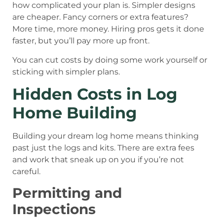
how complicated your plan is. Simpler designs
are cheaper. Fancy corners or extra features?
More time, more money. Hiring pros gets it done
faster, but you’ll pay more up front.
You can cut costs by doing some work yourself or
sticking with simpler plans.
Hidden Costs in Log
Home Building
Building your dream log home means thinking
past just the logs and kits. There are extra fees
and work that sneak up on you if you’re not
careful.
Permitting and
Inspections