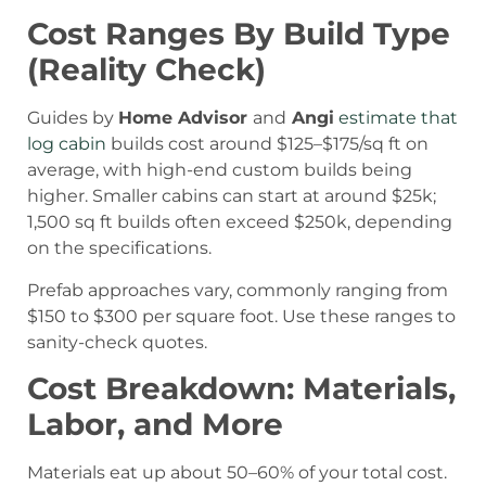
Cost Ranges By Build Type
(Reality Check)
Guides by
Home Advisor
and
Angi
estimate that
log cabin
builds cost around $125–$175/sq ft on
average, with high-end custom builds being
higher. Smaller cabins can start at around $25k;
1,500 sq ft builds often exceed $250k, depending
on the specifications.
Prefab approaches vary, commonly ranging from
$150 to $300 per square foot. Use these ranges to
sanity-check quotes.
Cost Breakdown: Materials,
Labor, and More
Materials eat up about 50–60% of your total cost.