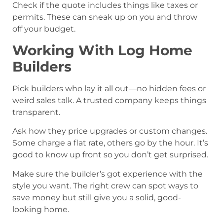
Check if the quote includes things like taxes or
permits. These can sneak up on you and throw
off your budget.
Working With Log Home
Builders
Pick builders who lay it all out—no hidden fees or
weird sales talk. A trusted company keeps things
transparent.
Ask how they price upgrades or custom changes.
Some charge a flat rate, others go by the hour. It’s
good to know up front so you don’t get surprised.
Make sure the builder’s got experience with the
style you want. The right crew can spot ways to
save money but still give you a solid, good-
looking home.