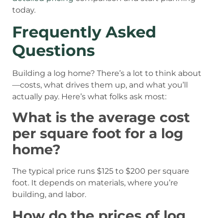
today.
Frequently Asked
Questions
Building a log home? There’s a lot to think about
—costs, what drives them up, and what you’ll
actually pay. Here’s what folks ask most:
What is the average cost
per square foot for a log
home?
The typical price runs $125 to $200 per square
foot. It depends on materials, where you’re
building, and labor.
How do the prices of log