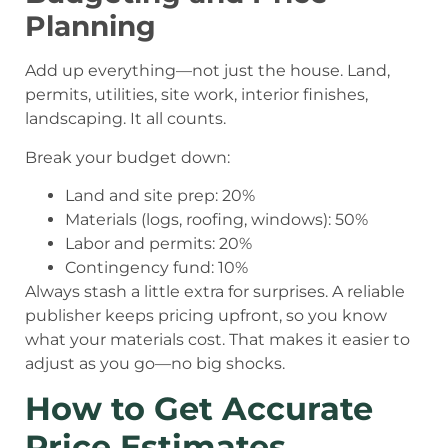
Planning
Add up everything—not just the house. Land,
permits, utilities, site work, interior finishes,
landscaping. It all counts.
Break your budget down:
Land and site prep: 20%
Materials (logs, roofing, windows): 50%
Labor and permits: 20%
Contingency fund: 10%
Always stash a little extra for surprises. A reliable
publisher keeps pricing upfront, so you know
what your materials cost. That makes it easier to
adjust as you go—no big shocks.
How to Get Accurate
Price Estimates