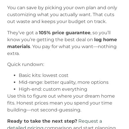
You can save by picking your own plan and only
customizing what you actually want. That cuts
out waste and keeps your budget on track.
They’ve got a
105% price guarantee
, so you’ll
know you’re getting the best deal on
log home
materials
. You pay for what you want—nothing
extra.
Quick rundown:
Basic kits: lowest cost
Mid-range: better quality, more options
High-end: custom everything
Use this to figure out where your dream home
fits. Honest prices mean you spend your time
building—not second-guessing.
Ready to take the next step?
Request a
detailed pricing
comparison and start planning