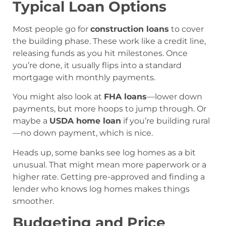
Typical Loan Options
Most people go for
construction loans
to cover
the building phase. These work like a credit line,
releasing funds as you hit milestones. Once
you’re done, it usually flips into a standard
mortgage with monthly payments.
You might also look at
FHA loans
—lower down
payments, but more hoops to jump through. Or
maybe a
USDA home loan
if you’re building rural
—no down payment, which is nice.
Heads up, some banks see log homes as a bit
unusual. That might mean more paperwork or a
higher rate. Getting pre-approved and finding a
lender who knows log homes makes things
smoother.
Budgeting and Price