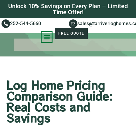
Unlock 10% Savings on Every Plan – Limited
Time Offer!
252-544-5660
sales@tarriverloghomes.
FREE QUOTE
KNOWLEDGE BASE
STORIES OF SUCCESS
Log Home Pricing
Comparison Guide:
Real Costs and
Savings