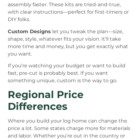
assembly faster. These kits are tried-and-true,
with clear instructions—perfect for first-timers or
DIY folks.
Custom Designs
let you tweak the plan—size,
shape, style, whatever fits your vision. It’ll take
more time and money, but you get exactly what
you want.
If you’re watching your budget or want to build
fast, pre-cut is probably best. If you want
something unique, custom is the way to go.
Regional Price
Differences
Where you build your log home can change the
price a lot. Some states charge more for materials
and labor. Whether you’re out in the country or