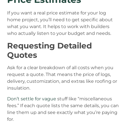
If you want a real price estimate for your log
home project, you’ll need to get specific about
what you want. It helps to work with builders
who actually listen to your budget and needs.
Requesting Detailed
Quotes
Ask for a clear breakdown of all costs when you
request a quote. That means the price of logs,
delivery, customization, and extras like roofing or
insulation.
Don’t settle for vague
stuff like “miscellaneous
fees.” If each quote lists the same details, you can
line them up and see exactly what you’re paying
for.