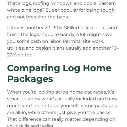
That’s logs, roofing, windows, and doors. Eastern
white pine logs? Super popular for being tough
and not breaking the bank.
Labor is another 20–30%. Skilled folks cut, fit, and
finish the logs. If you’re handy, a kit might save
you some cash on labor. Permits, site work,
utilities, and design plans usually add another 10–
20% on top.
Comparing Log Home
Packages
When you’re looking at log home packages, it’s
smart to know what’s actually included and how
much you’ll need to do yourself. Some packages
are all-in, while others just give you the basics.
That difference can really matter, depending on
your skills and wallet.