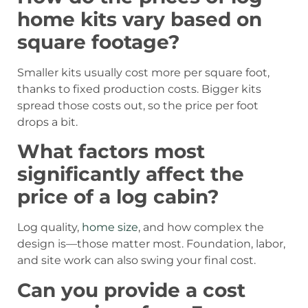
home kits vary based on
square footage?
Smaller kits usually cost more per square foot,
thanks to fixed production costs. Bigger kits
spread those costs out, so the price per foot
drops a bit.
What factors most
significantly affect the
price of a log cabin?
Log quality,
home size
, and how complex the
design is—those matter most. Foundation, labor,
and site work can also swing your final cost.
Can you provide a cost