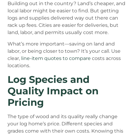
Building out in the country? Land’s cheaper, and
local labor might be easier to find. But getting
logs and supplies delivered way out there can
rack up fees. Cities are easier for deliveries, but
land, labor, and permits usually cost more.
What’s more important—saving on land and
labor, or being closer to town? It’s your call. Use
clear,
line-item quotes to compare
costs across
locations.
Log Species and
Quality Impact on
Pricing
The type of wood and its quality really change
your log home’s price. Different species and
grades come with their own costs. Knowing this