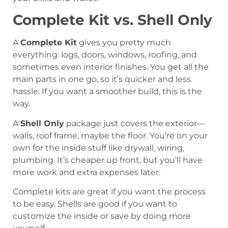
Complete Kit vs. Shell Only
A
Complete Kit
gives you pretty much
everything: logs, doors, windows, roofing, and
sometimes even interior finishes. You get all the
main parts in one go, so it’s quicker and less
hassle. If you want a smoother build, this is the
way.
A
Shell Only
package just covers the exterior—
walls, roof frame, maybe the floor. You’re on your
own for the inside stuff like drywall, wiring,
plumbing. It’s cheaper up front, but you’ll have
more work and extra expenses later.
Complete kits are great if you want the process
to be easy. Shells are good if you want to
customize the inside or save by doing more