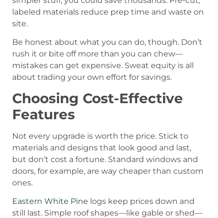
simpler stuff, you could save thousands. Pre-cut,
labeled materials reduce prep time and waste on
site.
Be honest about what you can do, though. Don’t
rush it or bite off more than you can chew—
mistakes can get expensive. Sweat equity is all
about trading your own effort for savings.
Choosing Cost-Effective
Features
Not every upgrade is worth the price. Stick to
materials and designs that look good and last,
but don’t cost a fortune. Standard windows and
doors, for example, are way cheaper than custom
ones.
Eastern White Pine
logs keep prices down and
still last. Simple roof shapes—like gable or shed—