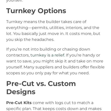
yourself.
Turnkey Options
Turnkey means the builder takes care of
everything—permits, utilities, interiors, and the
lot. You basically just move in. It costs more, but
you skip the headaches.
If you’re not into building or chasing down
contractors,
turnkey is a relief.
If you’re handy or
want to save, you might skip it and take on more
yourself. Many suppliers and builders offer flexible
scopes so you only pay for what you need.
Pre-Cut vs. Custom
Designs
Pre-Cut Kits
come with logs cut to match a
specific plan. That keeps costs down and makes