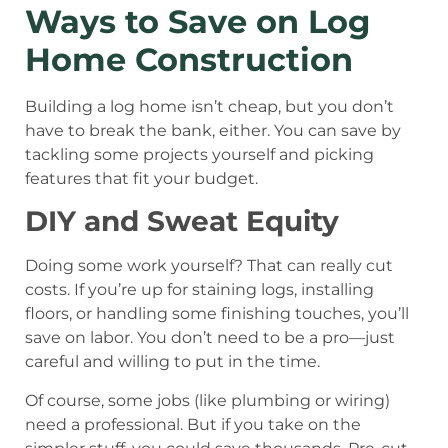
Ways to Save on Log
Home Construction
Building a log home isn’t cheap, but you don’t
have to break the bank, either. You can save by
tackling some projects yourself and picking
features that fit your budget.
DIY and Sweat Equity
Doing some work yourself? That can really cut
costs. If you’re up for staining logs, installing
floors, or handling some finishing touches, you’ll
save on labor. You don’t need to be a pro—just
careful and willing to put in the time.
Of course, some jobs (like plumbing or wiring)
need a professional. But if you take on the