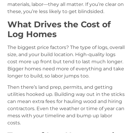
materials, labor—they all matter. If you’re clear on
these, you’re less likely to get blindsided.
What Drives the Cost of
Log Homes
The biggest price factors? The type of logs, overall
size, and your build location. High-quality logs
cost more up front but tend to last much longer.
Bigger homes need more of everything and take
longer to build, so labor jumps too.
Then there’s land prep, permits, and getting
utilities hooked up. Building way out in the sticks
can mean extra fees for hauling wood and hiring
contractors. Even the weather or time of year can
mess with your timeline and bump up labor
costs.