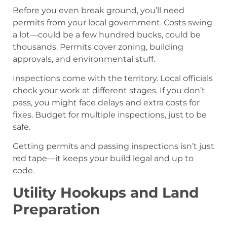
Before you even break ground, you’ll need
permits from your local government. Costs swing
a lot—could be a few hundred bucks, could be
thousands. Permits cover zoning, building
approvals, and environmental stuff.
Inspections come with the territory. Local officials
check your work at different stages. If you don’t
pass, you might face delays and extra costs for
fixes. Budget for multiple inspections, just to be
safe.
Getting permits and passing inspections isn’t just
red tape—it keeps your build legal and up to
code.
Utility Hookups and Land
Preparation