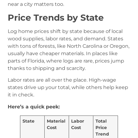
near a city matters too.
Price Trends by State
Log home prices shift by state because of local
wood supplies, labor rates, and demand. States
with tons of forests, like North Carolina or Oregon,
usually have cheaper materials. In places like
parts of Florida, where logs are rare, prices jump
thanks to shipping and scarcity.
Labor rates are all over the place. High-wage
states drive up your total, while others help keep
it in check.
Here’s a quick peek:
State
Material
Labor
Total
Cost
Cost
Price
Trend