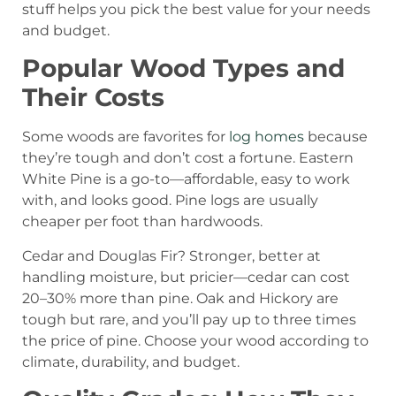
stuff helps you pick the best value for your needs
and budget.
Popular Wood Types and
Their Costs
Some woods are favorites for
log homes
because
they’re tough and don’t cost a fortune. Eastern
White Pine is a go-to—affordable, easy to work
with, and looks good. Pine logs are usually
cheaper per foot than hardwoods.
Cedar and Douglas Fir? Stronger, better at
handling moisture, but pricier—cedar can cost
20–30% more than pine. Oak and Hickory are
tough but rare, and you’ll pay up to three times
the price of pine. Choose your wood according to
climate, durability, and budget.