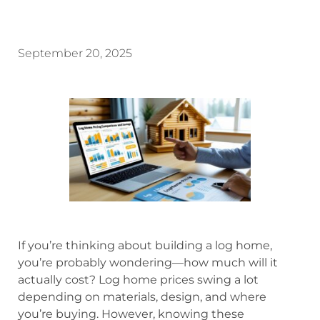
September 20, 2025
If you’re thinking about building a log home,
you’re probably wondering—how much will it
actually cost? Log home prices swing a lot
depending on materials, design, and where
you’re buying. However, knowing these