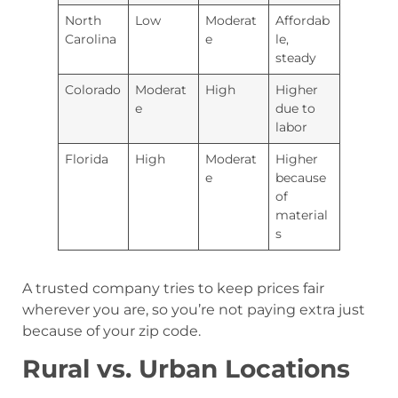
North
Low
Moderat
Affordab
Carolina
e
le,
steady
Colorado
Moderat
High
Higher
e
due to
labor
Florida
High
Moderat
Higher
e
because
of
material
s
A trusted company tries to keep prices fair
wherever you are, so you’re not paying extra just
because of your zip code.
Rural vs. Urban Locations