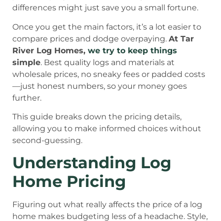
differences might just save you a small fortune.
Once you get the main factors, it’s a lot easier to
compare prices and dodge overpaying.
At Tar
River Log Homes,
we try to keep things
simple
. Best quality logs and materials at
wholesale prices, no sneaky fees or padded costs
—just honest numbers, so your money goes
further.
This guide breaks down the pricing details,
allowing you to make informed choices without
second-guessing.
Understanding Log
Home Pricing
Figuring out what really affects the price of a log
home makes budgeting less of a headache. Style,