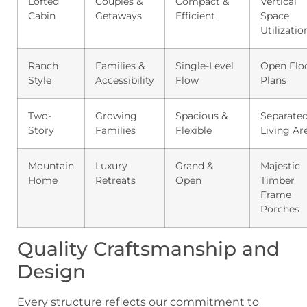
Lofted
Couples &
Compact &
Vertical
Cabin
Getaways
Efficient
Space
Utilizatio
Ranch
Families &
Single-Level
Open Flo
Style
Accessibility
Flow
Plans
Two-
Growing
Spacious &
Separate
Story
Families
Flexible
Living Ar
Mountain
Luxury
Grand &
Majestic
Home
Retreats
Open
Timber
Frame
Porches
Quality Craftsmanship and
Design
Every structure reflects our commitment to