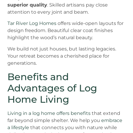
superior quality
. Skilled artisans pay close
attention to every joint and beam.
Tar River Log Homes
offers wide-open layouts for
design freedom. Beautiful clear coat finishes
highlight the wood’s natural beauty.
We build not just houses, but lasting legacies.
Your retreat becomes a cherished place for
generations.
Benefits and
Advantages of Log
Home Living
Living in a log home offers benefits
that extend
far beyond simple shelter. We help you
embrace
a lifestyle
that connects you with nature while