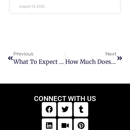
August 23, 2026
Previous
Next
What To Expect When Building A Log Cabin
How Much Does It Cost To Build A Cabin Yourself?
CONNECT WITH US