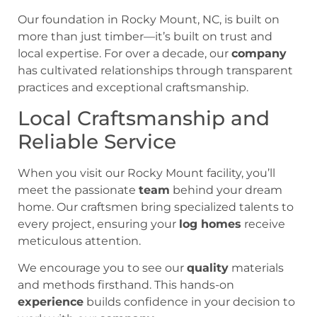
Our foundation in Rocky Mount, NC, is built on
more than just timber—it’s built on trust and
local expertise. For over a decade, our
company
has cultivated relationships through transparent
practices and exceptional craftsmanship.
Local Craftsmanship and
Reliable Service
When you visit our Rocky Mount facility, you’ll
meet the passionate
team
behind your dream
home. Our craftsmen bring specialized talents to
every project, ensuring your
log homes
receive
meticulous attention.
We encourage you to see our
quality
materials
and methods firsthand. This hands-on
experience
builds confidence in your decision to