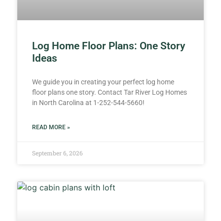
Log Home Floor Plans: One Story
Ideas
We guide you in creating your perfect log home
floor plans one story. Contact Tar River Log Homes
in North Carolina at 1-252-544-5660!
READ MORE »
September 6, 2026