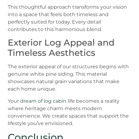
This thoughtful approach transforms your vision
into a space that feels both timeless and
perfectly suited for today. Every detail
contributes to this harmonious blend.
Exterior Log Appeal and
Timeless Aesthetics
The exterior appeal of our structures begins with
genuine white pine siding. This material
showcases natural grain variations that make
each home unique.
Your
dream of log cabin
life becomes a reality
where heritage charm meets modern
convenience. We create spaces that support the
lifestyle you’ve envisioned.
Conclusion