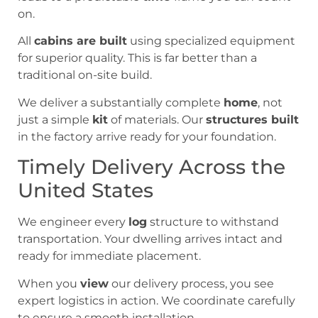
on.
All
cabins are built
using specialized equipment
for superior quality. This is far better than a
traditional on-site build.
We deliver a substantially complete
home
, not
just a simple
kit
of materials. Our
structures built
in the factory arrive ready for your foundation.
Timely Delivery Across the
United States
We engineer every
log
structure to withstand
transportation. Your dwelling arrives intact and
ready for immediate placement.
When you
view
our delivery process, you see
expert logistics in action. We coordinate carefully
to ensure a smooth installation.