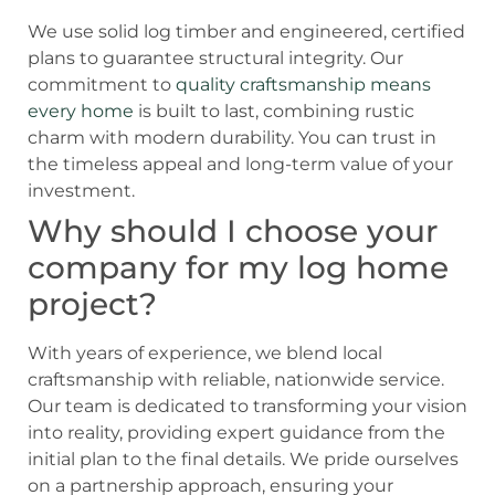
We use solid log timber and engineered, certified
plans to guarantee structural integrity. Our
commitment to
quality craftsmanship means
every home
is built to last, combining rustic
charm with modern durability. You can trust in
the timeless appeal and long-term value of your
investment.
Why should I choose your
company for my log home
project?
With years of experience, we blend local
craftsmanship with reliable, nationwide service.
Our team is dedicated to transforming your vision
into reality, providing expert guidance from the
initial plan to the final details. We pride ourselves
on a partnership approach, ensuring your