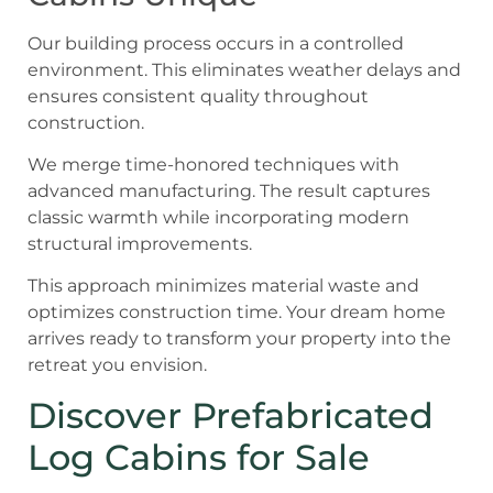
Our building process occurs in a controlled
environment. This eliminates weather delays and
ensures consistent quality throughout
construction.
We merge time-honored techniques with
advanced manufacturing. The result captures
classic warmth while incorporating modern
structural improvements.
This approach minimizes material waste and
optimizes construction time. Your dream home
arrives ready to transform your property into the
retreat you envision.
Discover Prefabricated
Log Cabins for Sale