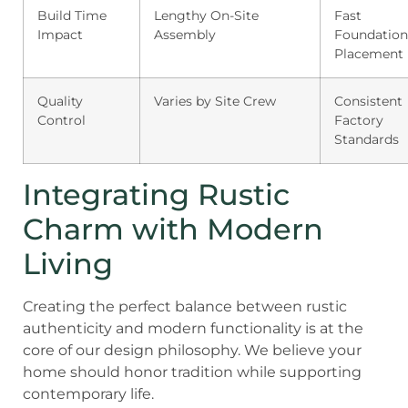
Build Time
Lengthy On-Site
Fast
Impact
Assembly
Foundation
Placement
Quality
Varies by Site Crew
Consistent
Control
Factory
Standards
Integrating Rustic
Charm with Modern
Living
Creating the perfect balance between rustic
authenticity and modern functionality is at the
core of our design philosophy. We believe your
home should honor tradition while supporting
contemporary life.