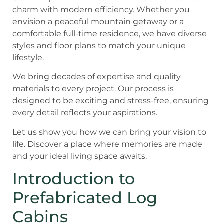
charm with modern efficiency. Whether you
envision a peaceful mountain getaway or a
comfortable full-time residence, we have diverse
styles and floor plans to match your unique
lifestyle.
We bring decades of expertise and quality
materials to every project. Our process is
designed to be exciting and stress-free, ensuring
every detail reflects your aspirations.
Let us show you how we can bring your vision to
life. Discover a place where memories are made
and your ideal living space awaits.
Introduction to
Prefabricated Log
Cabins