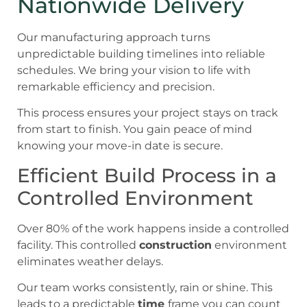
Nationwide Delivery
Our manufacturing approach turns
unpredictable building timelines into reliable
schedules. We bring your vision to life with
remarkable efficiency and precision.
This process ensures your project stays on track
from start to finish. You gain peace of mind
knowing your move-in date is secure.
Efficient Build Process in a
Controlled Environment
Over 80% of the work happens inside a controlled
facility. This controlled
construction
environment
eliminates weather delays.
Our team works consistently, rain or shine. This
leads to a predictable
time
frame you can count