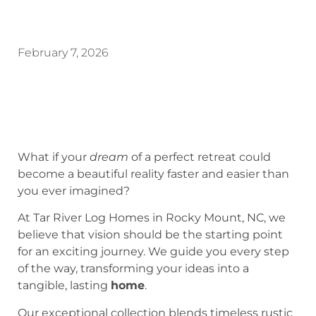
February 7, 2026
What if your
dream
of a perfect retreat could
become a beautiful reality faster and easier than
you ever imagined?
At Tar River Log Homes in Rocky Mount, NC, we
believe that vision should be the starting point
for an exciting journey. We guide you every step
of the way, transforming your ideas into a
tangible, lasting
home
.
Our exceptional collection blends timeless rustic