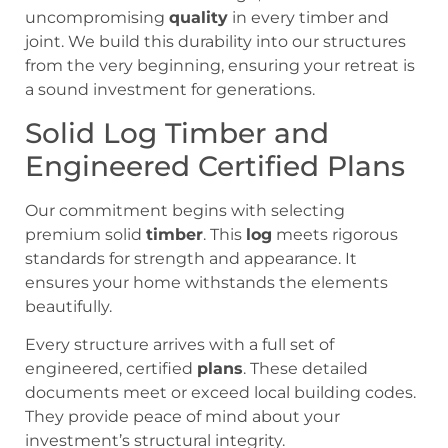
uncompromising
quality
in every timber and
joint. We build this durability into our structures
from the very beginning, ensuring your retreat is
a sound investment for generations.
Solid Log Timber and
Engineered Certified Plans
Our commitment begins with selecting
premium solid
timber
. This
log
meets rigorous
standards for strength and appearance. It
ensures your home withstands the elements
beautifully.
Every structure arrives with a full set of
engineered, certified
plans
. These detailed
documents meet or exceed local building codes.
They provide peace of mind about your
investment’s structural integrity.