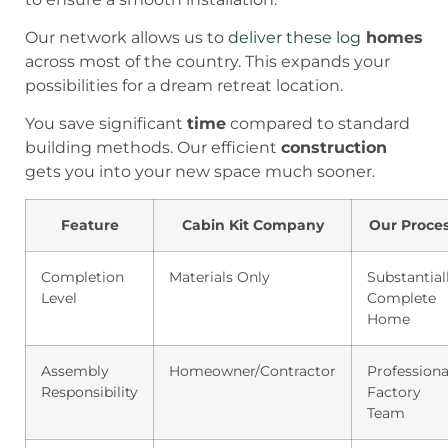
Our network allows us to
deliver these log
homes
across most of the country. This expands your
possibilities for a dream retreat location.
You save significant
time
compared to standard
building methods. Our efficient
construction
gets you into your new space much sooner.
Feature
Cabin Kit Company
Our Proce
Completion
Materials Only
Substantial
Level
Complete
Home
Assembly
Homeowner/Contractor
Professiona
Responsibility
Factory
Team