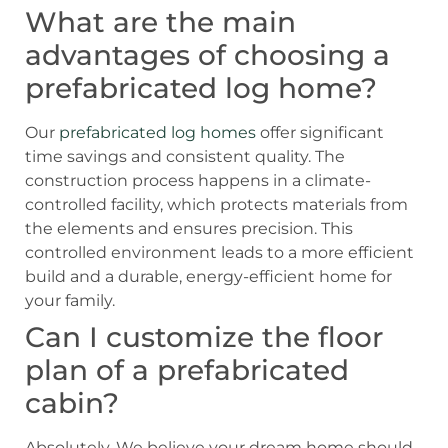
What are the main
advantages of choosing a
prefabricated log home?
Our
prefabricated log homes
offer significant
time savings and consistent quality. The
construction process happens in a climate-
controlled facility, which protects materials from
the elements and ensures precision. This
controlled environment leads to a more efficient
build and a durable, energy-efficient home for
your family.
Can I customize the floor
plan of a prefabricated
cabin?
Absolutely. We believe your dream home should