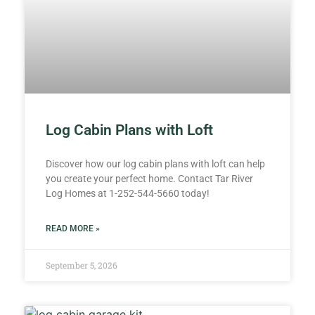
Log Cabin Plans with Loft
Discover how our log cabin plans with loft can help
you create your perfect home. Contact Tar River
Log Homes at 1-252-544-5660 today!
READ MORE »
September 5, 2026