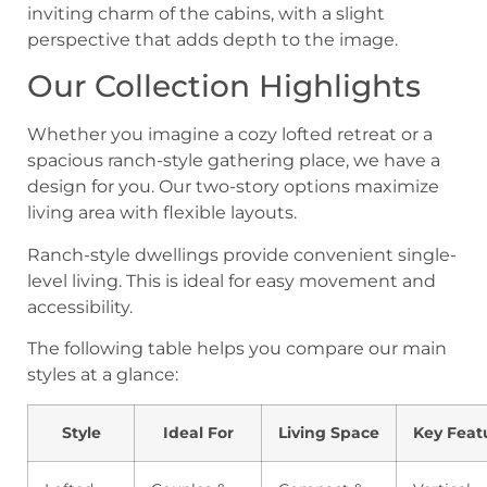
Our Collection Highlights
Whether you imagine a cozy lofted retreat or a
spacious ranch-style gathering place, we have a
design for you. Our two-story options maximize
living area with flexible layouts.
Ranch-style dwellings provide convenient single-
level living. This is ideal for easy movement and
accessibility.
The following table helps you compare our main
styles at a glance:
Style
Ideal For
Living Space
Key Feat