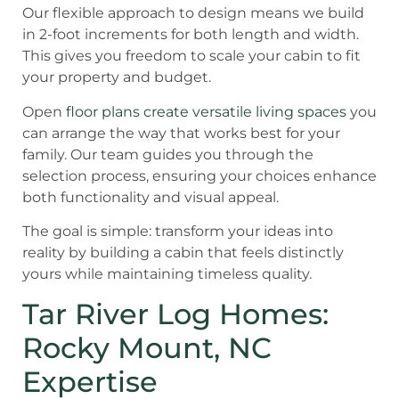
Our flexible approach to design means we build
in 2-foot increments for both length and width.
This gives you freedom to scale your cabin to fit
your property and budget.
Open
floor plans create versatile living spaces
you
can arrange the way that works best for your
family. Our team guides you through the
selection process, ensuring your choices enhance
both functionality and visual appeal.
The goal is simple: transform your ideas into
reality by building a cabin that feels distinctly
yours while maintaining timeless quality.
Tar River Log Homes:
Rocky Mount, NC
Expertise