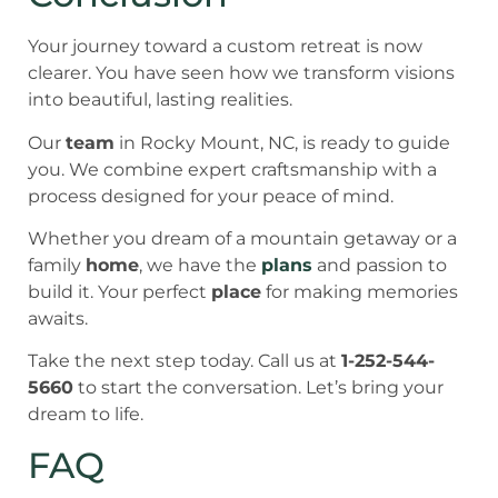
Your journey toward a custom retreat is now
clearer. You have seen how we transform visions
into beautiful, lasting realities.
Our
team
in Rocky Mount, NC, is ready to guide
you. We combine expert craftsmanship with a
process designed for your peace of mind.
Whether you dream of a mountain getaway or a
family
home
, we have the
plans
and passion to
build it. Your perfect
place
for making memories
awaits.
Take the next step today. Call us at
1-252-544-
5660
to start the conversation. Let’s bring your
dream to life.
FAQ