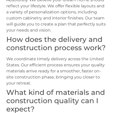
reflect your lifestyle. We offer flexible layouts and
a variety of personalization options, including
custom cabinetry and interior finishes. Our team
will guide you to create a plan that perfectly suits
your needs and vision.
How does the delivery and
construction process work?
We coordinate timely delivery across the United
States. Our efficient process ensures your quality
materials arrive ready for a smoother, faster on-
site construction phase, bringing you closer to
your retreat.
What kind of materials and
construction quality can I
expect?