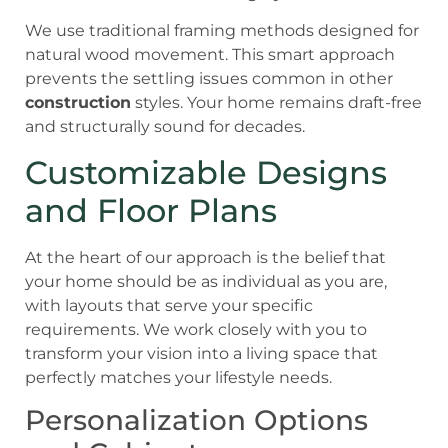
We use traditional framing methods designed for
natural wood movement. This smart approach
prevents the settling issues common in other
construction
styles. Your home remains draft-free
and structurally sound for decades.
Customizable Designs
and Floor Plans
At the heart of our approach is the belief that
your home should be as individual as you are,
with layouts that serve your specific
requirements. We work closely with you to
transform your vision into a living space that
perfectly matches your lifestyle needs.
Personalization Options