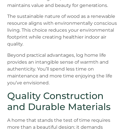
maintains value and beauty for generations.
The sustainable nature of wood as a renewable
resource aligns with environmentally conscious
living. This choice reduces your environmental
footprint while creating healthier indoor air
quality.
Beyond practical advantages, log home life
provides an intangible sense of warmth and
authenticity. You’ll spend less time on
maintenance and more time enjoying the life
you’ve envisioned.
Quality Construction
and Durable Materials
A home that stands the test of time requires
more than a beautiful design; it demands