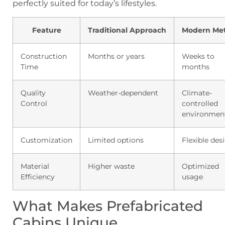
perfectly suited for today’s lifestyles.
Feature
Traditional Approach
Modern Me
Construction
Months or years
Weeks to
Time
months
Quality
Weather-dependent
Climate-
Control
controlled
environmen
Customization
Limited options
Flexible des
Material
Higher waste
Optimized
Efficiency
usage
What Makes Prefabricated
Cabins Unique