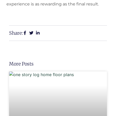
experience is as rewarding as the final result.
View Our Floor Plans
Request a Free Estimate
Share:
More Posts