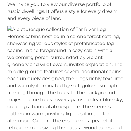
We invite you to view our diverse portfolio of
rustic dwellings. It offers a style for every dream
and every piece of land.