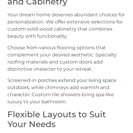
and Cabinetry
Your dream home deserves abundant choices for
personalization. We offer extensive selections for
custom solid wood cabinetry that combines
beauty with functionality.
Choose from various flooring options that
complement your desired aesthetic. Specialty
roofing materials and custom doors add
distinctive character to your retreat.
Screened-in
porches extend your living space
outdoors
, while chimneys add warmth and
character. Custom tile showers bring spa-like
luxury to your bathroom.
Flexible Layouts to Suit
Your Needs