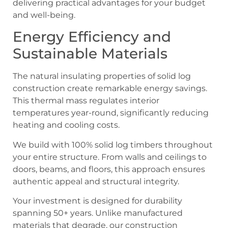
delivering practical advantages for your budget
and well-being.
Energy Efficiency and
Sustainable Materials
The natural insulating properties of solid log
construction create remarkable energy savings.
This thermal mass regulates interior
temperatures year-round, significantly reducing
heating and cooling costs.
We build with 100% solid log timbers throughout
your entire structure. From walls and ceilings to
doors, beams, and floors, this approach ensures
authentic appeal and structural integrity.
Your investment is designed for durability
spanning 50+ years. Unlike manufactured
materials that degrade, our construction