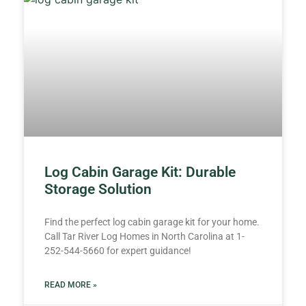
Log Cabin Garage Kit: Durable
Storage Solution
Find the perfect log cabin garage kit for your home.
Call Tar River Log Homes in North Carolina at 1-
252-544-5660 for expert guidance!
READ MORE »