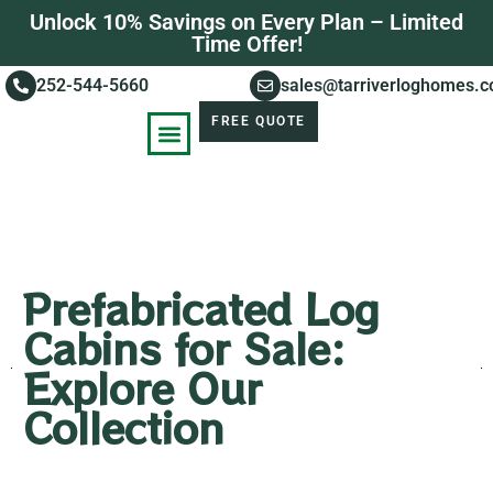
Unlock 10% Savings on Every Plan – Limited
Time Offer!
252-544-5660
sales@tarriverloghomes.
FREE QUOTE
KNOWLEDGE BASE
STORIES OF SUCCESS
Prefabricated Log
Cabins for Sale:
Explore Our
Collection