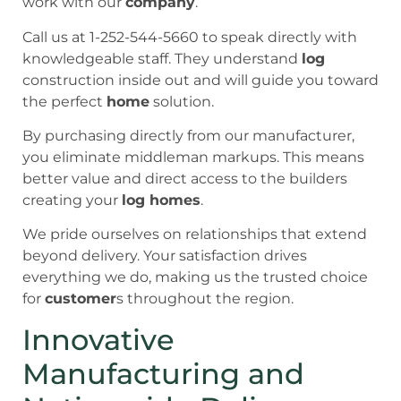
work with our
company
.
Call us at 1-252-544-5660 to speak directly with
knowledgeable staff. They understand
log
construction inside out and will guide you toward
the perfect
home
solution.
By purchasing directly from our manufacturer,
you eliminate middleman markups. This means
better value and direct access to the builders
creating your
log homes
.
We pride ourselves on relationships that extend
beyond delivery. Your satisfaction drives
everything we do, making us the trusted choice
for
customer
s throughout the region.
Innovative
Manufacturing and