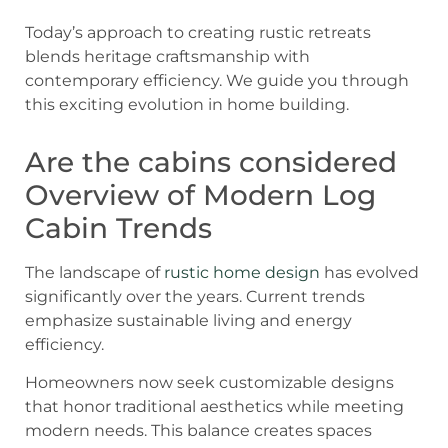
Today’s approach to creating rustic retreats
blends heritage craftsmanship with
contemporary efficiency. We guide you through
this exciting evolution in home building.
Are the cabins considered
Overview of Modern Log
Cabin Trends
The landscape of
rustic home design
has evolved
significantly over the years. Current trends
emphasize sustainable living and energy
efficiency.
Homeowners now seek customizable designs
that honor traditional aesthetics while meeting
modern needs. This balance creates spaces