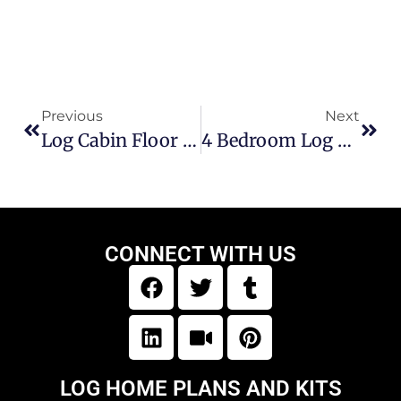
Previous
Next
Log Cabin Floor Plans 3 Bedroom
4 Bedroom Log Cabin Floor Plans
CONNECT WITH US
LOG HOME PLANS AND KITS