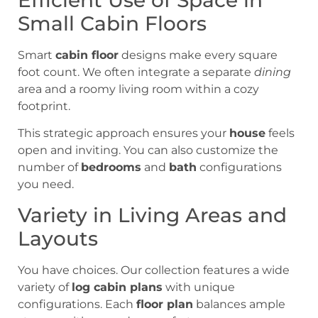
Small Cabin Floors
Smart
cabin floor
designs make every square
foot count. We often integrate a separate
dining
area and a roomy living room within a cozy
footprint.
This strategic approach ensures your
house
feels
open and inviting. You can also customize the
number of
bedrooms
and
bath
configurations
you need.
Variety in Living Areas and
Layouts
You have choices. Our collection features a wide
variety of
log cabin plans
with unique
configurations. Each
floor plan
balances ample