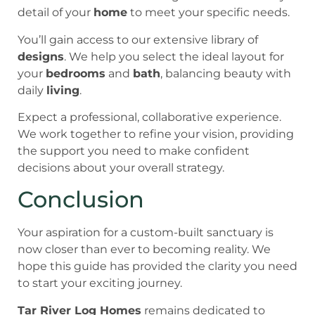
detail of your
home
to meet your specific needs.
You’ll gain access to our extensive library of
designs
. We help you select the ideal layout for
your
bedrooms
and
bath
, balancing beauty with
daily
living
.
Expect a professional, collaborative experience.
We work together to refine your vision, providing
the support you need to make confident
decisions about your overall strategy.
Conclusion
Your aspiration for a custom-built sanctuary is
now closer than ever to becoming reality. We
hope this guide has provided the clarity you need
to start your exciting journey.
Tar River Log Homes
remains dedicated to