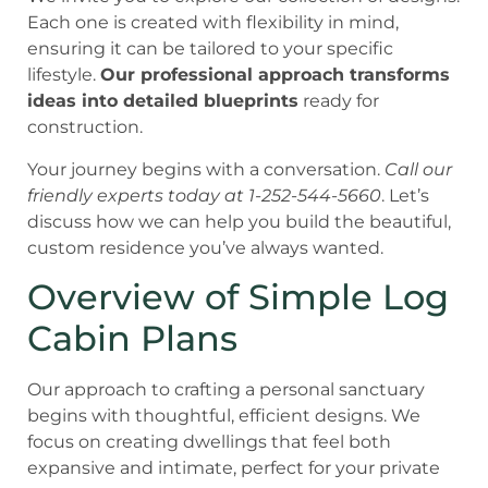
Each one is created with flexibility in mind,
ensuring it can be tailored to your specific
lifestyle.
Our professional approach transforms
ideas into detailed blueprints
ready for
construction.
Your journey begins with a conversation.
Call our
friendly experts today at 1-252-544-5660
. Let’s
discuss how we can help you build the beautiful,
custom residence you’ve always wanted.
Overview of Simple Log
Cabin Plans
Our approach to crafting a personal sanctuary
begins with thoughtful, efficient designs. We
focus on creating dwellings that feel both
expansive and intimate, perfect for your private