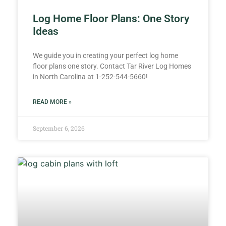
Log Home Floor Plans: One Story
Ideas
We guide you in creating your perfect log home
floor plans one story. Contact Tar River Log Homes
in North Carolina at 1-252-544-5660!
READ MORE »
September 6, 2026