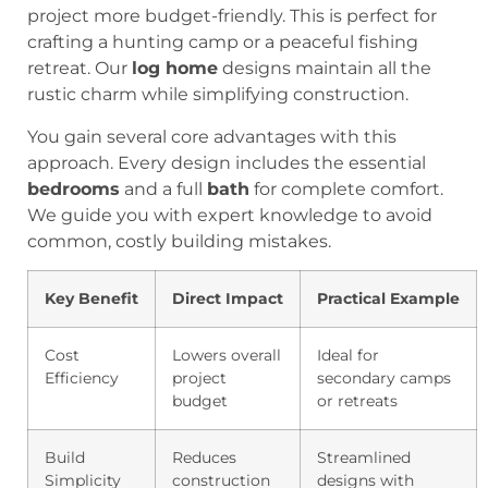
project more budget-friendly. This is perfect for
crafting a hunting camp or a peaceful fishing
retreat. Our
log home
designs maintain all the
rustic charm while simplifying construction.
You gain several core advantages with this
approach. Every design includes the essential
bedrooms
and a full
bath
for complete comfort.
We guide you with expert knowledge to avoid
common, costly building mistakes.
Key Benefit
Direct Impact
Practical Example
Cost
Lowers overall
Ideal for
Efficiency
project
secondary camps
budget
or retreats
Build
Reduces
Streamlined
Simplicity
construction
designs with