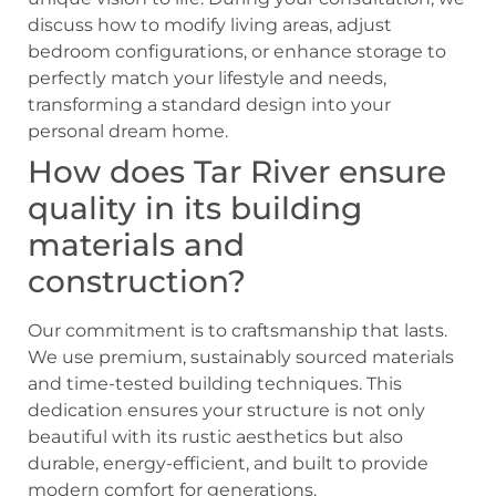
discuss how to modify living areas, adjust
bedroom configurations, or enhance storage to
perfectly match your lifestyle and needs,
transforming a standard design into your
personal dream home.
How does Tar River ensure
quality in its building
materials and
construction?
Our commitment is to craftsmanship that lasts.
We use premium, sustainably sourced materials
and time-tested building techniques. This
dedication ensures your structure is not only
beautiful with its rustic aesthetics but also
durable, energy-efficient, and built to provide
modern comfort for generations.