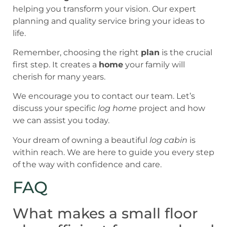
helping you transform your vision. Our expert
planning and quality service bring your ideas to
life.
Remember, choosing the right
plan
is the crucial
first step. It creates a
home
your family will
cherish for many years.
We encourage you to contact our team. Let’s
discuss your specific
log home
project and how
we can assist you today.
Your dream of owning a beautiful
log cabin
is
within reach. We are here to guide you every step
of the way with confidence and care.
FAQ
What makes a small floor