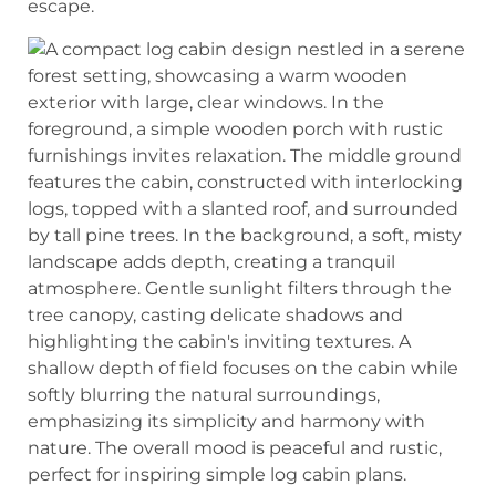
escape.