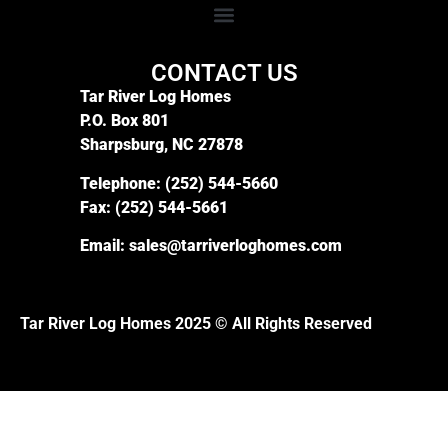
CONTACT US
Tar River Log Homes
P.O. Box 801
Sharpsburg, NC 27878
Telephone:
(252) 544-5660
Fax:
(252) 544-5661
Email:
sales@tarriverloghomes.com
Tar River Log Homes 2025 © All Rights Reserved