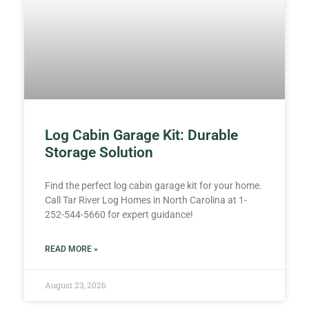
Log Cabin Garage Kit: Durable
Storage Solution
Find the perfect log cabin garage kit for your home.
Call Tar River Log Homes in North Carolina at 1-
252-544-5660 for expert guidance!
READ MORE »
August 23, 2026