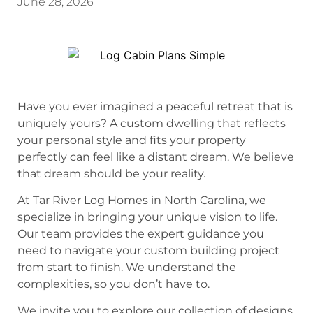
June 28, 2026
Have you ever imagined a peaceful retreat that is
uniquely yours? A custom dwelling that reflects
your personal style and fits your property
perfectly can feel like a distant dream. We believe
that dream should be your reality.
At Tar River Log Homes in North Carolina, we
specialize in bringing your unique vision to life.
Our team provides the expert guidance you
need to navigate your custom building project
from start to finish. We understand the
complexities, so you don’t have to.
We invite you to explore our collection of designs.