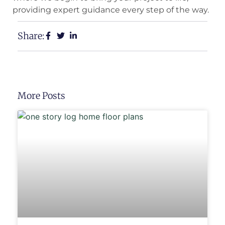
providing expert guidance every step of the way.
Share:
More Posts