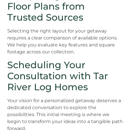
Floor Plans from
Trusted Sources
Selecting the right layout for your getaway
requires a clear comparison of available options.
We help you evaluate key features and square
footage across our collection.
Scheduling Your
Consultation with Tar
River Log Homes
Your vision for a personalized getaway deserves a
dedicated conversation to explore the
possibilities. This initial meeting is where we
begin to transform your ideas into a tangible path
forward.