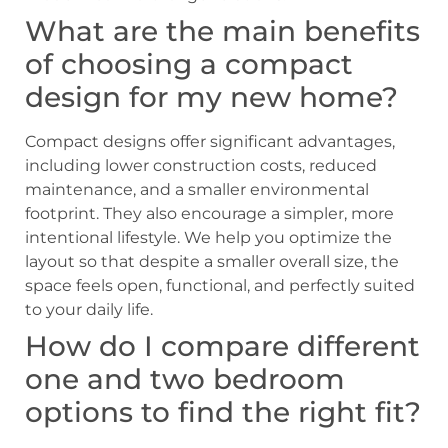
What are the main benefits
of choosing a compact
design for my new home?
Compact designs offer significant advantages,
including lower construction costs, reduced
maintenance, and a smaller environmental
footprint. They also encourage a simpler, more
intentional lifestyle. We help you optimize the
layout so that despite a smaller overall size, the
space feels open, functional, and perfectly suited
to your daily life.
How do I compare different
one and two bedroom
options to find the right fit?