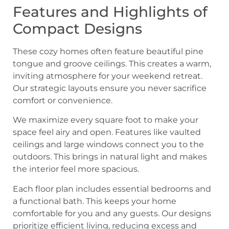
Features and Highlights of
Compact Designs
These cozy homes often feature beautiful pine
tongue and groove ceilings. This creates a warm,
inviting atmosphere for your weekend retreat.
Our strategic layouts ensure you never sacrifice
comfort or convenience.
We maximize every square foot to make your
space feel airy and open. Features like vaulted
ceilings and large windows connect you to the
outdoors. This brings in natural light and makes
the interior feel more spacious.
Each floor plan includes essential bedrooms and
a functional bath. This keeps your home
comfortable for you and any guests. Our designs
prioritize efficient living, reducing excess and