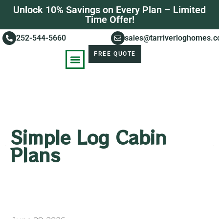
Unlock 10% Savings on Every Plan – Limited
Time Offer!
252-544-5660
sales@tarriverloghomes.
FREE QUOTE
KNOWLEDGE BASE
STORIES OF SUCCESS
Simple Log Cabin
Plans