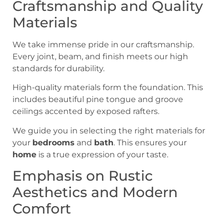
Craftsmanship and Quality
Materials
We take immense pride in our craftsmanship.
Every joint, beam, and finish meets our high
standards for durability.
High-quality materials form the foundation. This
includes beautiful pine tongue and groove
ceilings accented by exposed rafters.
We guide you in selecting the right materials for
your
bedrooms
and
bath
. This ensures your
home
is a true expression of your taste.
Emphasis on Rustic
Aesthetics and Modern
Comfort