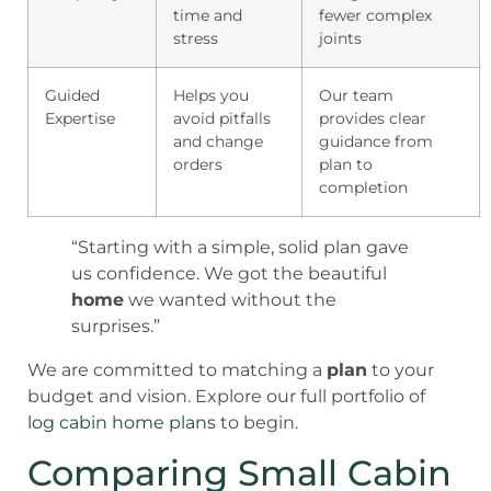
time and
fewer complex
stress
joints
Guided
Helps you
Our team
Expertise
avoid pitfalls
provides clear
and change
guidance from
orders
plan to
completion
“Starting with a simple, solid plan gave
us confidence. We got the beautiful
home
we wanted without the
surprises.”
We are committed to matching a
plan
to your
budget and vision. Explore our full portfolio of
log cabin home plans
to begin.
Comparing Small Cabin