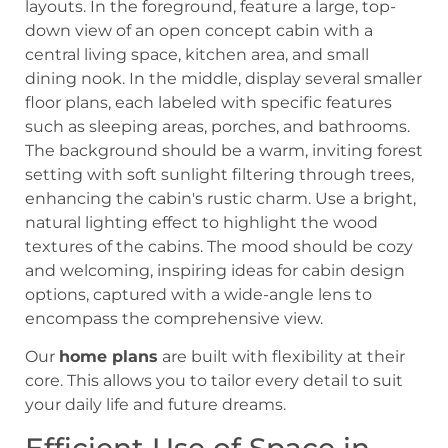
Our
home plans
are built with flexibility at their
core. This allows you to tailor every detail to suit
your daily life and future dreams.
Efficient Use of Space in