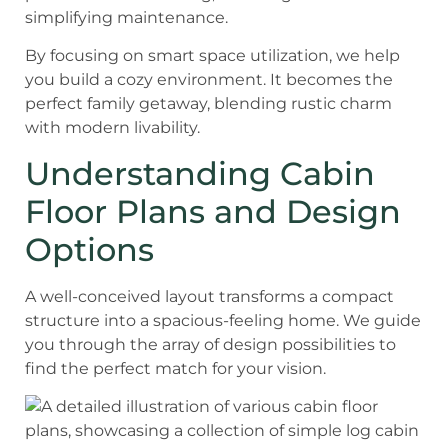
simplifying maintenance.
By focusing on smart space utilization, we help
you build a cozy environment. It becomes the
perfect family getaway, blending rustic charm
with modern livability.
Understanding Cabin
Floor Plans and Design
Options
A well-conceived layout transforms a compact
structure into a spacious-feeling home. We guide
you through the array of design possibilities to
find the perfect match for your vision.