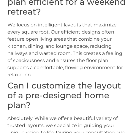
plan efficient for a weekend
retreat?
We focus on intelligent layouts that maximize
every square foot. Our efficient designs often
feature open living areas that combine your
kitchen, dining, and lounge space, reducing
hallways and wasted room. This creates a feeling
of spaciousness and ensures the floor plan
supports a comfortable, flowing environment for
relaxation.
Can I customize the layout
of a pre-designed home
plan?
Absolutely. While we offer a beautiful variety of
trusted layouts, we specialize in guiding your
unique vision to life. During your consultation, we