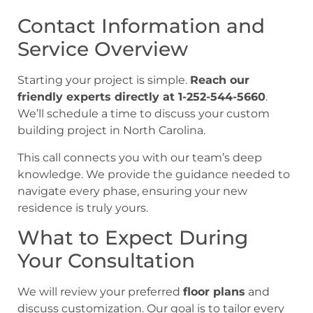
Contact Information and
Service Overview
Starting your project is simple.
Reach our
friendly experts directly at 1-252-544-5660
.
We’ll schedule a time to discuss your custom
building project in North Carolina.
This call connects you with our team’s deep
knowledge. We provide the guidance needed to
navigate every phase, ensuring your new
residence is truly yours.
What to Expect During
Your Consultation
We will review your preferred
floor plans
and
discuss customization. Our goal is to tailor every