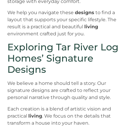
storage with everyday comfort.
We help you navigate these
designs
to find a
layout that supports your specific lifestyle. The
result is a practical and beautiful
living
environment crafted just for you.
Exploring Tar River Log
Homes’ Signature
Designs
We believe a home should tell a story. Our
signature designs are crafted to reflect your
personal narrative through quality and style.
Each creation is a blend of artistic vision and
practical
living
. We focus on the details that
transform a house into your haven.