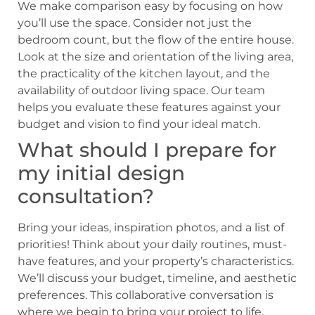
We make comparison easy by focusing on how
you’ll use the space. Consider not just the
bedroom count, but the flow of the entire house.
Look at the size and orientation of the living area,
the practicality of the kitchen layout, and the
availability of outdoor living space. Our team
helps you evaluate these features against your
budget and vision to find your ideal match.
What should I prepare for
my initial design
consultation?
Bring your ideas, inspiration photos, and a list of
priorities! Think about your daily routines, must-
have features, and your property’s characteristics.
We’ll discuss your budget, timeline, and aesthetic
preferences. This collaborative conversation is
where we begin to bring your project to life,