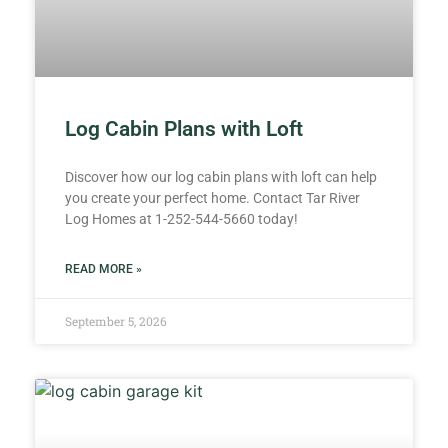
Log Cabin Plans with Loft
Discover how our log cabin plans with loft can help
you create your perfect home. Contact Tar River
Log Homes at 1-252-544-5660 today!
READ MORE »
September 5, 2026