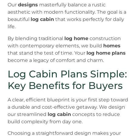
Our
designs
masterfully balance a rustic
aesthetic with modern functionality. The goal is a
beautiful
log cabin
that works perfectly for daily
life.
By blending traditional
log home
construction
with contemporary elements, we build
homes
that stand the test of time. Your
log home
plans
become a legacy of comfort and charm.
Log Cabin Plans Simple:
Key Benefits for Buyers
A clear, efficient blueprint is your first step toward
a durable and cost-effective getaway. We design
our streamlined
log cabin
concepts to reduce
build complexity from day one.
Choosing a straightforward design makes your