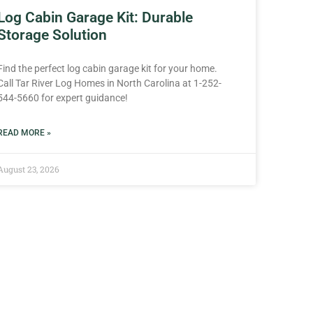
Log Cabin Garage Kit: Durable
Storage Solution
Find the perfect log cabin garage kit for your home.
Call Tar River Log Homes in North Carolina at 1-252-
544-5660 for expert guidance!
READ MORE »
August 23, 2026