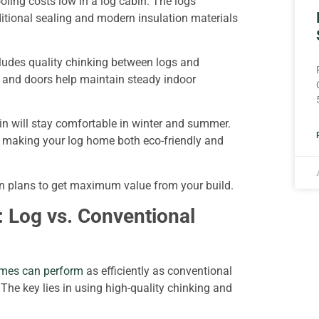
ooling costs low in a log cabin. The logs
itional sealing and modern insulation materials
cludes quality chinking between logs and
s and doors help maintain steady indoor
bin will stay comfortable in winter and summer.
g, making your log home both eco-friendly and
bin plans to get maximum value from your build.
 Log vs. Conventional
mes can perform
as efficiently as conventional
he key lies in using high-quality chinking and