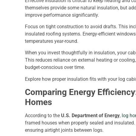
Effective insulation is critical to keep heating and c
themselves provide some natural insulation, but add
improve performance significantly.
Focus on tight construction to avoid drafts. This in
insulated roofing systems. Energy-efficient window
temperatures year-round.
When you invest thoughtfully in insulation, your ca
This reduces reliance on external heating or coolin
budget-conscious over time.
Explore how proper insulation fits with your log ca
Comparing Energy Efficiency:
Homes
According to the
U.S. Department of Energy
,
log ho
framed houses when properly sealed and insulated. T
ensuring airtight joints between logs.