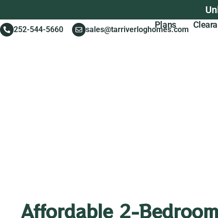
Un
Plans
Clear
252-544-5660
sales@tarriverloghomes.com
Affordable 2-Bedroom