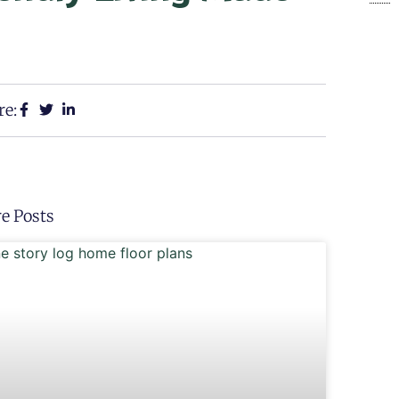
re:
e Posts