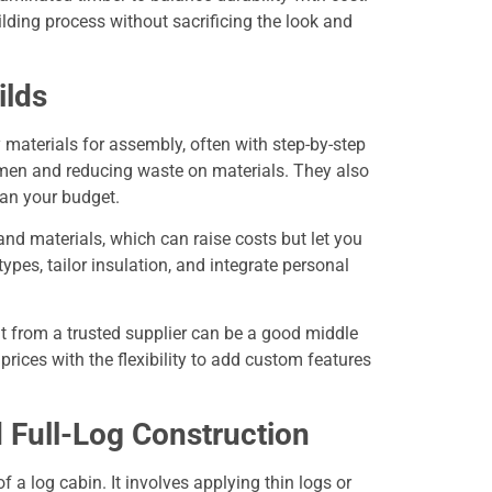
lding process without sacrificing the look and
ilds
y materials for assembly, often with step-by-step
emen and reducing waste on materials. They also
lan your budget.
and materials, which can raise costs but let you
ypes, tailor insulation, and integrate personal
it from a trusted supplier can be a good middle
prices with the flexibility to add custom features
d Full-Log Construction
f a log cabin. It involves applying thin logs or