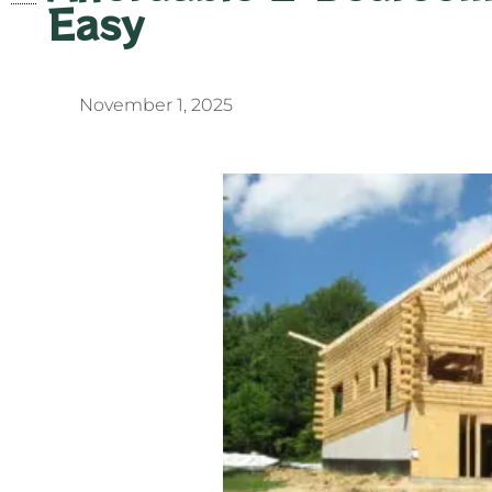
Easy
November 1, 2025