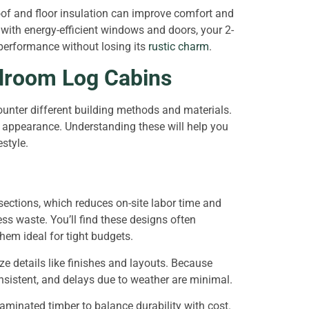
oof and floor insulation can improve comfort and
ith energy-efficient windows and doors, your 2-
performance without losing its
rustic charm
.
edroom Log Cabins
unter different building methods and materials.
d appearance. Understanding these will help you
estyle.
ctions, which reduces on-site labor time and
ess waste. You’ll find these designs often
hem ideal for tight budgets.
e details like finishes and layouts. Because
onsistent, and delays due to weather are minimal.
laminated timber to balance durability with cost.