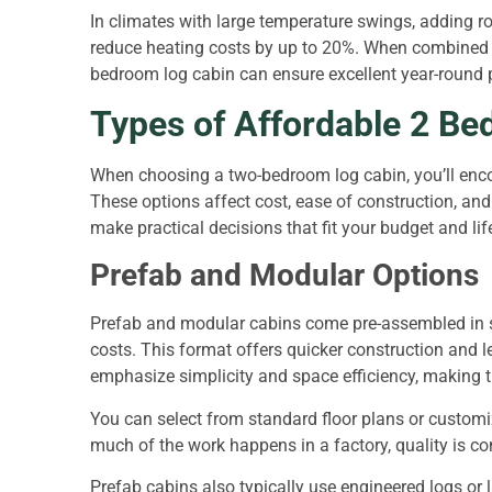
In climates with large temperature swings, adding r
reduce heating costs by up to 20%. When combined w
bedroom log cabin can ensure excellent year-round 
Types of Affordable 2 B
When choosing a two-bedroom log cabin, you’ll enco
These options affect cost, ease of construction, an
make practical decisions that fit your budget and lif
Prefab and Modular Options
Prefab and modular cabins come pre-assembled in se
costs. This format offers quicker construction and l
emphasize simplicity and space efficiency, making t
You can select from standard floor plans or customiz
much of the work happens in a factory, quality is c
Prefab cabins also typically use engineered logs or 