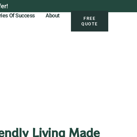
er!
ries Of Success
About
FREE
QUOTE
endly Living Made