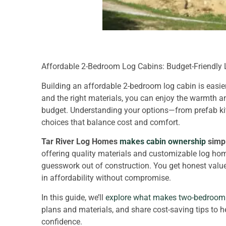
Affordable 2-Bedroom Log Cabins: Budget-Friendly
Building an affordable 2-bedroom log cabin is easi
and the right materials, you can enjoy the warmth a
budget. Understanding your options—from prefab k
choices that balance cost and comfort.
Tar River Log Homes
makes cabin ownership
simpl
offering quality materials and customizable log home
guesswork out of construction. You get honest value
in affordability without compromise.
In this guide, we’ll
explore what makes two-bedroom 
plans and materials, and share cost-saving tips to h
confidence.