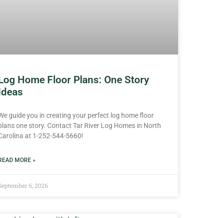
Log Home Floor Plans: One Story
Ideas
We guide you in creating your perfect log home floor
plans one story. Contact Tar River Log Homes in North
Carolina at 1-252-544-5660!
READ MORE »
September 6, 2026