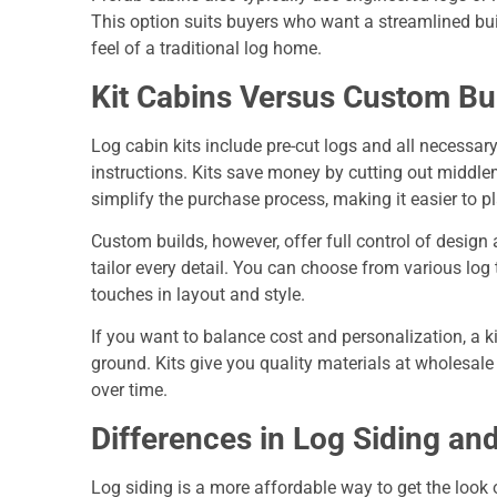
This option suits buyers who want a streamlined bui
feel of a traditional log home.
Kit Cabins Versus Custom Bu
Log cabin kits include pre-cut logs and all necessar
instructions. Kits save money by cutting out middl
simplify the purchase process, making it easier to p
Custom builds, however, offer full control of design 
tailor every detail. You can choose from various log t
touches in layout and style.
If you want to balance cost and personalization, a k
ground. Kits give you quality materials at wholesale 
over time.
Differences in Log Siding an
Log siding is a more affordable way to get the look o