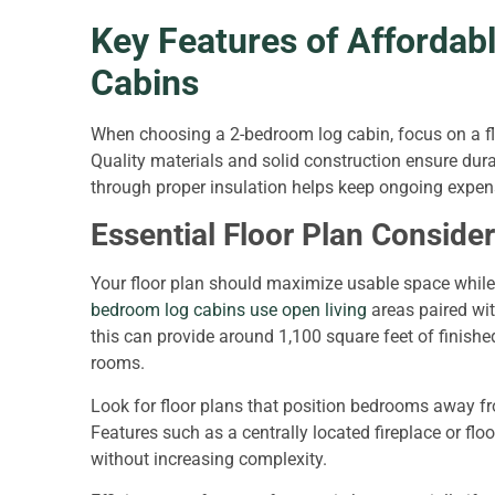
Key Features of Affordab
Cabins
When choosing a 2-bedroom log cabin, focus on a fl
Quality materials and solid construction ensure durab
through proper insulation helps keep ongoing expens
Essential Floor Plan Conside
Your floor plan should maximize usable space while 
bedroom log cabins use open living
areas paired wit
this can provide around 1,100 square feet of finish
rooms.
Look for floor plans that position bedrooms away fr
Features such as a centrally located fireplace or fl
without increasing complexity.