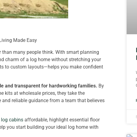
 Living Made Easy
er than many people think. With smart planning
nd charm of a log home without stretching your
its to custom layouts—helps you make confident
e and transparent for hardworking families.
By
 kits at wholesale prices, they take the
 and reliable guidance from a team that believes
log cabins
affordable, highlight essential floor
elp you start building your ideal log home with