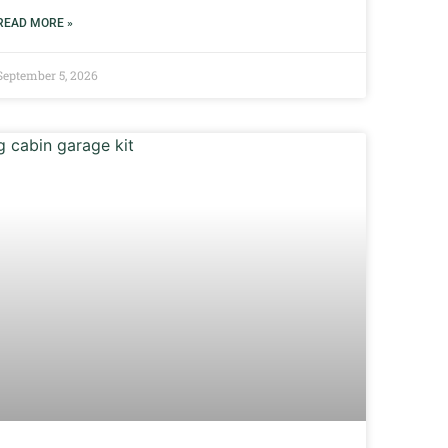
READ MORE »
September 5, 2026