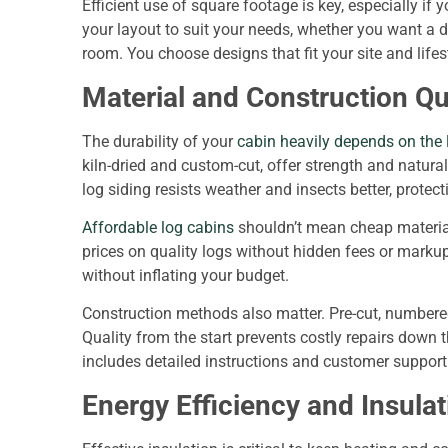
Efficient use of square footage is key, especially if
your layout to suit your needs, whether you want a d
room. You choose designs that fit your site and life
Material and Construction Qu
The durability of your
cabin heavily depends on the 
kiln-dried and custom-cut, offer strength and natura
log siding resists weather and insects better, protec
Affordable log cabins
shouldn’t mean cheap material
prices on quality logs without hidden fees or marku
without inflating your budget.
Construction methods also matter. Pre-cut, numbered
Quality from the start prevents costly repairs down
includes detailed instructions and customer suppor
Energy Efficiency and Insulat