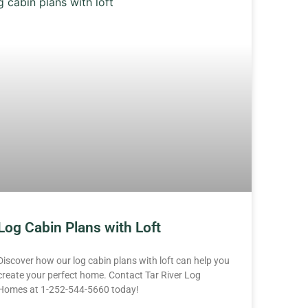
Log Cabin Plans with Loft
Discover how our log cabin plans with loft can help you
create your perfect home. Contact Tar River Log
Homes at 1-252-544-5660 today!