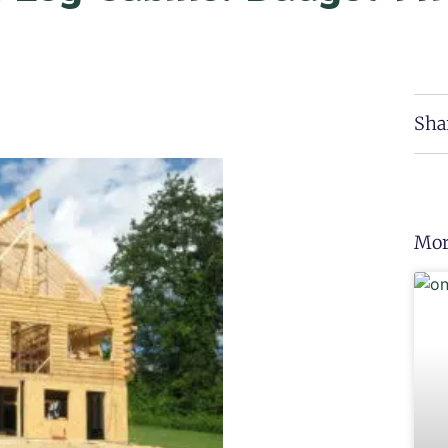
Sha
Mor