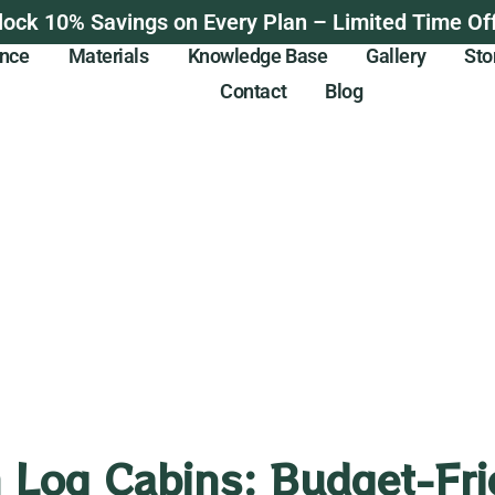
lock 10% Savings on Every Plan – Limited Time Off
ance
Materials
Knowledge Base
Gallery
Sto
Contact
Blog
 Log Cabins: Budget-Fri