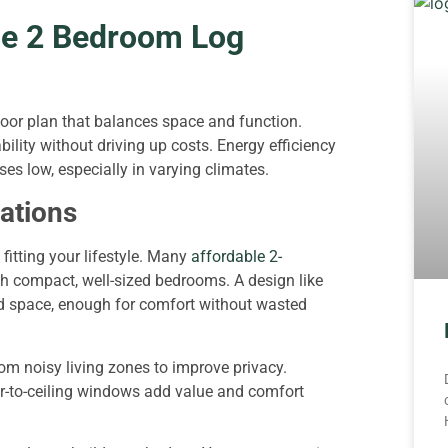
le 2 Bedroom Log
oor plan that balances space and function.
ility without driving up costs. Energy efficiency
es low, especially in varying climates.
rations
fitting your lifestyle. Many
affordable 2-
h compact, well-sized bedrooms. A design like
ed space, enough for comfort without wasted
om noisy living zones to improve privacy.
oor-to-ceiling windows add value and comfort