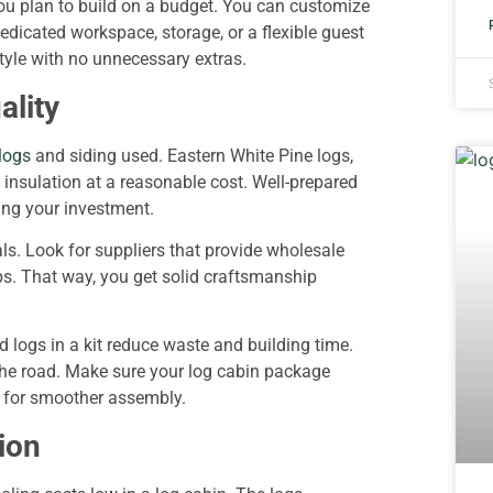
 you plan to build on a budget. You can customize
edicated workspace, storage, or a flexible guest
style with no unnecessary extras.
ality
logs
and siding used. Eastern White Pine logs,
l insulation at a reasonable cost. Well-prepared
ting your investment.
s. Look for suppliers that provide wholesale
ps. That way, you get solid craftsmanship
 logs in a kit reduce waste and building time.
 the road. Make sure your log cabin package
t for smoother assembly.
ion