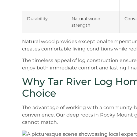
Durability
Natural wood
Conve
strength
Natural wood provides exceptional temperature
creates comfortable living conditions while r
The timeless appeal of log construction ensur
enjoy both immediate comfort and lasting finan
Why Tar River Log Hom
Choice
The advantage of working with a community-b
convenience. Our deep roots in Rocky Mount gi
cannot match.