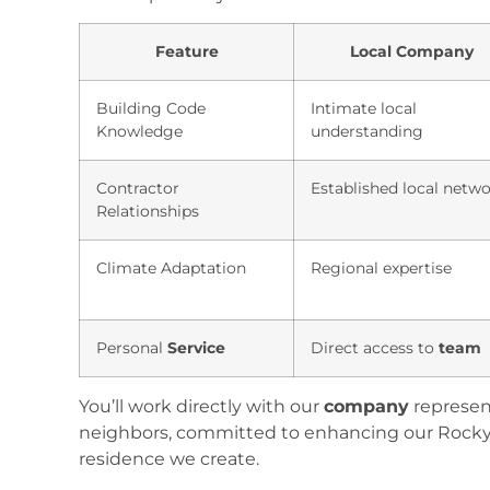
Feature
Local Company
Building Code
Intimate local
Knowledge
understanding
Contractor
Established local netw
Relationships
Climate Adaptation
Regional expertise
Personal
Service
Direct access to
team
You’ll work directly with our
company
represen
neighbors, committed to enhancing our Rock
residence we create.