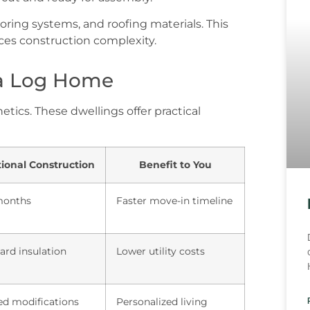
oring systems, and roofing materials. This
es construction complexity.
 a Log Home
ics. These dwellings offer practical
tional Construction
Benefit to You
months
Faster move-in timeline
ard insulation
Lower utility costs
ed modifications
Personalized living