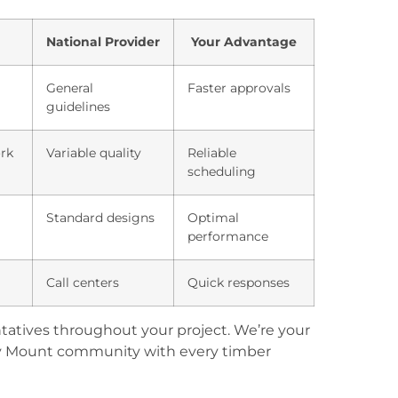
National Provider
Your Advantage
General
Faster approvals
guidelines
ork
Variable quality
Reliable
scheduling
Standard designs
Optimal
performance
Call centers
Quick responses
tatives throughout your project. We’re your
y Mount community with every timber