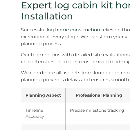
Expert log cabin kit h
Installation
Successful
log home construction
relies on th
execution at every stage. We transform your vi
planning process.
Our team begins with detailed site evaluations
characteristics to create a customized roadmap
We coordinate all aspects from foundation requi
planning prevents delays and ensures smooth 
Planning Aspect
Professional Planning
Timeline
Precise milestone tracking
Accuracy