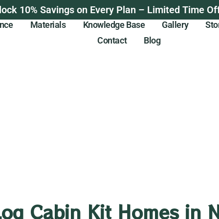
lock 10% Savings on Every Plan – Limited Time Off
ance
Materials
Knowledge Base
Gallery
Sto
Contact
Blog
Log Cabin Kit Homes in