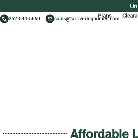
Un
Plans
Clear
252-544-5660
sales@tarriverloghomes.com
Affordable 