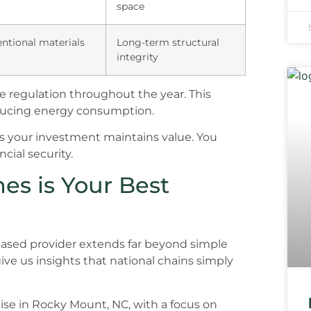
space
ntional materials
Long-term structural
integrity
 regulation throughout the year. This
educing energy consumption.
es your investment maintains value. You
cial security.
es is Your Best
ased provider extends far beyond simple
ve us insights that national chains simply