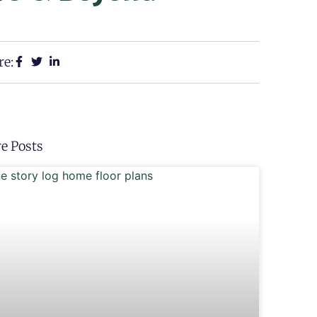
re:
e Posts