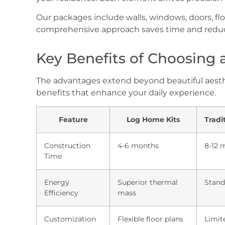
Our packages include walls, windows, doors, flo
comprehensive approach saves time and reduc
Key Benefits of Choosing
The advantages extend beyond beautiful aesthet
benefits that enhance your daily experience.
Feature
Log Home Kits
Tradi
Construction
4-6 months
8-12 
Time
Energy
Superior thermal
Stand
Efficiency
mass
Customization
Flexible floor plans
Limit