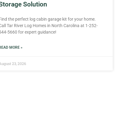
Storage Solution
Find the perfect log cabin garage kit for your home.
Call Tar River Log Homes in North Carolina at 1-252-
544-5660 for expert guidance!
READ MORE »
August 23, 2026