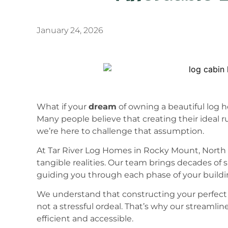
January 24, 2026
What if your
dream
of owning a beautiful log 
Many people believe that creating their ideal rus
we’re here to challenge that assumption.
At Tar River Log Homes in Rocky Mount, North C
tangible realities. Our team brings decades of 
guiding you through each phase of your buildi
We understand that constructing your perfec
not a stressful ordeal. That’s why our streaml
efficient and accessible.