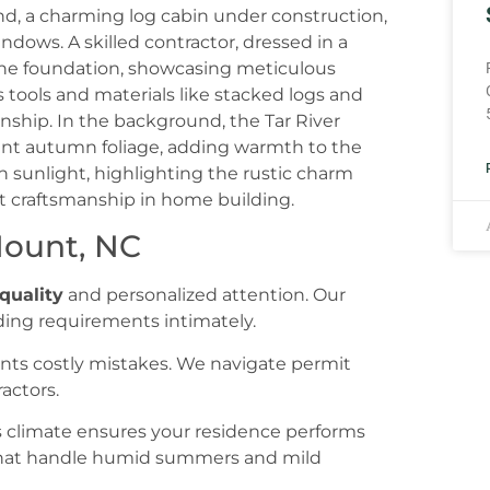
Mount, NC
quality
and personalized attention. Our
ing requirements intimately.
nts costly mistakes. We navigate permit
actors.
s climate ensures your residence performs
 that handle humid summers and mild