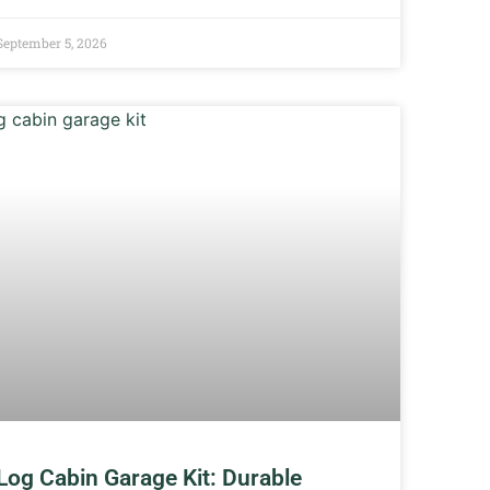
September 5, 2026
Log Cabin Garage Kit: Durable