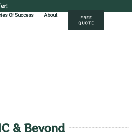
er!
ries Of Success
About
FREE
QUOTE
 NC & Beyond