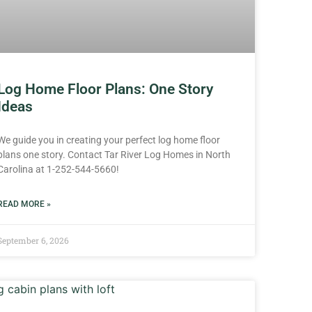
Log Home Floor Plans: One Story
Ideas
We guide you in creating your perfect log home floor
plans one story. Contact Tar River Log Homes in North
Carolina at 1-252-544-5660!
READ MORE »
September 6, 2026