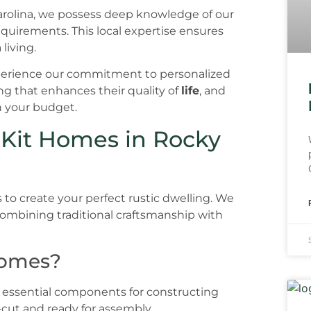
Carolina, we possess deep knowledge of our
requirements. This local expertise ensures
 living.
 experience our commitment to personalized
ng that enhances their quality of
life
, and
n your budget.
 Kit Homes in Rocky
 to create your perfect rustic dwelling. We
ombining traditional craftsmanship with
Homes?
 essential components for constructing
-cut and ready for assembly.