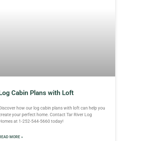
Log Cabin Plans with Loft
Discover how our log cabin plans with loft can help you
create your perfect home. Contact Tar River Log
Homes at 1-252-544-5660 today!
READ MORE »