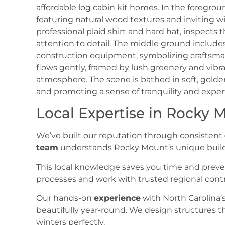
Local Expertise in Rocky 
We’ve built our reputation through consistent
team
understands Rocky Mount’s unique build
This local knowledge saves you time and preve
processes and work with trusted regional contr
Our hands-on
experience
with North Carolina’
beautifully year-round. We design structures
winters perfectly.