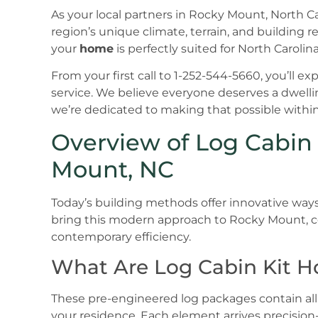
As your local partners in Rocky Mount, North 
region’s unique climate, terrain, and building 
your
home
is perfectly suited for North Carolina
From your first call to 1-252-544-5660, you’ll
service. We believe everyone deserves a dwelli
we’re dedicated to making that possible withi
Overview of Log Cabin
Mount, NC
Today’s building methods offer innovative ways
bring this modern approach to Rocky Mount, c
contemporary efficiency.
What Are Log Cabin Kit 
These pre-engineered log packages contain all
your residence. Each element arrives precision