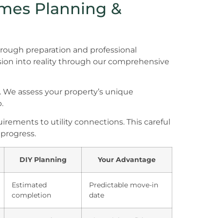
omes Planning &
orough preparation and professional
sion into reality through our comprehensive
. We assess your property’s unique
.
rements to utility connections. This careful
progress.
DIY Planning
Your Advantage
Estimated
Predictable move-in
completion
date