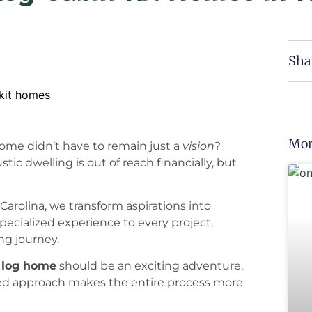
Sha
Mor
home didn’t have to remain just a
vision
?
tic dwelling is out of reach financially, but
arolina, we transform aspirations into
specialized experience to every project,
ng journey.
t
log home
should be an exciting adventure,
ined approach makes the entire process more