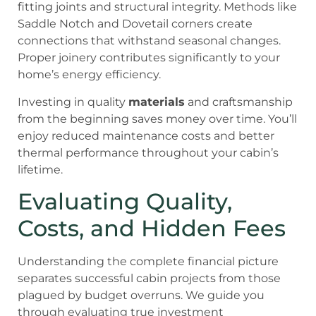
fitting joints and structural integrity. Methods like
Saddle Notch and Dovetail corners create
connections that withstand seasonal changes.
Proper joinery contributes significantly to your
home’s energy efficiency.
Investing in quality
materials
and craftsmanship
from the beginning saves money over time. You’ll
enjoy reduced maintenance costs and better
thermal performance throughout your cabin’s
lifetime.
Evaluating Quality,
Costs, and Hidden Fees
Understanding the complete financial picture
separates successful cabin projects from those
plagued by budget overruns. We guide you
through evaluating true investment