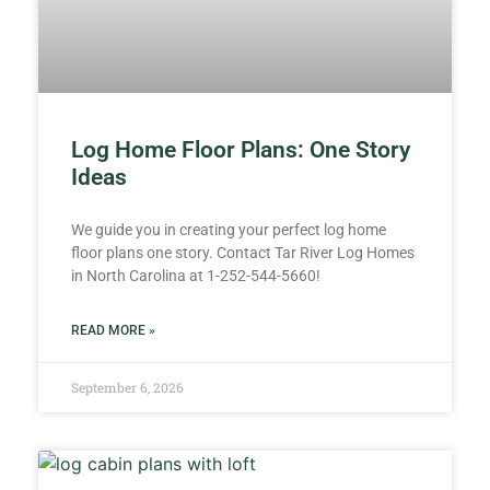
Log Home Floor Plans: One Story
Ideas
We guide you in creating your perfect log home
floor plans one story. Contact Tar River Log Homes
in North Carolina at 1-252-544-5660!
READ MORE »
September 6, 2026