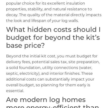
popular choice for its excellent insulation
properties, stability, and natural resistance to
decay. The quality of the material directly impacts
the look and lifespan of your log walls.
What hidden costs should I
budget for beyond the kit’s
base price?
Beyond the initial kit cost, you must budget for
delivery fees, potential sales tax, site preparation,
a solid foundation, utility connections (water,
septic, electricity), and interior finishes. These
additional costs can substantially impact your
overall budget, so planning for them early is
essential.
Are modern log homes
more energy-efficient than