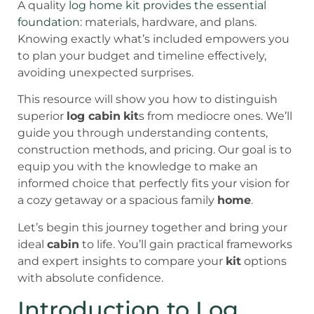
A quality
log home kit provides the essential
foundation
: materials, hardware, and plans.
Knowing exactly what’s included empowers you
to plan your budget and timeline effectively,
avoiding unexpected surprises.
This resource will show you how to distinguish
superior
log cabin
kit
s from mediocre ones. We’ll
guide you through understanding contents,
construction methods, and pricing. Our goal is to
equip you with the knowledge to make an
informed choice that perfectly fits your vision for
a cozy getaway or a spacious family
home
.
Let’s begin this journey together and bring your
ideal
cabin
to life. You’ll gain practical frameworks
and expert insights to compare your
kit
options
with absolute confidence.
Introduction to Log