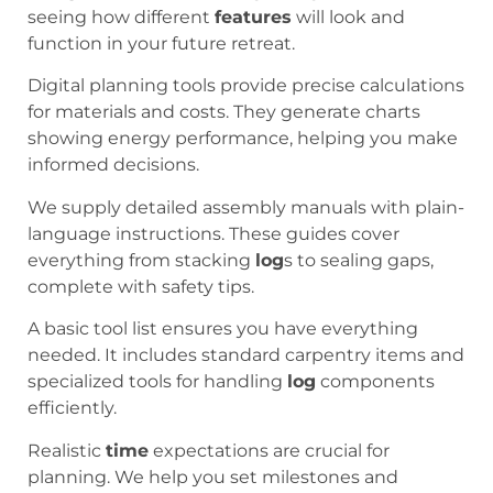
seeing how different
features
will look and
function in your future retreat.
Digital planning tools provide precise calculations
for materials and costs. They generate charts
showing energy performance, helping you make
informed decisions.
We supply detailed assembly manuals with plain-
language instructions. These guides cover
everything from stacking
log
s to sealing gaps,
complete with safety tips.
A basic tool list ensures you have everything
needed. It includes standard carpentry items and
specialized tools for handling
log
components
efficiently.
Realistic
time
expectations are crucial for
planning. We help you set milestones and