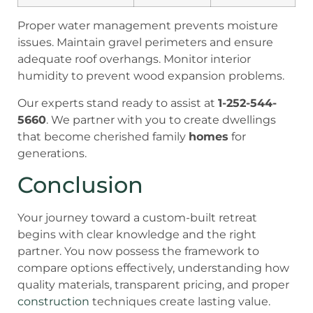
Proper water management prevents moisture
issues. Maintain gravel perimeters and ensure
adequate roof overhangs. Monitor interior
humidity to prevent wood expansion problems.
Our experts stand ready to assist at
1-252-544-
5660
. We partner with you to create dwellings
that become cherished family
homes
for
generations.
Conclusion
Your journey toward a custom-built retreat
begins with clear knowledge and the right
partner. You now possess the framework to
compare options effectively, understanding how
quality materials, transparent pricing, and proper
construction
techniques create lasting value.