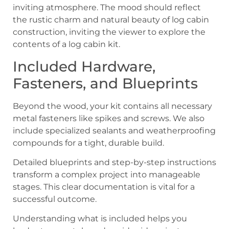
Included Hardware,
Fasteners, and Blueprints
Beyond the wood, your kit contains all necessary
metal fasteners like spikes and screws. We also
include specialized sealants and weatherproofing
compounds for a tight, durable build.
Detailed blueprints and step-by-step instructions
transform a complex project into manageable
stages. This clear documentation is vital for a
successful outcome.
Understanding what is included helps you