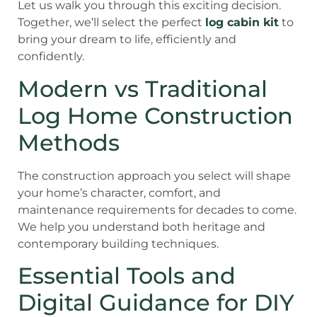
Let us walk you through this exciting decision.
Together, we’ll select the perfect
log cabin kit
to
bring your dream to life, efficiently and
confidently.
Modern vs Traditional
Log Home Construction
Methods
The construction approach you select will shape
your home’s character, comfort, and
maintenance requirements for decades to come.
We help you understand both heritage and
contemporary building techniques.
Essential Tools and
Digital Guidance for DIY