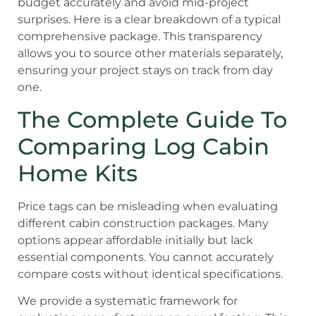
budget accurately and avoid mid-project
surprises. Here is a clear breakdown of a typical
comprehensive package. This transparency
allows you to source other materials separately,
ensuring your project stays on track from day
one.
The Complete Guide To
Comparing Log Cabin
Home Kits
Price tags can be misleading when evaluating
different cabin construction packages. Many
options appear affordable initially but lack
essential components. You cannot accurately
compare costs without identical specifications.
We provide a systematic framework for