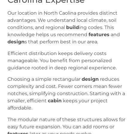
Our location in North Caolina provides distinct
advantages. We understand local climate, soil
conditions, and regional
build
ing codes. This
knowledge helps us recommend
features
and
design
s that perform best in our area.
Efficient distribution keeps delivery costs
manageable. You benefit from personalized
guidance rooted in deep regional experience.
Choosing a simple rectangular
design
reduces
complexity and cost. Fewer corners mean fewer
notches, simplifying construction. Starting with a
smaller, efficient
cabin
keeps your project
affordable.
The modular nature of these structures allows for
easy future expansion. You can add rooms or
features
later as your needs evolve.