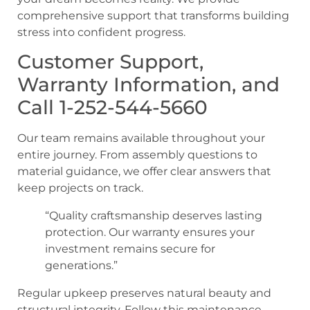
comprehensive support that transforms building
stress into confident progress.
Customer Support,
Warranty Information, and
Call 1-252-544-5660
Our team remains available throughout your
entire journey. From assembly questions to
material guidance, we offer clear answers that
keep projects on track.
“Quality craftsmanship deserves lasting
protection. Our warranty ensures your
investment remains secure for
generations.”
Regular upkeep preserves natural beauty and
structural integrity. Follow this maintenance