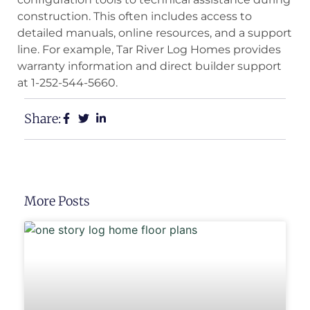
construction. This often includes access to
detailed manuals, online resources, and a support
line. For example, Tar River Log Homes provides
warranty information and direct builder support
at 1-252-544-5660.
Share:
More Posts