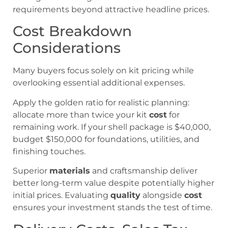
requirements beyond attractive headline prices.
Cost Breakdown
Considerations
Many buyers focus solely on kit pricing while
overlooking essential additional expenses.
Apply the golden ratio for realistic planning:
allocate more than twice your kit
cost
for
remaining work. If your shell package is $40,000,
budget $150,000 for foundations, utilities, and
finishing touches.
Superior
materials
and craftsmanship deliver
better long-term value despite potentially higher
initial prices. Evaluating
quality
alongside
cost
ensures your investment stands the test of time.