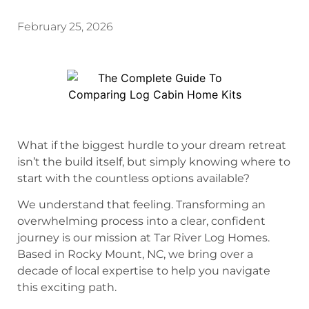
February 25, 2026
What if the biggest hurdle to your dream retreat
isn’t the build itself, but simply knowing where to
start with the countless options available?
We understand that feeling. Transforming an
overwhelming process into a clear, confident
journey is our mission at Tar River Log Homes.
Based in Rocky Mount, NC, we bring over a
decade of local expertise to help you navigate
this exciting path.