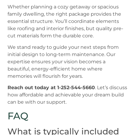
Whether planning a cozy getaway or spacious
family dwelling, the right package provides the
essential structure. You’ll coordinate elements
like roofing and interior finishes, but quality pre-
cut materials form the durable core.
We stand ready to guide your next steps from
initial design to long-term maintenance. Our
expertise ensures your vision becomes a
beautiful, energy-efficient home where
memories will flourish for years.
Reach out today at 1-252-544-5660
. Let’s discuss
how affordable and achievable your dream build
can be with our support.
FAQ
What is typically included