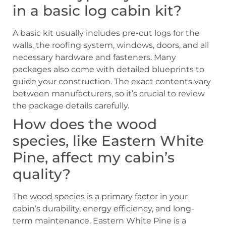
in a basic log cabin kit?
A basic kit usually includes pre-cut logs for the
walls, the roofing system, windows, doors, and all
necessary hardware and fasteners. Many
packages also come with detailed blueprints to
guide your construction. The exact contents vary
between manufacturers, so it’s crucial to review
the package details carefully.
How does the wood
species, like Eastern White
Pine, affect my cabin’s
quality?
The wood species is a primary factor in your
cabin’s durability, energy efficiency, and long-
term maintenance. Eastern White Pine is a