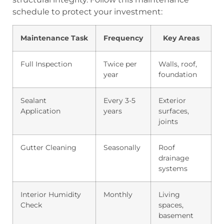
schedule to protect your investment:
Maintenance Task
Frequency
Key Areas
Full Inspection
Twice per
Walls, roof,
year
foundation
Sealant
Every 3-5
Exterior
Application
years
surfaces,
joints
Gutter Cleaning
Seasonally
Roof
drainage
systems
Interior Humidity
Monthly
Living
Check
spaces,
basement