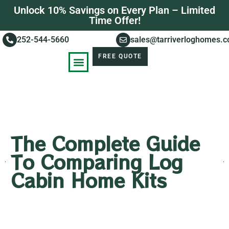
Unlock 10% Savings on Every Plan – Limited
Time Offer!
252-544-5660
sales@tarriverloghomes.
FREE QUOTE
KNOWLEDGE BASE
STORIES OF SUCCESS
The Complete Guide
To Comparing Log
Cabin Home Kits