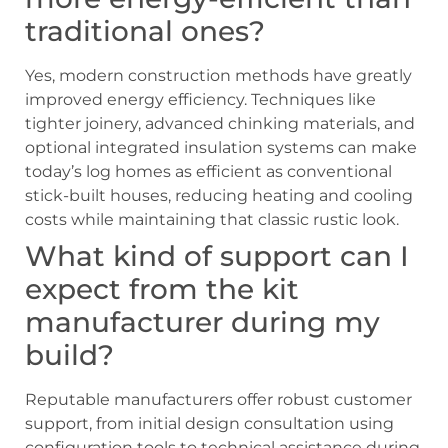
traditional ones?
Yes, modern construction methods have greatly
improved energy efficiency. Techniques like
tighter joinery, advanced chinking materials, and
optional integrated insulation systems can make
today’s log homes as efficient as conventional
stick-built houses, reducing heating and cooling
costs while maintaining that classic rustic look.
What kind of support can I
expect from the kit
manufacturer during my
build?
Reputable manufacturers offer robust customer
support, from initial design consultation using
configuration tools to technical assistance during