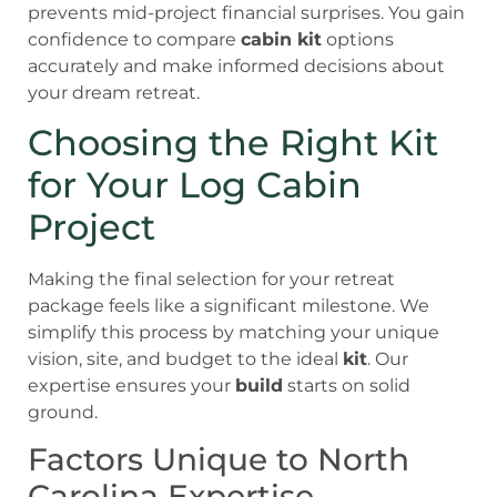
prevents mid-project financial surprises. You gain
confidence to compare
cabin kit
options
accurately and make informed decisions about
your dream retreat.
Choosing the Right Kit
for Your Log Cabin
Project
Making the final selection for your retreat
package feels like a significant milestone. We
simplify this process by matching your unique
vision, site, and budget to the ideal
kit
. Our
expertise ensures your
build
starts on solid
ground.
Factors Unique to North
Carolina Expertise