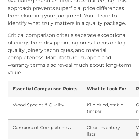
evaluating manufacturers on equal footing. This
approach prevents superficial price differences
from clouding your judgment. You’ll learn to
identify what truly matters in a quality package.
Critical comparison criteria separate exceptional
offerings from disappointing ones. Focus on log
quality, joinery techniques, and material
completeness. Manufacturer support and
warranty terms also reveal much about long-term
value.
Essential Comparison Points
What to Look For
R
Wood Species & Quality
Kiln-dried, stable
G
timber
m
Component Completeness
Clear inventory
V
lists
i