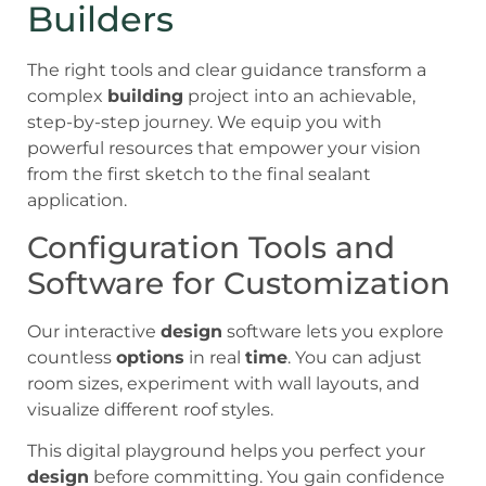
Builders
The right tools and clear guidance transform a
complex
building
project into an achievable,
step-by-step journey. We equip you with
powerful resources that empower your vision
from the first sketch to the final sealant
application.
Configuration Tools and
Software for Customization
Our interactive
design
software lets you explore
countless
options
in real
time
. You can adjust
room sizes, experiment with wall layouts, and
visualize different roof styles.
This digital playground helps you perfect your
design
before committing. You gain confidence