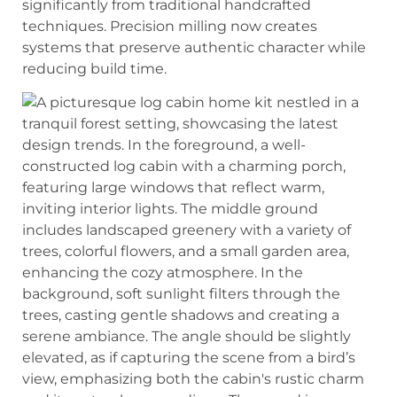
significantly from traditional handcrafted
techniques. Precision milling now creates
systems that preserve authentic character while
reducing build time.