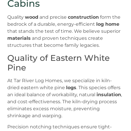
Cabins
Quality
wood
and precise
construction
form the
bedrock of a durable, energy-efficient
log home
that stands the test of time. We believe superior
materials
and proven techniques create
structures that become family legacies.
Quality of Eastern White
Pine
At Tar River Log Homes, we specialize in kiln-
dried eastern white pine
logs
. This species offers
an ideal balance of workability, natural
insulation
,
and cost-effectiveness. The kiln-drying process
eliminates excess moisture, preventing
shrinkage and warping.
Precision notching techniques ensure tight-