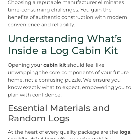
Choosing a reputable manufacturer eliminates
time-consuming challenges. You gain the
benefits of authentic construction with modern
convenience and reliability.
Understanding What’s
Inside a Log Cabin Kit
Opening your
cabin kit
should feel like
unwrapping the core components of your future
home, not a confusing puzzle. We ensure you
know exactly what to expect, empowering you to
plan with confidence.
Essential Materials and
Random Logs
At the heart of every quality package are the
logs
.