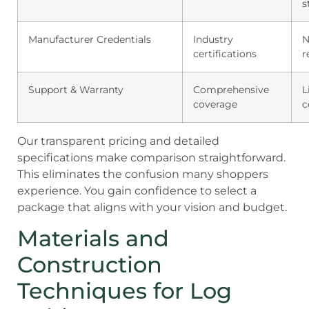
s
Manufacturer Credentials
Industry
N
certifications
r
Support & Warranty
Comprehensive
L
coverage
c
Our transparent pricing and detailed
specifications make comparison straightforward.
This eliminates the confusion many shoppers
experience. You gain confidence to select a
package that aligns with your vision and budget.
Materials and
Construction
Techniques for Log