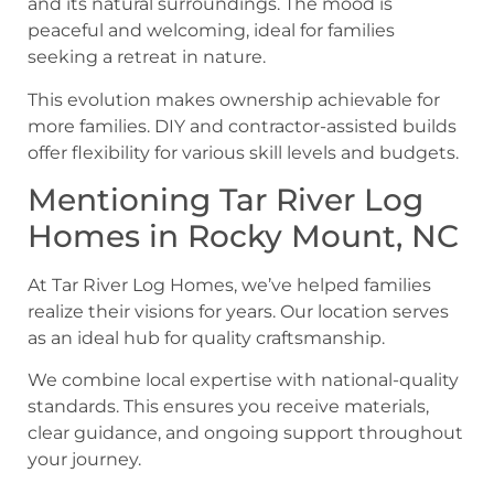
This evolution makes ownership achievable for
more families. DIY and contractor-assisted builds
offer flexibility for various skill levels and budgets.
Mentioning Tar River Log
Homes in Rocky Mount, NC
At Tar River Log Homes, we’ve helped families
realize their visions for years. Our location serves
as an ideal hub for quality craftsmanship.
We combine local expertise with national-quality
standards. This ensures you receive materials,
clear guidance, and ongoing support throughout
your journey.