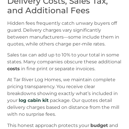
Delivery Costs, Sales Tax,
and Additional Fees
Hidden fees frequently catch unwary buyers off
guard. Delivery charges vary significantly
between manufacturers—some include them in
quotes, while others charge per-mile rates.
Sales tax can add up to 10% to your total in some
states. Many companies obscure these additional
costs
in fine print or separate invoices.
At Tar River Log Homes, we maintain complete
pricing transparency. You receive clear
breakdowns showing exactly what’s included in
your
log cabin kit
package. Our quotes detail
delivery charges based on distance from the mill
with no surprise fees.
This honest approach protects your
budget
and