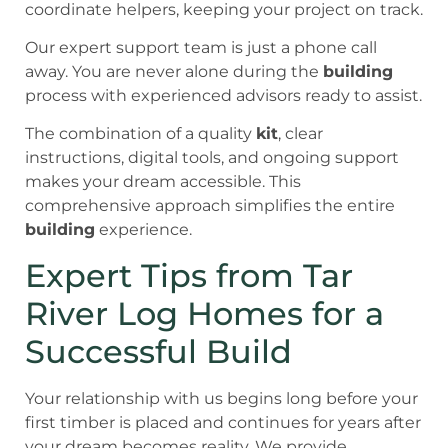
coordinate helpers, keeping your project on track.
Our expert support team is just a phone call
away. You are never alone during the
building
process with experienced advisors ready to assist.
The combination of a quality
kit
, clear
instructions, digital tools, and ongoing support
makes your dream accessible. This
comprehensive approach simplifies the entire
building
experience.
Expert Tips from Tar
River Log Homes for a
Successful Build
Your relationship with us begins long before your
first timber is placed and continues for years after
your dream becomes reality. We provide