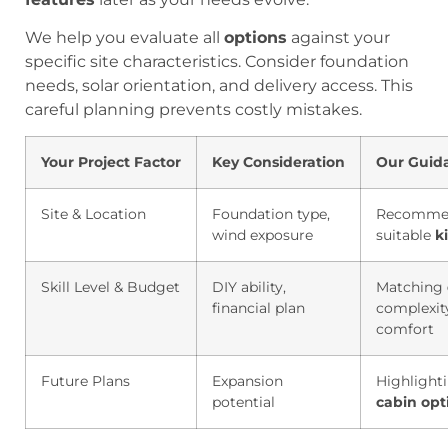
We help you evaluate all
options
against your
specific site characteristics. Consider foundation
needs, solar orientation, and delivery access. This
careful planning prevents costly mistakes.
Your Project Factor
Key Consideration
Our Guid
Site & Location
Foundation type,
Recomme
wind exposure
suitable
ki
Skill Level & Budget
DIY ability,
Matching
financial plan
complexit
comfort
Future Plans
Expansion
Highlight
potential
cabin
opt