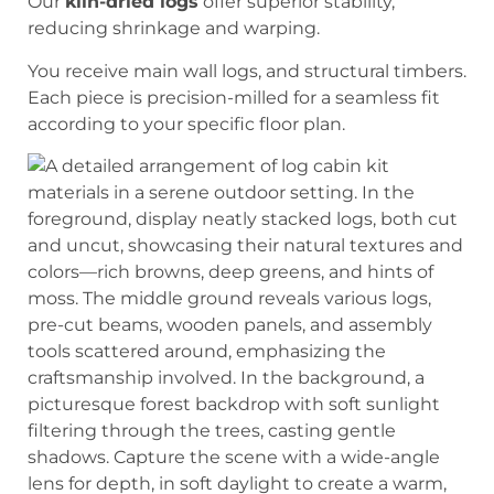
Our
kiln-dried logs
offer superior stability,
reducing shrinkage and warping.
You receive main wall logs, and structural timbers.
Each piece is precision-milled for a seamless fit
according to your specific floor plan.