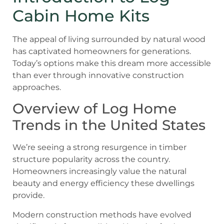
Cabin Home Kits
The appeal of living surrounded by natural wood
has captivated homeowners for generations.
Today’s options make this dream more accessible
than ever through innovative construction
approaches.
Overview of Log Home
Trends in the United States
We’re seeing a strong resurgence in timber
structure popularity across the country.
Homeowners increasingly value the natural
beauty and energy efficiency these dwellings
provide.
Modern construction methods have evolved