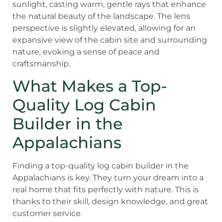
What Makes a Top-
Quality Log Cabin
Builder in the
Appalachians
Finding a top-quality log cabin builder in the
Appalachians is key. They turn your dream into a
real home that fits perfectly with nature. This is
thanks to their skill, design knowledge, and great
customer service.