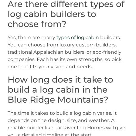
Are there different types of
log cabin builders to
choose from?
Yes, there are many
types of log cabin
builders.
You can choose from luxury custom builders,
traditional Appalachian builders, or eco-friendly
companies. Each has its own strengths, so pick
one that fits your vision and needs.
How long does it take to
build a log cabin in the
Blue Ridge Mountains?
The time it takes to build a log cabin varies. It
depends on the design, size, and weather. A
reliable builder like Tar River Log Homes will give
you a detailed timeline at the start.