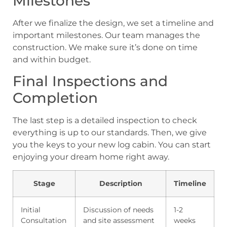
Milestones
After we finalize the design, we set a timeline and
important milestones. Our team manages the
construction. We make sure it’s done on time
and within budget.
Final Inspections and
Completion
The last step is a detailed inspection to check
everything is up to our standards. Then, we give
you the keys to your new log cabin. You can start
enjoying your dream home right away.
Stage
Description
Timeline
Initial
Discussion of needs
1-2
Consultation
and site assessment
weeks