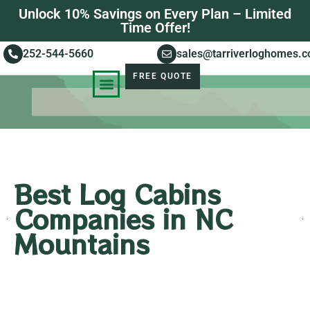
Unlock 10% Savings on Every Plan – Limited
Time Offer!
252-544-5660
sales@tarriverloghomes.
FREE QUOTE
KNOWLEDGE BASE
STORIES OF SUCCESS
Best Log Cabins
Companies in NC
Mountains