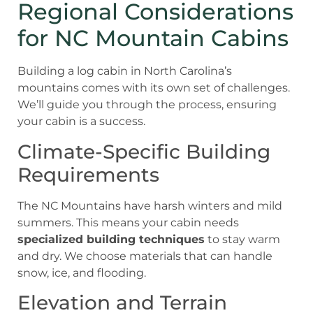
Regional Considerations
for NC Mountain Cabins
Building a log cabin in North Carolina’s
mountains comes with its own set of challenges.
We’ll guide you through the process, ensuring
your cabin is a success.
Climate-Specific Building
Requirements
The NC Mountains have harsh winters and mild
summers. This means your cabin needs
specialized building techniques
to stay warm
and dry. We choose materials that can handle
snow, ice, and flooding.
Elevation and Terrain