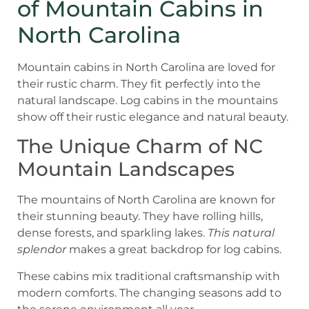
of Mountain Cabins in
North Carolina
Mountain cabins in North Carolina are loved for
their rustic charm. They fit perfectly into the
natural landscape. Log cabins in the mountains
show off their rustic elegance and natural beauty.
The Unique Charm of NC
Mountain Landscapes
The mountains of North Carolina are known for
their stunning beauty. They have rolling hills,
dense forests, and sparkling lakes.
This natural
splendor
makes a great backdrop for log cabins.
These cabins mix traditional craftsmanship with
modern comforts. The changing seasons add to