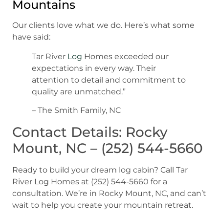
Mountains
Our clients love what we do. Here’s what some
have said:
Tar River
Log
Homes exceeded our
expectations in every way. Their
attention to detail and commitment to
quality are unmatched.”
– The Smith Family, NC
Contact Details: Rocky
Mount, NC – (252) 544-5660
Ready to build your dream log cabin? Call Tar
River Log Homes at (252) 544-5660 for a
consultation. We’re in Rocky Mount, NC, and can’t
wait to help you create your mountain retreat.