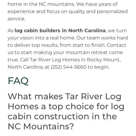
home in the NC mountains. We have years of
experience and focus on quality and personalized
service.
As
log cabin builders in North Carolina
, we turn
your vision into a real home. Our team works hard
to deliver top results, from start to finish. Contact
us to start making your mountain retreat come
true. Call Tar River Log Homes in Rocky Mount,
North Carolina, at (252) 544-5660 to begin.
FAQ
What makes Tar River Log
Homes a top choice for log
cabin construction in the
NC Mountains?