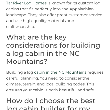
Tar River Log Homes
is known for its custom log
cabins that fit perfectly into the Appalachian
landscape. They also offer great customer service
and use high-quality materials and
craftsmanship.
What are the key
considerations for building
a log cabin in the NC
Mountains?
Building a log
cabin in the NC Mountains
requires
careful planning. You need to consider the
climate, terrain, and local building codes. This
ensures your cabin is both beautiful and safe.
How do I choose the best
log cabin builder for my