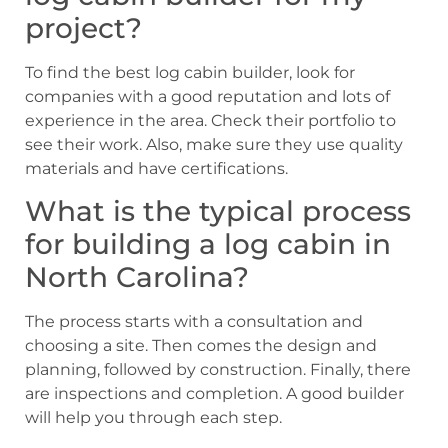
project?
To find the best log cabin builder, look for
companies with a good reputation and lots of
experience in the area. Check their portfolio to
see their work. Also, make sure they use quality
materials and have certifications.
What is the typical process
for building a log cabin in
North Carolina?
The process starts with a consultation and
choosing a site. Then comes the design and
planning, followed by construction. Finally, there
are inspections and completion. A good builder
will help you through each step.