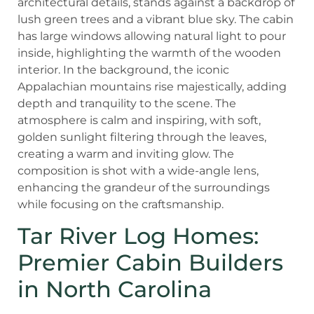
Tar River Log Homes:
Premier Cabin Builders
in North Carolina