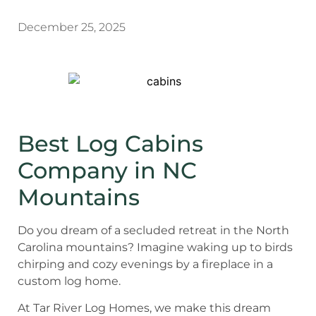
December 25, 2025
Best Log Cabins
Company in NC
Mountains
Do you dream of a secluded retreat in the North
Carolina mountains? Imagine waking up to birds
chirping and cozy evenings by a fireplace in a
custom log home.
At Tar River Log Homes, we make this dream