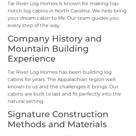
Tar River Log Homes is known for making top-
notch log cabins in North Carolina. We help bring
your dream cabin to life. Our team guides you
every step of the way.
Company History and
Mountain Building
Experience
Tar River Log Homes has been building log
cabins for years. The Appalachian region well
known to us and the challenges it brings. Our
cabins are built to last and fit perfectly into the
natural setting.
Signature Construction
Methods and Materials