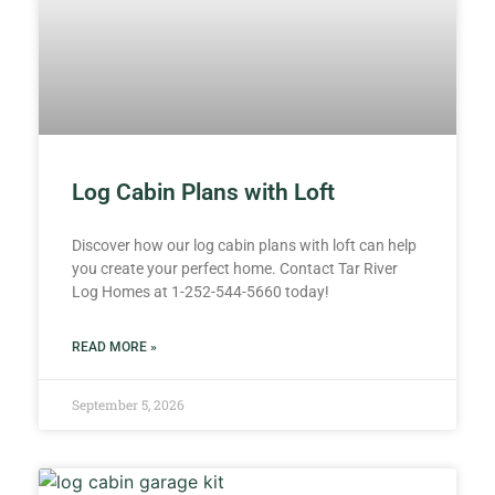
Log Cabin Plans with Loft
Discover how our log cabin plans with loft can help
you create your perfect home. Contact Tar River
Log Homes at 1-252-544-5660 today!
READ MORE »
September 5, 2026