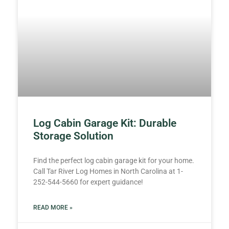
Log Cabin Garage Kit: Durable
Storage Solution
Find the perfect log cabin garage kit for your home.
Call Tar River Log Homes in North Carolina at 1-
252-544-5660 for expert guidance!
READ MORE »