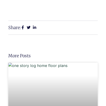
View Our Floor Plans
Request a Free Estimate
Share:
More Posts