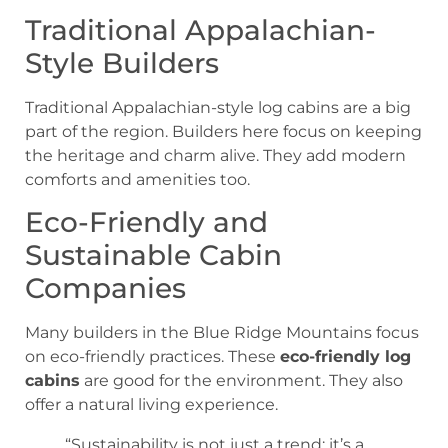
Traditional Appalachian-
Style Builders
Traditional Appalachian-style log cabins are a big
part of the region. Builders here focus on keeping
the heritage and charm alive. They add modern
comforts and amenities too.
Eco-Friendly and
Sustainable Cabin
Companies
Many builders in the Blue Ridge Mountains focus
on eco-friendly practices. These
eco-friendly log
cabins
are good for the environment. They also
offer a natural living experience.
“Sustainability is not just a trend; it’s a