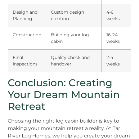
Design and
Custom design
4-6
Planning
creation
weeks
Construction
Building your log
16-24
cabin
weeks
Final
Quality check and
2-4
Inspections
handover
weeks
Conclusion: Creating
Your Dream Mountain
Retreat
Choosing the right log cabin builder is key to
making your mountain retreat a reality. At Tar
River Log Homes, we help you create your dream