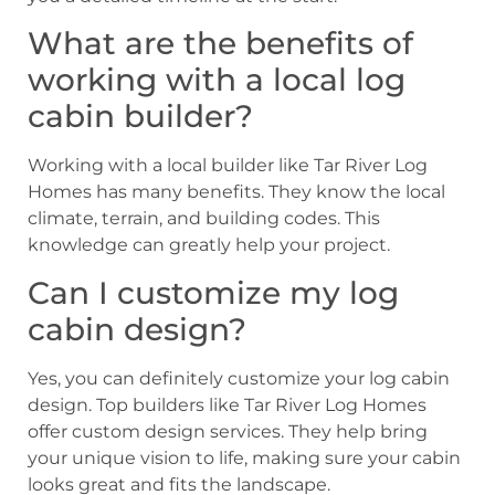
What are the benefits of
working with a local log
cabin builder?
Working with a local builder like Tar River Log
Homes has many benefits. They know the local
climate, terrain, and building codes. This
knowledge can greatly help your project.
Can I customize my log
cabin design?
Yes, you can definitely customize your log cabin
design. Top builders like Tar River Log Homes
offer custom design services. They help bring
your unique vision to life, making sure your cabin
looks great and fits the landscape.