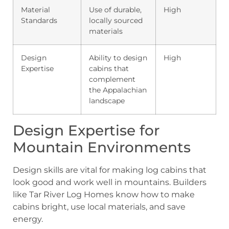
Material
Use of durable,
High
Standards
locally sourced
materials
Design
Ability to design
High
Expertise
cabins that
complement
the Appalachian
landscape
Design Expertise for
Mountain Environments
Design skills are vital for making log cabins that
look good and work well in mountains. Builders
like Tar River Log Homes know how to make
cabins bright, use local materials, and save
energy.