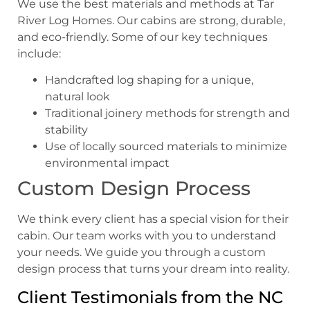
We use the best materials and methods at Tar
River Log Homes. Our cabins are strong, durable,
and eco-friendly. Some of our key techniques
include:
Handcrafted log shaping for a unique,
natural look
Traditional joinery methods for strength and
stability
Use of locally sourced materials to minimize
environmental impact
Custom Design Process
We think every client has a special vision for their
cabin. Our team works with you to understand
your needs. We guide you through a custom
design process that turns your dream into reality.
Client Testimonials from the NC