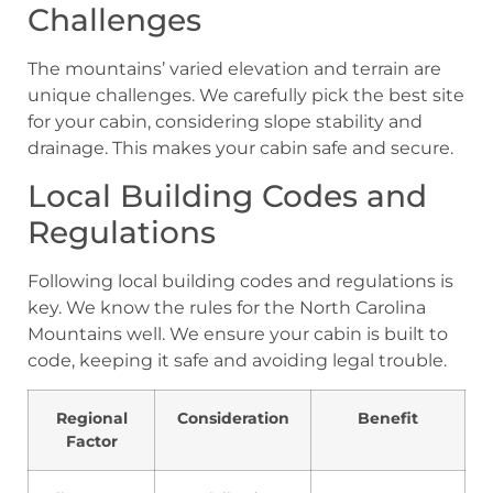
Challenges
The mountains’ varied elevation and terrain are
unique challenges. We carefully pick the best site
for your cabin, considering slope stability and
drainage. This makes your cabin safe and secure.
Local Building Codes and
Regulations
Following local building codes and regulations is
key. We know the rules for the North Carolina
Mountains well. We ensure your cabin is built to
code, keeping it safe and avoiding legal trouble.
Regional
Consideration
Benefit
Factor