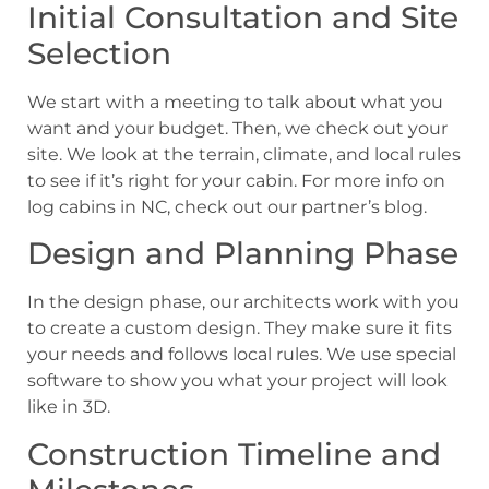
Initial Consultation and Site
Selection
We start with a meeting to talk about what you
want and your budget. Then, we check out your
site. We look at the terrain, climate, and local rules
to see if it’s right for your cabin. For more info on
log cabins in NC, check out our partner’s blog.
Design and Planning Phase
In the design phase, our architects work with you
to create a custom design. They make sure it fits
your needs and follows local rules. We use special
software to show you what your project will look
like in 3D.
Construction Timeline and