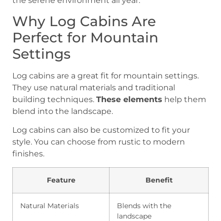
the serene environment all year.
Why Log Cabins Are
Perfect for Mountain
Settings
Log cabins are a great fit for mountain settings.
They use natural materials and traditional
building techniques.
These elements
help them
blend into the landscape.
Log cabins can also be customized to fit your
style. You can choose from rustic to modern
finishes.
Feature
Benefit
Natural Materials
Blends with the
landscape