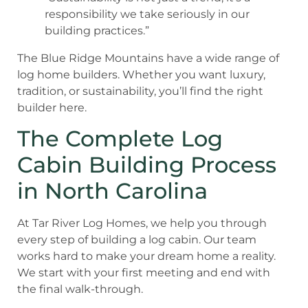
responsibility we take seriously in our
building practices.”
The Blue Ridge Mountains have a wide range of
log home builders. Whether you want luxury,
tradition, or sustainability, you’ll find the right
builder here.
The Complete Log
Cabin Building Process
in North Carolina
At Tar River Log Homes, we help you through
every step of building a log cabin. Our team
works hard to make your dream home a reality.
We start with your first meeting and end with
the final walk-through.