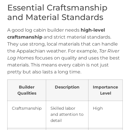
Essential Craftsmanship
and Material Standards
A good log cabin builder needs
high-level
craftsmanship
and strict material standards.
They use strong, local materials that can handle
the Appalachian weather. For example,
Tar River
Log Homes
focuses on quality and uses the best
materials. This means every cabin is not just
pretty but also lasts a long time.
Builder
Description
Importance
Qualities
Level
Craftsmanship
Skilled labor
High
and attention to
detail