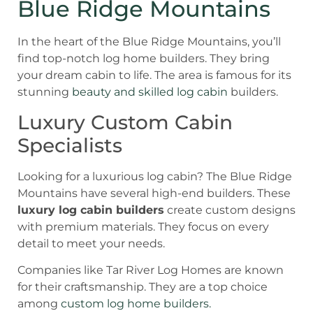
Blue Ridge Mountains
In the heart of the Blue Ridge Mountains, you’ll
find top-notch log home builders. They bring
your dream cabin to life. The area is famous for its
stunning
beauty and skilled log cabin
builders.
Luxury Custom Cabin
Specialists
Looking for a luxurious log cabin? The Blue Ridge
Mountains have several high-end builders. These
luxury log cabin builders
create custom designs
with premium materials. They focus on every
detail to meet your needs.
Companies like Tar River Log Homes are known
for their craftsmanship. They are a top choice
among
custom log home builders.