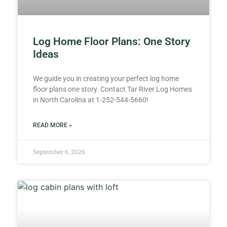
Log Home Floor Plans: One Story
Ideas
We guide you in creating your perfect log home
floor plans one story. Contact Tar River Log Homes
in North Carolina at 1-252-544-5660!
READ MORE »
September 6, 2026