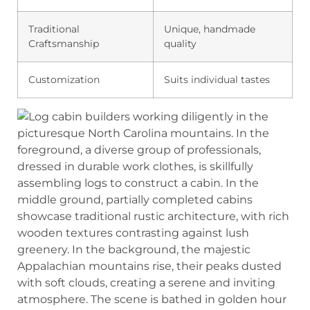
Traditional
Unique, handmade
Craftsmanship
quality
Customization
Suits individual tastes