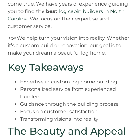
come true. We have years of experience guiding
you to find the
best
log cabin builders in North
Carolina
. We focus on their expertise and
customer service.
<p>We help turn your vision into reality. Whether
it’s a custom build or renovation, our goal is to
make your dream a beautiful log home.
Key Takeaways
Expertise in custom log home building
Personalized service from experienced
builders
Guidance through the building process
Focus on customer satisfaction
Transforming visions into reality
The Beauty and Appeal