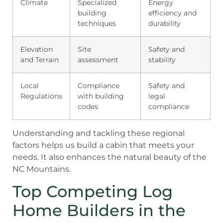
Climate
Specialized
Energy
building
efficiency and
techniques
durability
Elevation
Site
Safety and
and Terrain
assessment
stability
Local
Compliance
Safety and
Regulations
with building
legal
codes
compliance
Understanding and tackling these regional
factors helps us build a cabin that meets your
needs. It also enhances the natural beauty of the
NC Mountains.
Top Competing Log
Home Builders in the