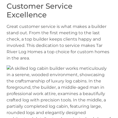
Customer Service
Excellence
Great customer service is what makes a builder
stand out. From the first meeting to the last
check, a top builder keeps clients happy and
involved. This dedication to service makes Tar
River Log Homes a top choice for custom homes
in the area.