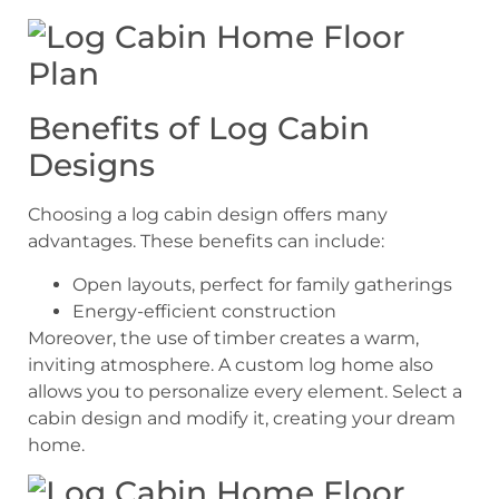
Benefits of Log Cabin
Designs
Choosing a log cabin design offers many
advantages. These benefits can include:
Open layouts, perfect for family gatherings
Energy-efficient construction
Moreover, the use of timber creates a warm,
inviting atmosphere. A custom log home also
allows you to personalize every element. Select a
cabin design and modify it, creating your dream
home.