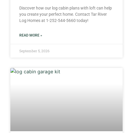
Discover how our log cabin plans with loft can help
you create your perfect home. Contact Tar River
Log Homes at 1-252-544-5660 today!
READ MORE »
September 5, 2026