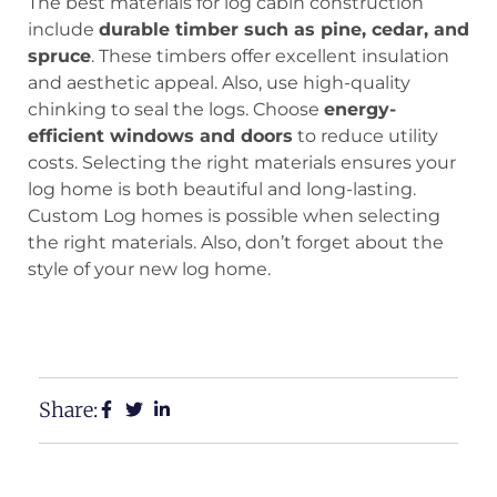
The best materials for log cabin construction
include
durable timber such as pine, cedar, and
spruce
. These timbers offer excellent insulation
and aesthetic appeal. Also, use high-quality
chinking to seal the logs. Choose
energy-
efficient windows and doors
to reduce utility
costs. Selecting the right materials ensures your
log home is both beautiful and long-lasting.
Custom Log homes is possible when selecting
the right materials. Also, don’t forget about the
style of your new log home.
View Our Floor Plans
Request a Free Estimate
Share: