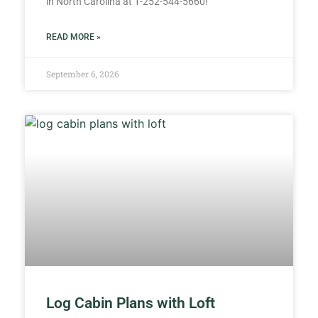
in North Carolina at 1-252-544-5660!
READ MORE »
September 6, 2026
Log Cabin Plans with Loft