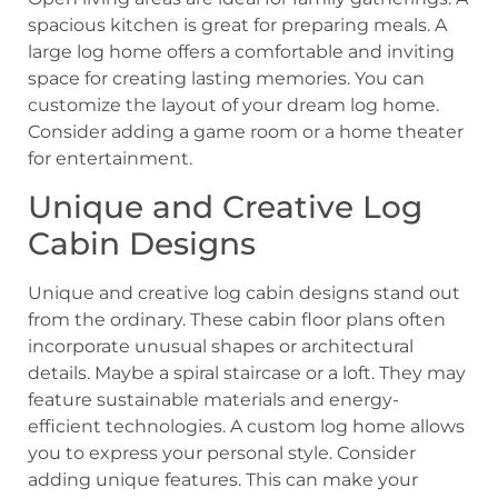
spacious kitchen is great for preparing meals. A
large log home offers a comfortable and inviting
space for creating lasting memories. You can
customize the layout of your dream log home.
Consider adding a game room or a home theater
for entertainment.
Unique and Creative Log
Cabin Designs
Unique and creative log cabin designs stand out
from the ordinary. These cabin floor plans often
incorporate unusual shapes or architectural
details. Maybe a spiral staircase or a loft. They may
feature sustainable materials and energy-
efficient technologies. A custom log home allows
you to express your personal style. Consider
adding unique features. This can make your