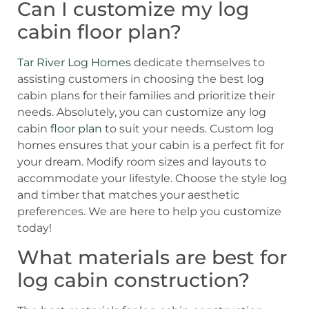
Can I customize my log
cabin floor plan?
Tar River Log Homes
dedicate themselves to
assisting customers in choosing the best log
cabin plans for their families and prioritize their
needs.
Absolutely, you can customize any log
cabin
floor plan
to suit your needs. Custom log
homes ensures that your cabin is a perfect fit for
your dream. Modify room sizes and layouts to
accommodate your lifestyle. Choose the style log
and timber that matches your aesthetic
preferences. We are here to help you customize
today!
What materials are best for
log cabin construction?