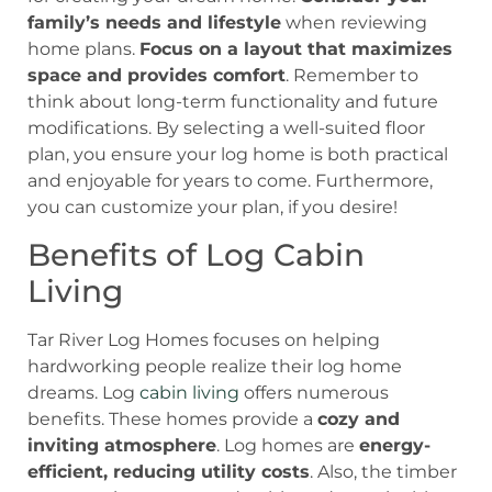
family’s needs and lifestyle
when reviewing
home plans.
Focus on a layout that maximizes
space and provides comfort
. Remember to
think about long-term functionality and future
modifications. By selecting a well-suited floor
plan, you ensure your log home is both practical
and enjoyable for years to come. Furthermore,
you can customize your plan, if you desire!
Benefits of Log Cabin
Living
Tar River Log Homes focuses on helping
hardworking people realize their log home
dreams.
Log
cabin living
offers numerous
benefits. These homes provide a
cozy and
inviting atmosphere
. Log homes are
energy-
efficient, reducing utility costs
. Also, the timber