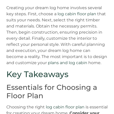
Creating your dream log home involves several
key steps. First, choose a
log cabin floor plan
that
suits your needs. Next, select the right timber
and materials. Obtain the necessary permits.
Then, begin construction, ensuring precision in
every detail. Finally, customize the interior to
reflect your personal style. With careful planning
and execution, your dream log home can
become a reality. The most important is to design
and customize your
plans and log cabin
home.
Key Takeaways
Essentials for Choosing a
Floor Plan
Choosing the right
log cabin floor plan
is essential
for creating your dream home.
Consider your