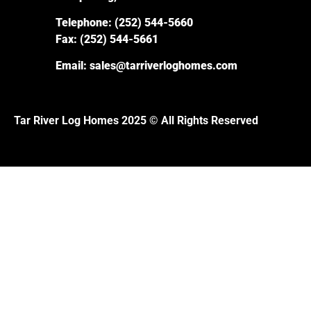
Telephone:
(252) 544-5660
Fax:
(252) 544-5661
Email:
sales@tarriverloghomes.com
Tar River Log Homes 2025 © All Rights Reserved