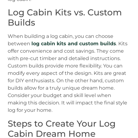
Log Cabin Kits vs. Custom
Builds
When building a log cabin, you can choose
between
log cabin kits and custom builds
. Kits
offer convenience and cost savings. They come
with pre-cut timber and detailed instructions.
Custom builds provide more flexibility. You can
modify every aspect of the design. Kits are great
for DIY enthusiasts. On the other hand, custom
builds allow for a truly unique dream home.
Consider your budget and skill level when
making this decision. It will impact the final style
log for your home.
Steps to Create Your Log
Cabin Dream Home