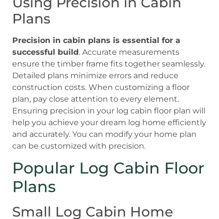
Using Precision in Cabin
Plans
Precision in cabin plans is essential for a
successful build
. Accurate measurements
ensure the timber frame fits together seamlessly.
Detailed plans minimize errors and reduce
construction costs. When customizing a floor
plan, pay close attention to every element.
Ensuring precision in your log cabin floor plan will
help you achieve your dream log home efficiently
and accurately. You can modify your home plan
can be customized with precision.
Popular Log Cabin Floor
Plans
Small Log Cabin Home