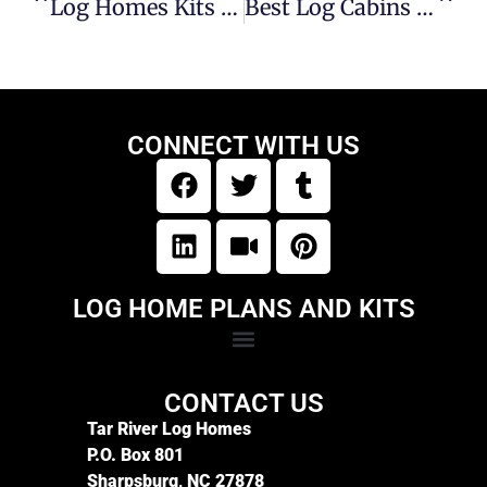
Log Homes Kits And Prices: Expert Guidance For Your Build
Best Log Cabins Companies In NC Mountains
CONNECT WITH US
LOG HOME PLANS AND KITS
CONTACT US
Tar River Log Homes
P.O. Box 801
Sharpsburg, NC 27878