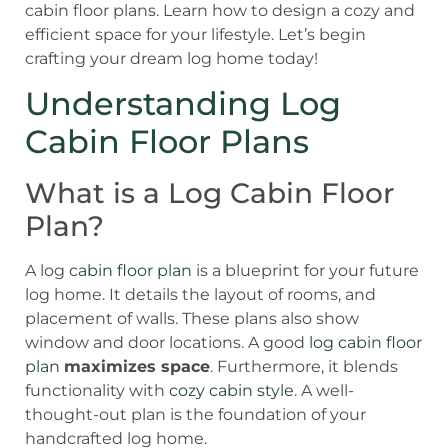
cabin floor plans. Learn how to design a cozy and
efficient space for your lifestyle. Let’s begin
crafting your dream log home today!
Understanding Log
Cabin Floor Plans
What is a Log Cabin Floor
Plan?
A log
cabin floor plan
is a blueprint for your future
log home. It details the layout of rooms, and
placement of walls. These plans also show
window and door locations. A good
log cabin floor
plan
maximizes space
. Furthermore, it blends
functionality with
cozy cabin style
. A well-
thought-out plan is the foundation of your
handcrafted log home.