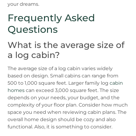
your dreams.
Frequently Asked
Questions
What is the average size of
a log cabin?
The average size of a log cabin varies widely
based on design. Small cabins can range from
500 to 1,000 square feet. Larger family log
cabin
homes
can exceed 3,000 square feet. The size
depends on your needs, your budget, and the
complexity of your floor plan. Consider how much
space you need when reviewing cabin plans. The
overall home design should be cozy and also
functional. Also, it is something to consider.