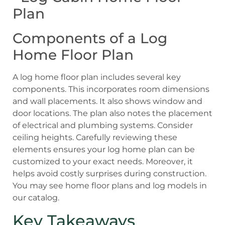
Components of a Log
Home Floor Plan
A log home floor plan includes several key
components. This incorporates room dimensions
and wall placements. It also shows window and
door locations. The plan also notes the placement
of electrical and plumbing systems. Consider
ceiling heights. Carefully reviewing these
elements ensures your log home plan can be
customized to your exact needs. Moreover, it
helps avoid costly surprises during construction.
You may see home floor plans and log models in
our catalog.
Key Takeaways