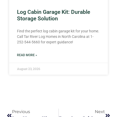
Log Cabin Garage Kit: Durable
Storage Solution
Find the perfect log cabin garage kit for your home.
Call Tar River Log Homes in North Carolina at 1-
252-544-5660 for expert guidance!
READ MORE »
August 23, 2026
Previous
Next