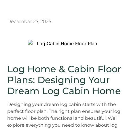
December 25, 2025
Log Home & Cabin Floor
Plans: Designing Your
Dream Log Cabin Home
Designing your dream log cabin starts with the
perfect floor plan. The right plan ensures your log
home will be both functional and beautiful. We’ll
explore everything you need to know about log