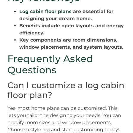
Log cabin floor plans
are essential for
designing your dream home.
Benefits include open layouts and energy
efficiency.
Key components are room dimensions,
window placements, and system layouts.
Frequently Asked
Questions
Can I customize a log cabin
floor plan?
Yes, most home plans can be customized. This
lets you tailor the design to your needs. You can
modify room sizes and window placements.
Choose a style log and start customizing today!