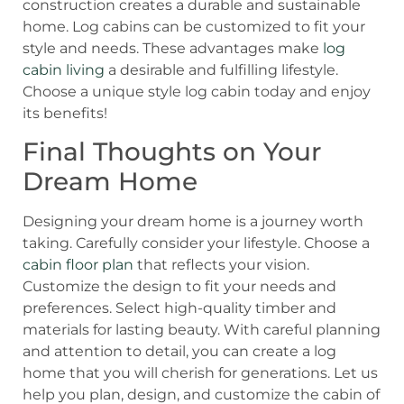
construction creates a durable and sustainable
home. Log cabins can be customized to fit your
style and needs. These advantages make
log
cabin living
a desirable and fulfilling lifestyle.
Choose a unique style log cabin today and enjoy
its benefits!
Final Thoughts on Your
Dream Home
Designing your dream home is a journey worth
taking. Carefully consider your lifestyle. Choose a
cabin floor plan
that reflects your vision.
Customize the design to fit your needs and
preferences. Select high-quality timber and
materials for lasting beauty. With careful planning
and attention to detail, you can create a log
home that you will cherish for generations. Let us
help you plan, design, and customize the cabin of