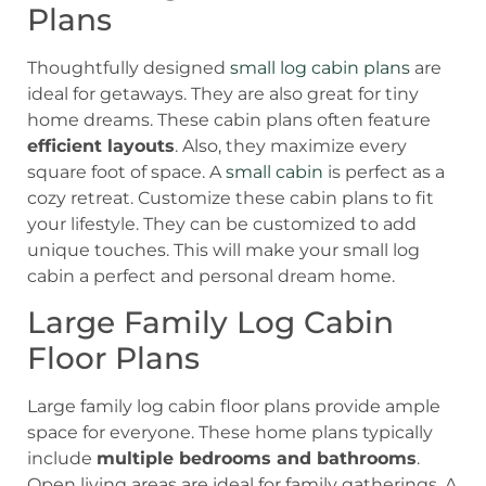
Plans
Thoughtfully designed
small log cabin plans
are
ideal for getaways. They are also great for tiny
home dreams. These cabin plans often feature
efficient layouts
. Also, they maximize every
square foot of space. A
small cabin
is perfect as a
cozy retreat. Customize these cabin plans to fit
your lifestyle. They can be customized to add
unique touches. This will make your small log
cabin a perfect and personal dream home.
Large Family Log Cabin
Floor Plans
Large family log cabin floor plans provide ample
space for everyone. These home plans typically
include
multiple bedrooms and bathrooms
.
Open living areas are ideal for family gatherings. A