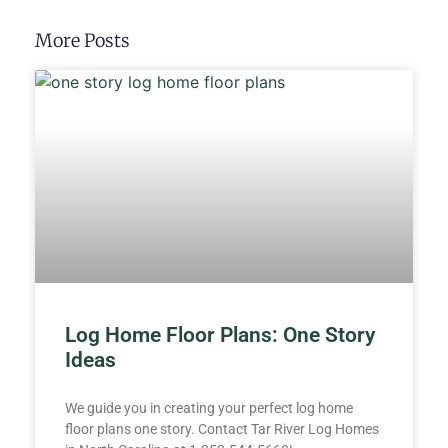
More Posts
Log Home Floor Plans: One Story
Ideas
We guide you in creating your perfect log home
floor plans one story. Contact Tar River Log Homes