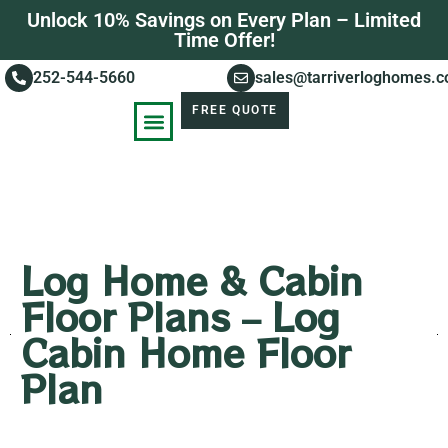
Unlock 10% Savings on Every Plan – Limited
Time Offer!
252-544-5660
sales@tarriverloghomes.
FREE QUOTE
KNOWLEDGE BASE
STORIES OF SUCCESS
Log Home & Cabin
Floor Plans – Log
Cabin Home Floor
Plan