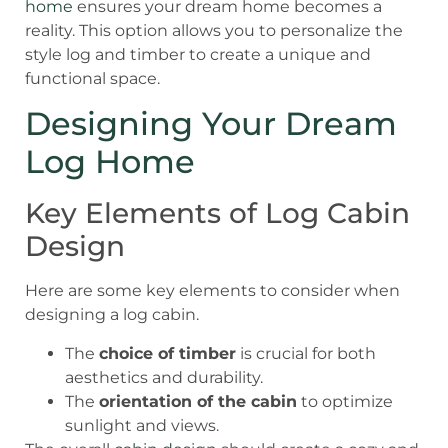
home
ensures your dream home becomes a
reality. This option allows you to personalize the
style log and timber to create a unique and
functional space.
Designing Your Dream
Log Home
Key Elements of Log Cabin
Design
Here are some key elements to consider when
designing a log cabin.
The
choice of timber
is crucial for both
aesthetics and durability.
The
orientation of the cabin
to optimize
sunlight and views.