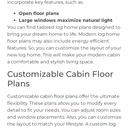
incorporate key features, such as:
Open floor plans
Large windows maximize natural light
You can find tailored log home plans designed to
bring your dream home to life. Modern log home
floor plans may also include energy-efficient
features. So, you can customize the layout of your
new log home. This will make your modern cabin
a comfortable and stylish living space.
Customizable Cabin Floor
Plans
Customizable
cabin floor plans
offer the ultimate
flexibility. These plans allow you to modify every
detail to fit your needs. You can adjust room sizes
and window placements. Also, you can customize
the layout to match your lifestyle. A
custom log