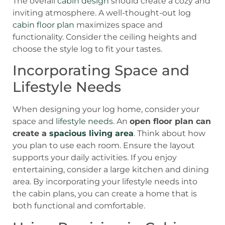
The overall
cabin design
should create a cozy and
inviting atmosphere. A well-thought-out log
cabin floor plan
maximizes space and
functionality. Consider the ceiling heights and
choose the style log to fit your tastes.
Incorporating Space and
Lifestyle Needs
When designing your log home, consider your
space and
lifestyle needs
. An
open floor plan can
create a
spacious living area
. Think about how
you plan to use each room. Ensure the layout
supports your daily activities. If you enjoy
entertaining, consider a large kitchen and dining
area. By incorporating your lifestyle needs into
the cabin plans, you can create a home that is
both functional and comfortable.