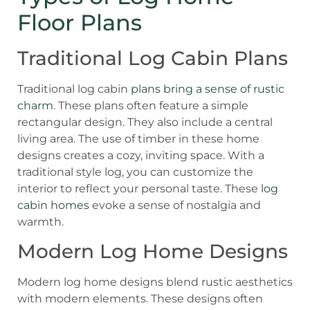
Floor Plans
Traditional Log Cabin Plans
Traditional log cabin
plans bring a sense of rustic
charm
. These plans often feature a simple
rectangular design. They also include a central
living area. The use of timber in these home
designs creates a cozy, inviting space. With a
traditional style log, you can customize the
interior to reflect your personal taste. These
log
cabin homes
evoke a sense of nostalgia and
warmth.
Modern Log Home Designs
Modern log home designs blend rustic aesthetics
with modern elements. These designs often