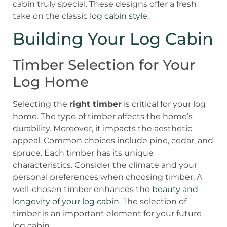
cabin truly special. These designs offer a fresh
take on the classic
log cabin style
.
Building Your Log Cabin
Timber Selection for Your
Log Home
Selecting the
right timber
is critical for your log
home. The type of timber affects the home’s
durability. Moreover, it impacts the aesthetic
appeal. Common choices include pine, cedar, and
spruce. Each timber has its unique
characteristics. Consider the climate and your
personal preferences when choosing timber. A
well-chosen timber enhances the
beauty and
longevity of your log cabin
. The selection of
timber is an important element for your future
log cabin.