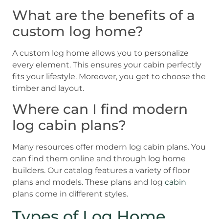
What are the benefits of a
custom log home?
A custom log home allows you to personalize
every element. This ensures your cabin perfectly
fits your lifestyle. Moreover, you get to choose the
timber and layout.
Where can I find modern
log cabin plans?
Many resources offer modern log cabin plans. You
can find them online and through log home
builders. Our catalog features a variety of floor
plans and models. These plans and log
cabin
plans come in different styles.
Types of Log Home