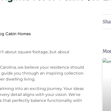
Sha
Mor
n’t about square footage, but about
Carolina, we believe your residence should
We guide you through an inspiring collection
er dwelling living.
lming into an exciting journey. Your ideas
very detail aligns with your vision. We’ve
that perfectly balance functionality with