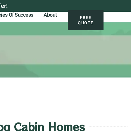
er!
ries Of Success
About
FREE
QUOTE
 Log Cabin Homes