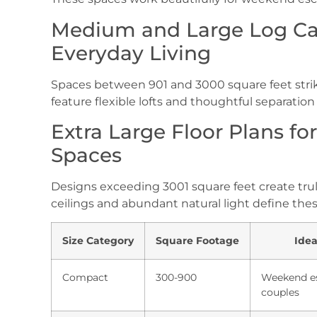
Medium and Large Log Cab
Everyday Living
Spaces between 901 and 3000 square feet strike 
feature flexible lofts and thoughtful separation o
Extra Large Floor Plans fo
Spaces
Designs exceeding 3001 square feet create tru
ceilings and abundant natural light define the
Size Category
Square Footage
Idea
Compact
300-900
Weekend e
couples