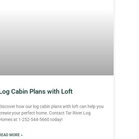
Log Cabin Plans with Loft
Discover how our log cabin plans with loft can help you
create your perfect home. Contact Tar River Log
Homes at 1-252-544-5660 today!
READ MORE »