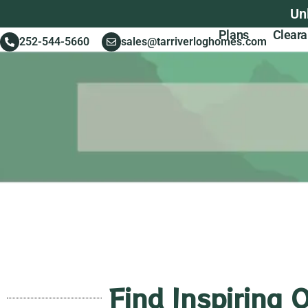
Un
Plans
Clear
252-544-5660
sales@tarriverloghomes.com
Find Inspiring 