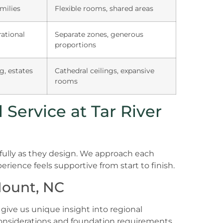
milies
Flexible rooms, shared areas
ational
Separate zones, generous
proportions
g, estates
Cathedral ceilings, expansive
rooms
Service at Tar River
efully as they design. We approach each
erience feels supportive from start to finish.
Mount, NC
give us unique insight into regional
considerations and foundation requirements