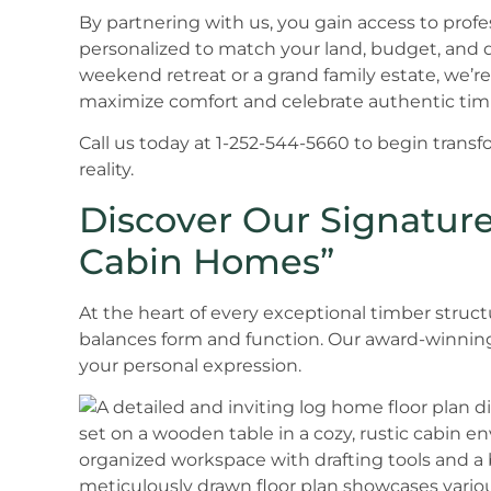
By partnering with us, you gain access to profe
personalized to match your land, budget, and 
weekend retreat or a grand family estate, we’re
maximize comfort and celebrate authentic tim
Call us today at 1-252-544-5660 to begin trans
reality.
Discover Our Signature
Cabin Homes”
At the heart of every exceptional timber structu
balances form and function. Our award-winning d
your personal expression.