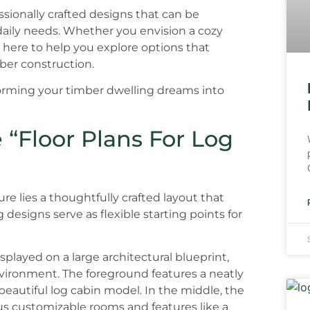
ssionally crafted designs that can be
daily needs. Whether you envision a cozy
 here to help you explore options that
ber construction.
forming your timber dwelling dreams into
 “Floor Plans For Log
re lies a thoughtfully crafted layout that
esigns serve as flexible starting points for