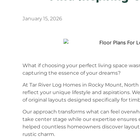
January 15, 2026
What if choosing your perfect living space was
capturing the essence of your dreams?
At Tar River Log Homes in Rocky Mount, North 
reflect your unique lifestyle and aspirations. 
of original layouts designed specifically for timb
Our approach transforms what can feel overwhe
take center stage while our expertise ensures e
helped countless homeowners discover layouts 
rustic charm.