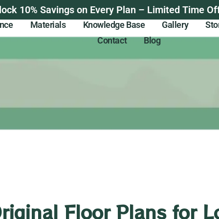
lock 10% Savings on Every Plan – Limited Time Off
ance
Materials
Knowledge Base
Gallery
Sto
Contact
Blog
Original Floor Plans for