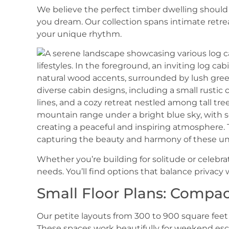
We believe the perfect timber dwelling should 
you dream. Our collection spans intimate retrea
your unique rhythm.
Whether you’re building for solitude or celebra
needs. You’ll find options that balance privacy
Small Floor Plans: Compac
Our petite layouts from 300 to 900 square fee
These spaces work beautifully for weekend esc