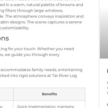
ons
iting for your touch. Whether you need
s, we guide you through every
e accommodates family needs, entertaining
ked into rigid solutions at Tar River Log
Benefits
ow
Quick implementation, maintains