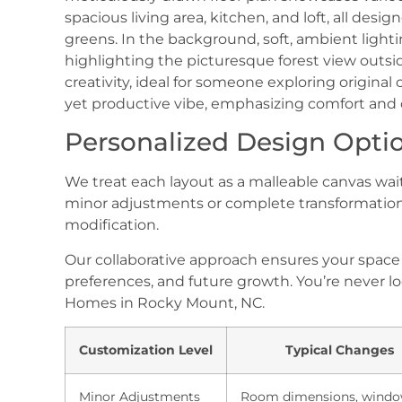
Personalized Design Opti
We treat each layout as a malleable canvas wa
minor adjustments or complete transformation
modification.
Our collaborative approach ensures your spac
preferences, and future growth. You’re never loc
Homes in Rocky Mount, NC.
Customization Level
Typical Changes
Minor Adjustments
Room dimensions, wind