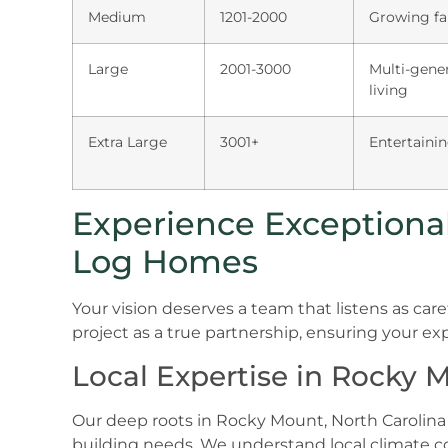
Medium
1201-2000
Growing fa
Large
2001-3000
Multi-gener
living
Extra Large
3001+
Entertainin
Experience Exceptional 
Log Homes
Your vision deserves a team that listens as car
project as a true partnership, ensuring your exp
Local Expertise in Rocky 
Our deep roots in Rocky Mount, North Carolina 
building needs. We understand local climate 