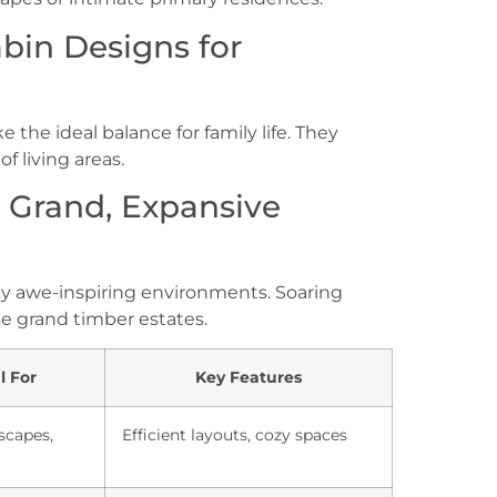
in Designs for
the ideal balance for family life. They
f living areas.
r Grand, Expansive
ly awe-inspiring environments. Soaring
se grand timber estates.
l For
Key Features
scapes,
Efficient layouts, cozy spaces