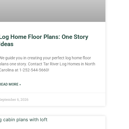
Log Home Floor Plans: One Story
Ideas
We guide you in creating your perfect log home floor
plans one story. Contact Tar River Log Homes in North
Carolina at 1-252-544-5660!
READ MORE »
September 6, 2026