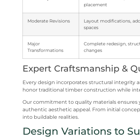
placement
Moderate Revisions
Layout modifications, ad
spaces
Major
Complete redesign, struc
Transformations
changes
Expert Craftsmanship & Qu
Every design incorporates structural integrity 
honor traditional timber construction while in
Our commitment to quality materials ensures y
authentic aesthetic appeal. From initial concept
into buildable realities.
Design Variations to Sui