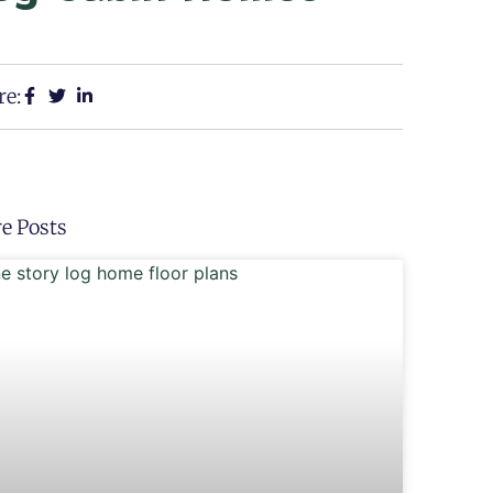
re:
e Posts