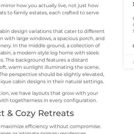
mirror how you actually live, not just how
ts to family estates, each crafted to serve
tion, we have layouts that grow with your
 with togetherness in every configuration.
t & Cozy Retreats
t maximize efficiency without compromise.
apes or intimate primary residences.