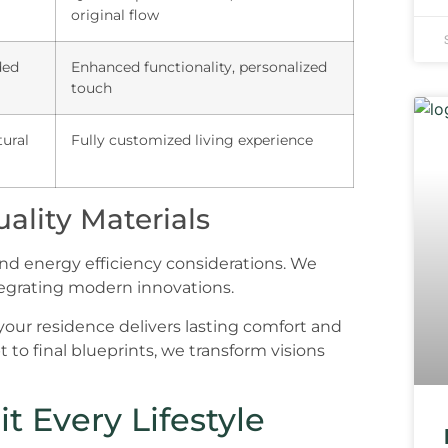
original flow
ded
Enhanced functionality, personalized
touch
tural
Fully customized living experience
ality Materials
and energy efficiency considerations. We
tegrating modern innovations.
our residence delivers lasting comfort and
 to final blueprints, we transform visions
t Every Lifestyle