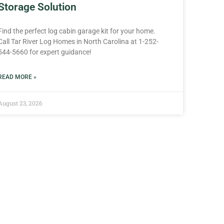
Storage Solution
Find the perfect log cabin garage kit for your home.
Call Tar River Log Homes in North Carolina at 1-252-
544-5660 for expert guidance!
READ MORE »
August 23, 2026