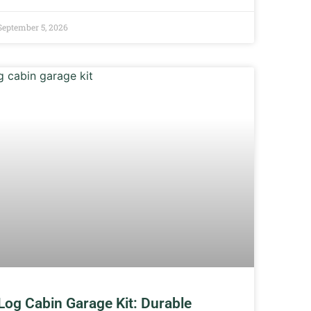
September 5, 2026
Log Cabin Garage Kit: Durable