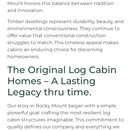
Mount honors this balance between tradition
and innovation.
Timber dwellings represent durability, beauty, and
environmental consciousness. They continue to
offer value that conventional construction
struggles to match. This timeless appeal makes
cabins an enduring choice for discerning
homeowners.
The Original Log Cabin
Homes – A Lasting
Legacy thru time.
Our story in Rocky Mount began with a simple,
powerful goal: crafting the most resilient log
cabin structures imaginable. This commitment to
quality defines our company and everything we