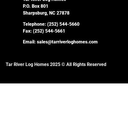
P.O. Box 801
Sharpsburg, NC 27878
Telephone:
(252) 544-5660
Fax:
(252) 544-5661
Email:
sales@tarriverloghomes.com
Tar River Log Homes 2025 © All Rights Reserved