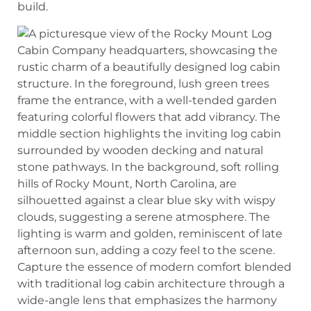
build.