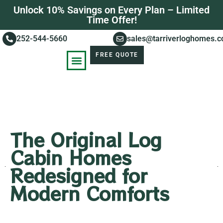
Unlock 10% Savings on Every Plan – Limited
Time Offer!
252-544-5660
sales@tarriverloghomes.
FREE QUOTE
KNOWLEDGE BASE
STORIES OF SUCCESS
The Original Log
Cabin Homes
Redesigned for
Modern Comforts