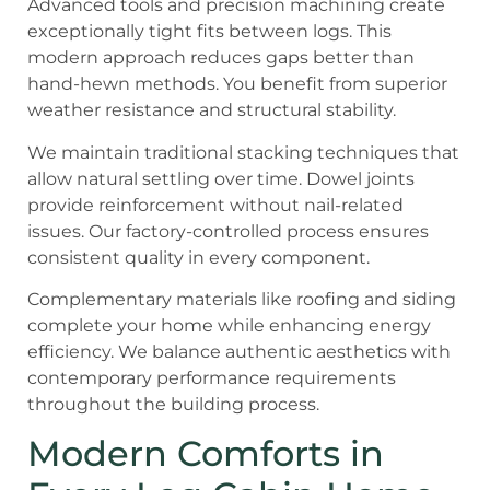
Advanced tools and precision machining create
exceptionally tight fits between logs. This
modern approach reduces gaps better than
hand-hewn methods. You benefit from superior
weather resistance and structural stability.
We maintain traditional stacking techniques that
allow natural settling over time. Dowel joints
provide reinforcement without nail-related
issues. Our factory-controlled process ensures
consistent quality in every component.
Complementary materials like roofing and siding
complete your home while enhancing energy
efficiency. We balance authentic aesthetics with
contemporary performance requirements
throughout the building process.
Modern Comforts in