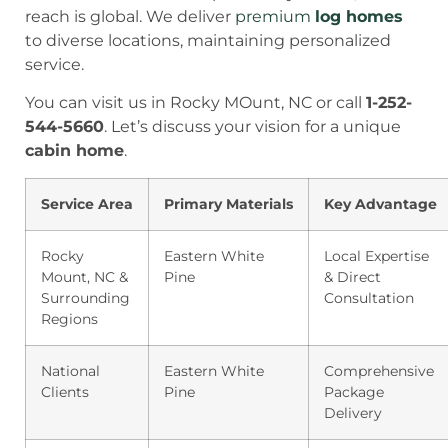
reach is global. We deliver
premium
log homes
to diverse locations, maintaining personalized
service.
You can visit us in Rocky MOunt, NC or call
1-252-
544-5660
. Let’s discuss your vision for a unique
cabin home
.
Service Area
Primary Materials
Key Advantage
Rocky
Eastern White
Local Expertise
Mount, NC &
Pine
& Direct
Surrounding
Consultation
Regions
National
Eastern White
Comprehensive
Clients
Pine
Package
Delivery