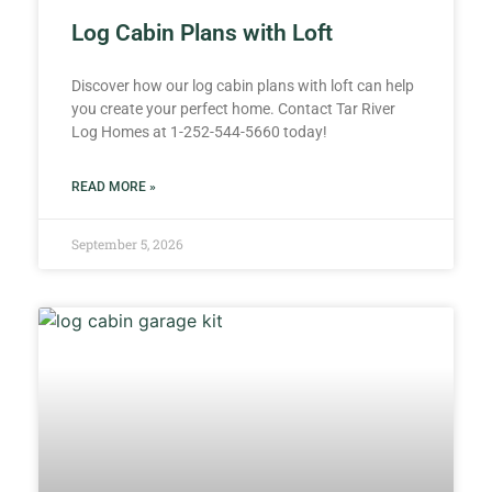
Log Cabin Plans with Loft
Discover how our log cabin plans with loft can help
you create your perfect home. Contact Tar River
Log Homes at 1-252-544-5660 today!
READ MORE »
September 5, 2026