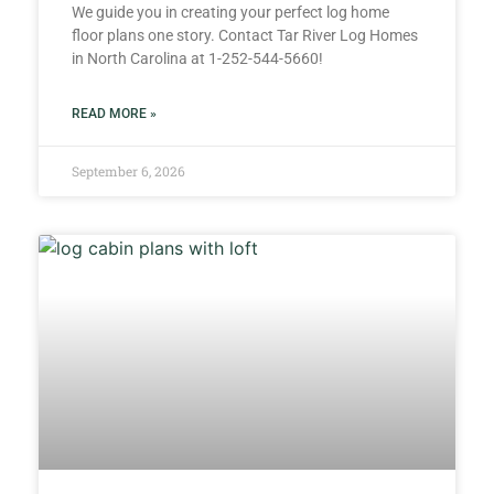
We guide you in creating your perfect log home
floor plans one story. Contact Tar River Log Homes
in North Carolina at 1-252-544-5660!
READ MORE »
September 6, 2026