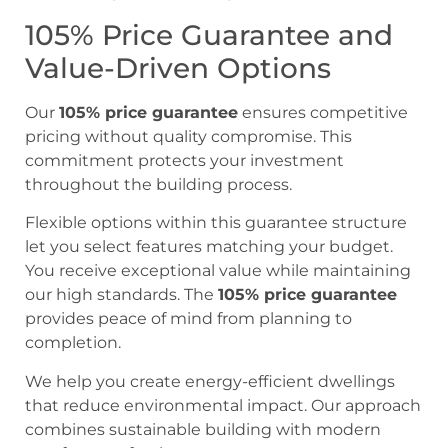
105% Price Guarantee and
Value-Driven Options
Our
105% price guarantee
ensures competitive
pricing without quality compromise. This
commitment protects your investment
throughout the building process.
Flexible options within this guarantee structure
let you select features matching your budget.
You receive exceptional value while maintaining
our high standards. The
105% price guarantee
provides peace of mind from planning to
completion.
We help you create energy-efficient dwellings
that reduce environmental impact. Our approach
combines sustainable building with modern