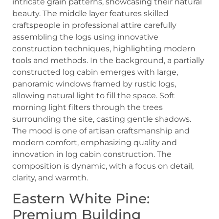
Eastern White Pine:
Premium Building