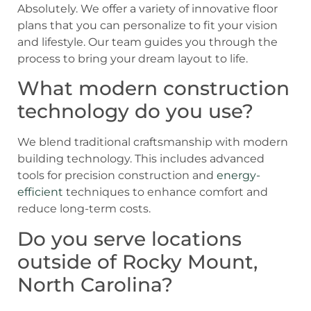
Absolutely. We offer a variety of innovative floor
plans that you can personalize to fit your vision
and lifestyle. Our team guides you through the
process to bring your dream layout to life.
What modern construction
technology do you use?
We blend traditional craftsmanship with modern
building technology. This includes advanced
tools for precision construction and
energy-
efficient
techniques to enhance comfort and
reduce long-term costs.
Do you serve locations
outside of Rocky Mount,
North Carolina?