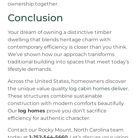
ownership together.
Conclusion
Your dream of owning a distinctive timber
dwelling that blends heritage charm with
contemporary efficiency is closer than you think.
We’ve shown how our approach transforms
traditional building into spaces that meet today’s
lifestyle demands.
Across the United States, homeowners discover
the unique value quality
log cabin homes deliver
.
These structures combine sustainable
construction with modern comforts beautifully.
Our
log homes
prove you don’t sacrifice
efficiency for authentic character.
Contact our Rocky Mount, North Carolina team
today at
1-252-544-5660
. Let’s discuss your vision