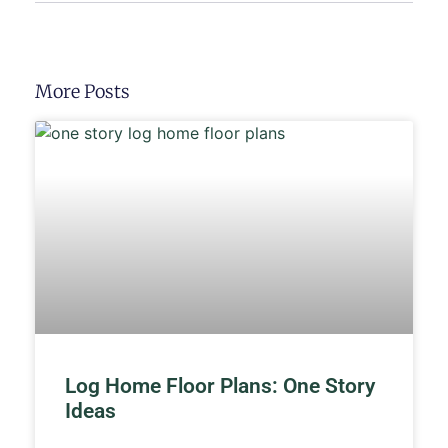
More Posts
Log Home Floor Plans: One Story
Ideas