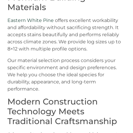
Materials
Eastern White Pine
offers excellent workability
and affordability without sacrificing strength. It
accepts stains beautifully and performs reliably
across climate zones. We provide log sizes up to
8×12 with multiple profile options.
Our material selection process considers your
specific environment and design preferences.
We help you choose the ideal species for
durability, appearance, and long-term
performance.
Modern Construction
Technology Meets
Traditional Craftsmanship