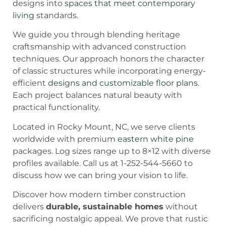
designs into
spaces that meet contemporary
living
standards.
We guide you through blending heritage
craftsmanship with advanced construction
techniques. Our approach honors the character
of classic structures while incorporating energy-
efficient
designs and customizable floor plans
.
Each project balances natural beauty with
practical functionality.
Located in Rocky Mount, NC, we serve clients
worldwide with premium
eastern white pine
packages. Log sizes range up to 8×12 with diverse
profiles available. Call us at 1-252-544-5660 to
discuss how we can bring your vision to life.
Discover how modern timber construction
delivers
durable, sustainable homes
without
sacrificing nostalgic appeal. We prove that rustic