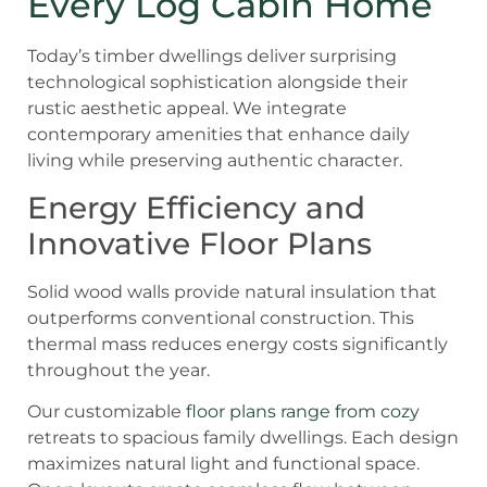
Every Log Cabin Home
Today’s timber dwellings deliver surprising
technological sophistication alongside their
rustic aesthetic appeal. We integrate
contemporary amenities that enhance daily
living while preserving authentic character.
Energy Efficiency and
Innovative Floor Plans
Solid wood walls provide natural insulation that
outperforms conventional construction. This
thermal mass reduces energy costs significantly
throughout the year.
Our customizable
floor plans range from cozy
retreats to spacious family dwellings. Each design
maximizes natural light and functional space.