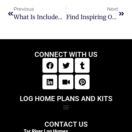
Previous
Next
What Is Included In A Log Home Kit?
Find Inspiring Original Floor Plans For Log Cabin Homes
CONNECT WITH US
LOG HOME PLANS AND KITS
CONTACT US
Tar River Log Homes