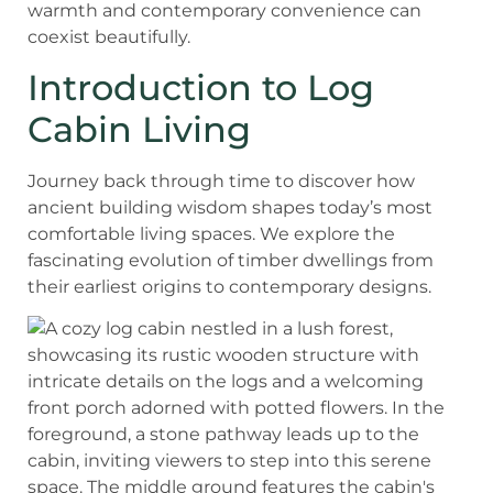
warmth and contemporary convenience can
coexist beautifully.
Introduction to Log
Cabin Living
Journey back through time to discover how
ancient building wisdom shapes today’s most
comfortable living spaces. We explore the
fascinating evolution of timber dwellings from
their earliest origins to contemporary designs.