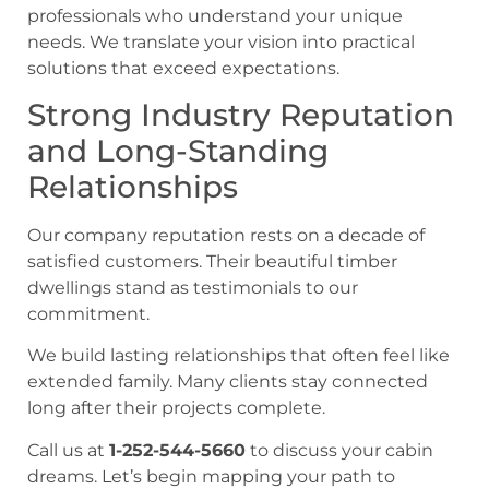
professionals who understand your unique
needs. We translate your vision into practical
solutions that exceed expectations.
Strong Industry Reputation
and Long-Standing
Relationships
Our company reputation rests on a decade of
satisfied customers. Their beautiful timber
dwellings stand as testimonials to our
commitment.
We build lasting relationships that often feel like
extended family. Many clients stay connected
long after their projects complete.
Call us at
1-252-544-5660
to discuss your cabin
dreams. Let’s begin mapping your path to