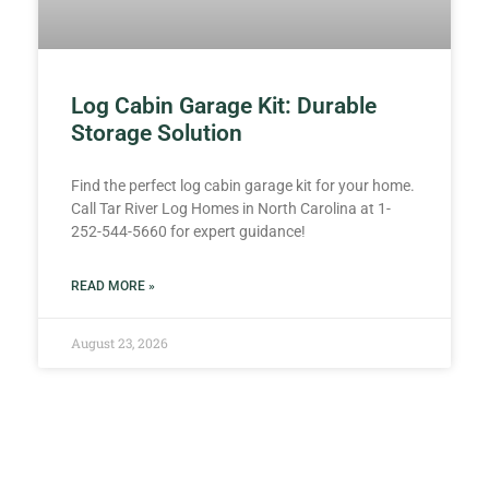
Log Cabin Garage Kit: Durable
Storage Solution
Find the perfect log cabin garage kit for your home.
Call Tar River Log Homes in North Carolina at 1-
252-544-5660 for expert guidance!
READ MORE »
August 23, 2026