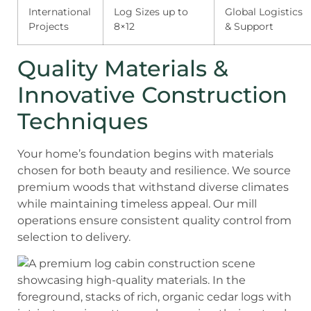
International
Log Sizes up to
Global Logistics
Projects
8×12
& Support
Quality Materials &
Innovative Construction
Techniques
Your home’s foundation begins with materials
chosen for both beauty and resilience. We source
premium woods that withstand diverse climates
while maintaining timeless appeal. Our mill
operations ensure consistent quality control from
selection to delivery.