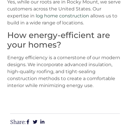
Yes, while our roots are in Rocky Mount, we serve
customers across the United States. Our
expertise in
log home construction
allows us to
build in a wide range of locations.
How energy-efficient are
your homes?
Energy efficiency is a cornerstone of our modern
designs. We incorporate advanced insulation,
high-quality roofing, and tight-sealing
construction methods to create a comfortable
interior while minimizing energy use.
View Our Floor Plans
Request a Free Estimate
Share: