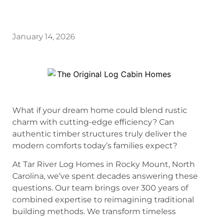
January 14, 2026
What if your dream home could blend rustic
charm with cutting-edge efficiency? Can
authentic timber structures truly deliver the
modern comforts today’s families expect?
At Tar River Log Homes in Rocky Mount, North
Carolina, we’ve spent decades answering these
questions. Our team brings over 300 years of
combined expertise to reimagining traditional
building methods. We transform timeless