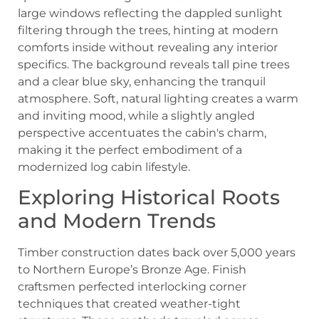
Exploring Historical Roots
and Modern Trends
Timber construction dates back over 5,000 years
to Northern Europe’s Bronze Age. Finish
craftsmen perfected interlocking corner
techniques that created weather-tight