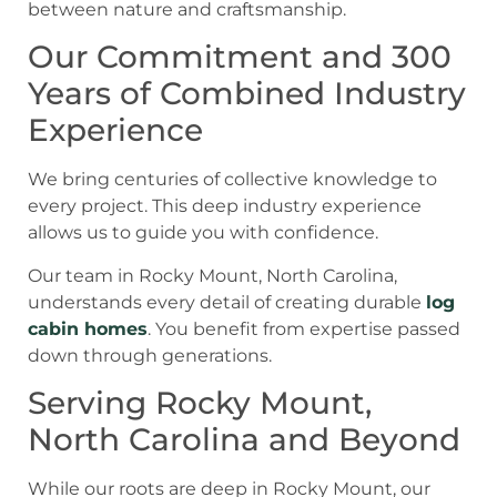
Our Commitment and 300
Years of Combined Industry
Experience
We bring centuries of collective knowledge to
every project. This deep industry experience
allows us to guide you with confidence.
Our team in Rocky Mount, North Carolina,
understands every detail of creating durable
log
cabin homes
. You benefit from expertise passed
down through generations.
Serving Rocky Mount,
North Carolina and Beyond
While our roots are deep in Rocky Mount, our