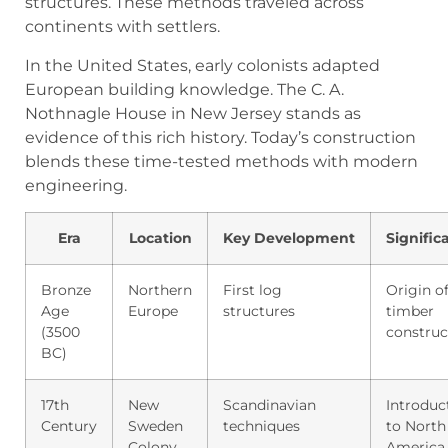
structures. These methods traveled across
continents with settlers.
In the United States, early colonists adapted
European building knowledge. The C. A.
Nothnagle House in New Jersey stands as
evidence of this rich history. Today’s construction
blends these time-tested methods with modern
engineering.
Era
Location
Key Development
Signific
Bronze
Northern
First log
Origin o
Age
Europe
structures
timber
(3500
construc
BC)
17th
New
Scandinavian
Introduc
Century
Sweden
techniques
to North
Colony
America