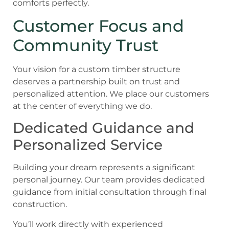
comforts perfectly.
Customer Focus and
Community Trust
Your vision for a custom timber structure
deserves a partnership built on trust and
personalized attention. We place our customers
at the center of everything we do.
Dedicated Guidance and
Personalized Service
Building your dream represents a significant
personal journey. Our team provides dedicated
guidance from initial consultation through final
construction.
You’ll work directly with experienced