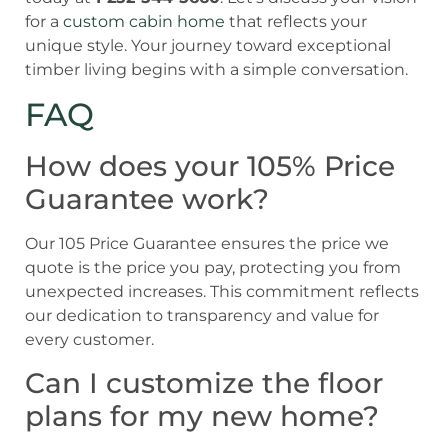
for a
custom cabin home
that reflects your
unique style. Your journey toward exceptional
timber living begins with a simple conversation.
FAQ
How does your 105% Price
Guarantee work?
Our 105 Price Guarantee ensures the price we
quote is the price you pay, protecting you from
unexpected increases. This commitment reflects
our dedication to transparency and value for
every customer.
Can I customize the floor
plans for my new home?