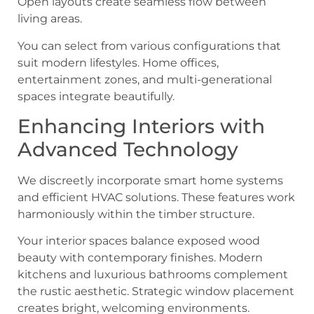
Open layouts create seamless flow between
living areas.
You can select from various configurations that
suit modern lifestyles. Home offices,
entertainment zones, and multi-generational
spaces integrate beautifully.
Enhancing Interiors with
Advanced Technology
We discreetly incorporate smart home systems
and efficient HVAC solutions. These features work
harmoniously within the timber structure.
Your interior spaces balance exposed wood
beauty with contemporary finishes. Modern
kitchens and luxurious bathrooms complement
the rustic aesthetic. Strategic window placement
creates bright, welcoming environments.