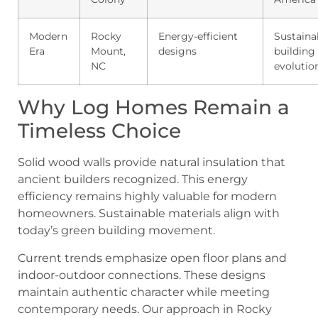
Modern
Rocky
Energy-efficient
Sustaina
Era
Mount,
designs
building
NC
evolutio
Why Log Homes Remain a
Timeless Choice
Solid wood walls provide natural insulation that
ancient builders recognized. This energy
efficiency remains highly valuable for modern
homeowners. Sustainable materials align with
today’s green building movement.
Current trends emphasize open floor plans and
indoor-outdoor connections. These designs
maintain authentic character while meeting
contemporary needs. Our approach in Rocky