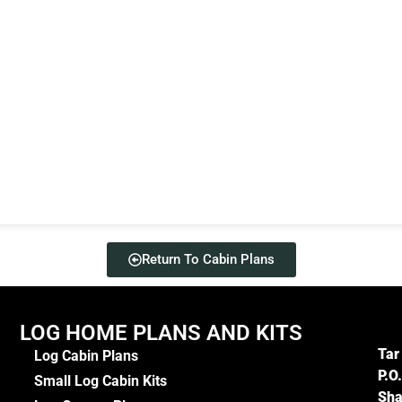
Return To Cabin Plans
LOG HOME PLANS AND KITS
Tar
Log Cabin Plans
P.O
Small Log Cabin Kits
Sha