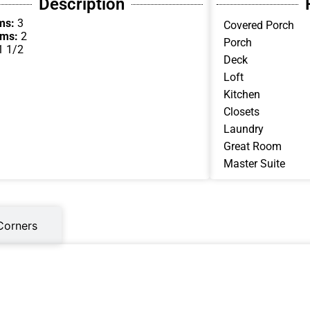
Description
ms:
3
Covered Porch
oms:
2
Porch
1 1/2
Deck
Loft
Kitchen
Closets
Laundry
Great Room
Master Suite
Corners