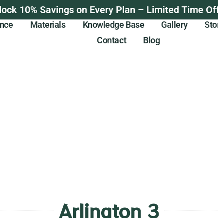
lock 10% Savings on Every Plan – Limited Time Off
ance
Materials
Knowledge Base
Gallery
Sto
Contact
Blog
Arlington 3