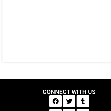
CONNECT WITH US