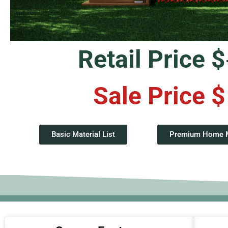
Retail Price $
Sale Price $
Basic Material List
Premium Home Ma