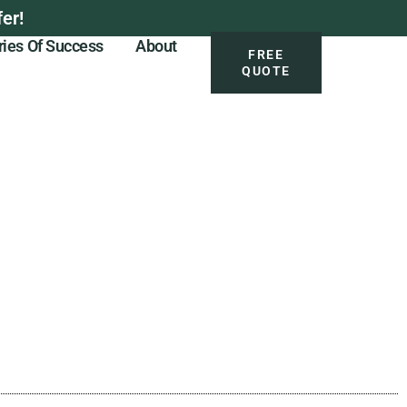
er!
ries Of Success
About
FREE
QUOTE