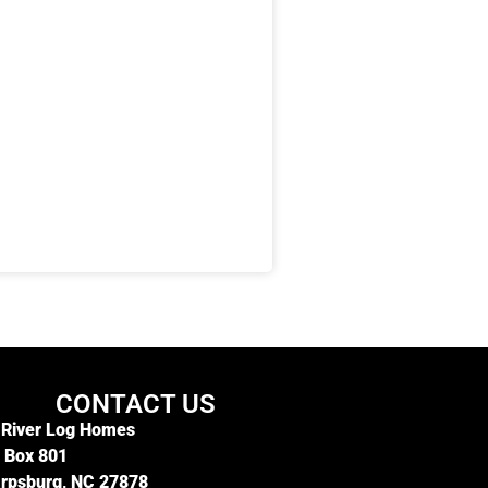
CONTACT US
 River Log Homes
. Box 801
rpsburg, NC 27878