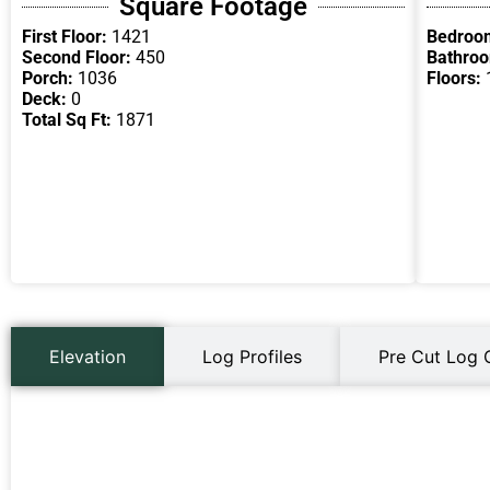
Square Footage
First Floor:
1421
Bedroo
Second Floor:
450
Bathro
Porch:
1036
Floors:
Deck:
0
Total Sq Ft:
1871
Elevation
Log Profiles
Pre Cut Log 