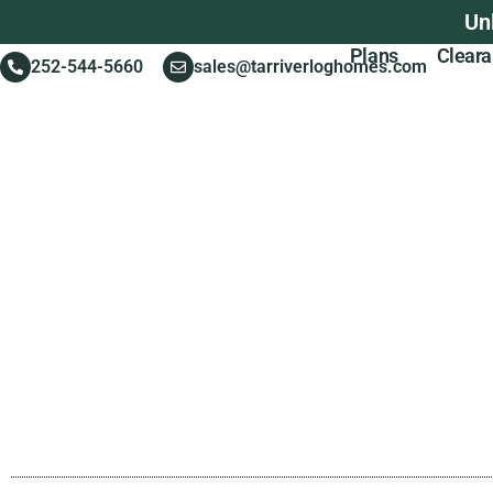
Un
Plans
Clear
252-544-5660
sales@tarriverloghomes.com