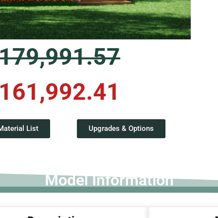
179,991.57
161,992.41
terial List
Upgrades & Options
Model Information