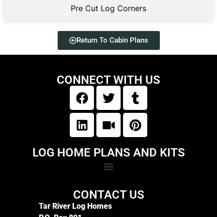
Pre Cut Log Corners
Return To Cabin Plans
CONNECT WITH US
LOG HOME PLANS AND KITS
CONTACT US
Tar River Log Homes