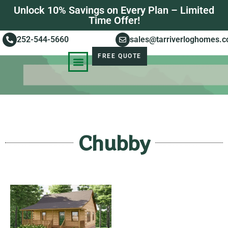
Unlock 10% Savings on Every Plan – Limited
Time Offer!
252-544-5660
sales@tarriverloghomes.
FREE QUOTE
KNOWLEDGE BASE
STORIES OF SUCCESS
Chubby