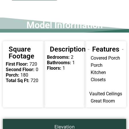
Model Information
Square
Description
Features
Footage
Bedrooms:
2
Covered Porch
Bathrooms:
1
First Floor:
720
Porch
Floors:
1
Second Floor:
0
Kitchen
Porch:
180
Closets
Total Sq Ft:
720
Vaulted Ceilings
Great Room
Elevation