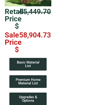
Retail
65,449.70
Price
$
Sale
58,904.73
Price
$
Basic Material
List
Premium Home
Material List
Upgrades &
Options