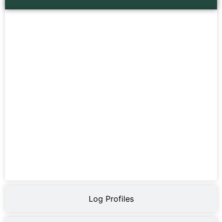
Log Profiles