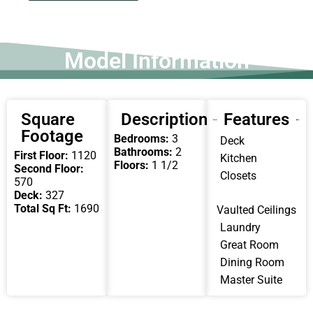
Model Information
Square
Description
Features
Footage
Bedrooms:
3
Deck
Bathrooms:
2
First Floor:
1120
Kitchen
Floors:
1 1/2
Second Floor:
Closets
570
Deck:
327
Total Sq Ft:
1690
Vaulted Ceilings
Laundry
Great Room
Dining Room
Master Suite