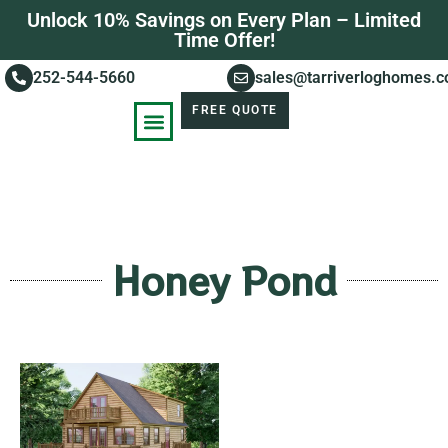
Unlock 10% Savings on Every Plan – Limited
Time Offer!
252-544-5660
sales@tarriverloghomes.
FREE QUOTE
KNOWLEDGE BASE
STORIES OF SUCCESS
Honey Pond