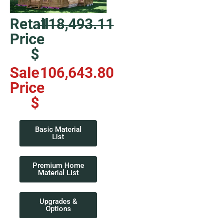
Retail
118,493.11
Price
$
Sale
106,643.80
Price
$
Basic Material
List
Premium Home
Material List
Upgrades &
Options