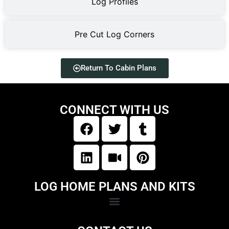
Log Profiles
Pre Cut Log Corners
Return To Cabin Plans
CONNECT WITH US
LOG HOME PLANS AND KITS