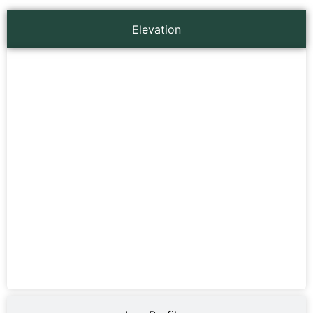
Elevation