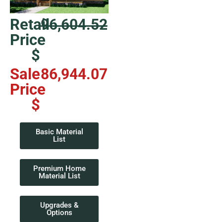
Retail
96,604.52
Price
$
Sale
86,944.07
Price
$
Basic Material
List
Premium Home
Material List
Upgrades &
Options