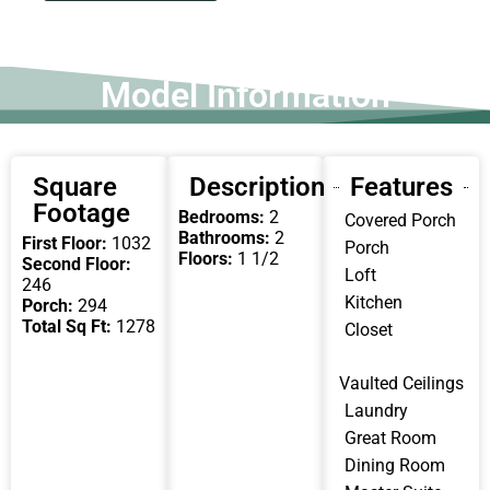
Model Information
Square
Description
Features
Footage
Bedrooms:
2
Covered Porch
Bathrooms:
2
First Floor:
1032
Porch
Floors:
1 1/2
Second Floor:
Loft
246
Kitchen
Porch:
294
Total Sq Ft:
1278
Closet
Vaulted Ceilings
Laundry
Great Room
Dining Room