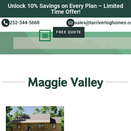
Unlock 10% Savings on Every Plan – Limited
Time Offer!
252-544-5660
sales@tarriverloghomes.
FREE QUOTE
KNOWLEDGE BASE
STORIES OF SUCCESS
Maggie Valley