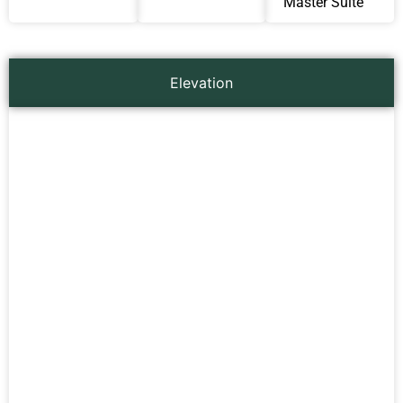
Master Suite
Elevation