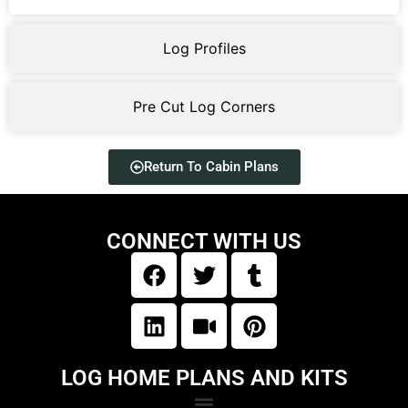
Log Profiles
Pre Cut Log Corners
Return To Cabin Plans
CONNECT WITH US
LOG HOME PLANS AND KITS