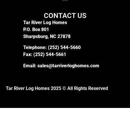
CONTACT US
Tar River Log Homes
P.O. Box 801
Sharpsburg, NC 27878
Telephone:
(252) 544-5660
Fax:
(252) 544-5661
Email:
sales@tarriverloghomes.com
Tar River Log Homes 2025 © All Rights Reserved