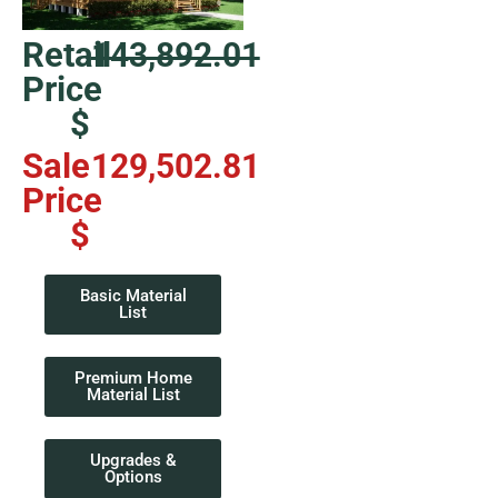
Retail
143,892.01
Price
$
Sale
129,502.81
Price
$
Basic Material
List
Premium Home
Material List
Upgrades &
Options