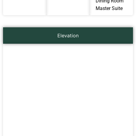
Dining Room
Master Suite
Elevation