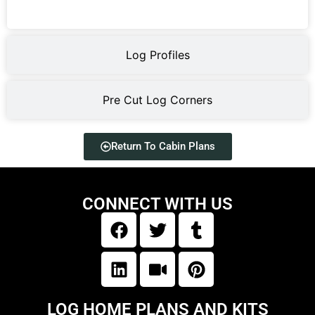
Log Profiles
Pre Cut Log Corners
Return To Cabin Plans
CONNECT WITH US
LOG HOME PLANS AND KITS