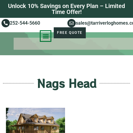
Unlock 10% Savings on Every Plan – Limited
Time Offer!
252-544-5660
sales@tarriverloghomes.
FREE QUOTE
KNOWLEDGE BASE
STORIES OF SUCCESS
Nags Head