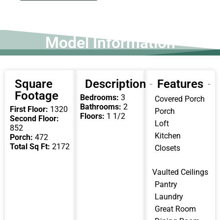
Model Information
Square
Description
Features
Footage
Bedrooms:
3
Covered Porch
Bathrooms:
2
First Floor:
1320
Porch
Floors:
1 1/2
Second Floor:
Loft
852
Kitchen
Porch:
472
Total Sq Ft:
2172
Closets
Vaulted Ceilings
Pantry
Laundry
Great Room