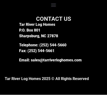
CONTACT US
Tar River Log Homes
P.O. Box 801
Sharpsburg, NC 27878
Telephone:
(252) 544-5660
Fax:
(252) 544-5661
Email:
sales@tarriverloghomes.com
Tar River Log Homes 2025 © All Rights Reserved