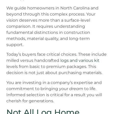
We guide homeowners in North Carolina and
beyond through this complex process. Your
vision deserves more than a surface-level
comparison. It requires understanding
fundamental distinctions in construction
methods, material quality, and long-term
support.
Today’s buyers face critical choices. These include
milled versus handcrafted
logs and various kit
levels from basic to premium packages. This
decision is not just about purchasing materials.
You are investing in a company’s expertise and
commitment to bringing your
dream
to life.
Informed selection is critical for a result you will
cherish for generations.
Not All Log Home