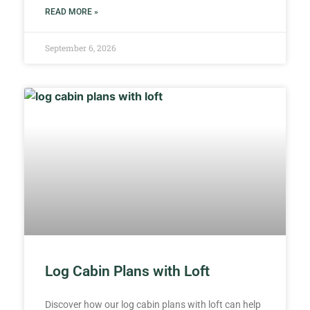
READ MORE »
September 6, 2026
Log Cabin Plans with Loft
Discover how our log cabin plans with loft can help