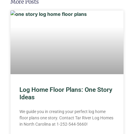
More Posts
Log Home Floor Plans: One Story
Ideas
We guide you in creating your perfect log home
floor plans one story. Contact Tar River Log Homes
in North Carolina at 1-252-544-5660!