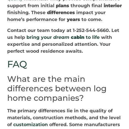
support from initial
plans
through final
interior
finishing. These
differences
impact your
home’s performance for
years
to come.
Contact our team today at 1-252-544-5660. Let
us help
bring your
dream
cabin
to life
with
expertise and personalized attention. Your
perfect wood residence awaits.
FAQ
What are the main
differences between log
home companies?
The primary differences lie in the quality of
materials, construction methods, and the level
of
customization
offered. Some manufacturers