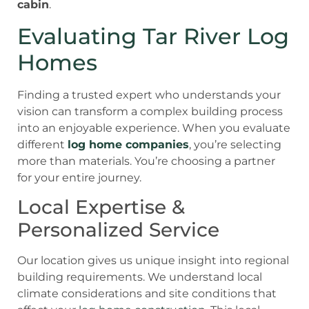
cabin
.
Evaluating Tar River Log
Homes
Finding a trusted expert who understands your
vision can transform a complex building process
into an enjoyable experience. When you evaluate
different
log home companies
, you’re selecting
more than materials. You’re choosing a partner
for your entire journey.
Local Expertise &
Personalized Service
Our location gives us unique insight into regional
building requirements. We understand local
climate considerations and site conditions that