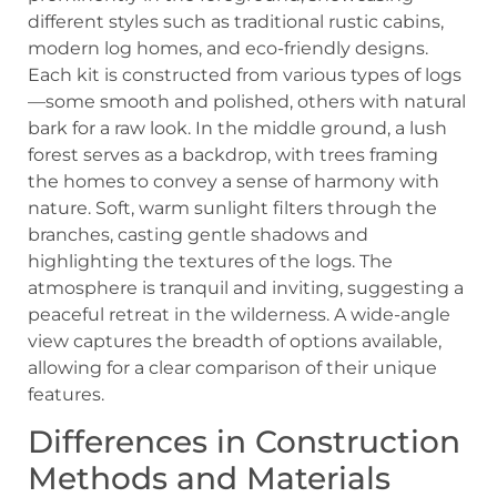
Differences in Construction
Methods and Materials