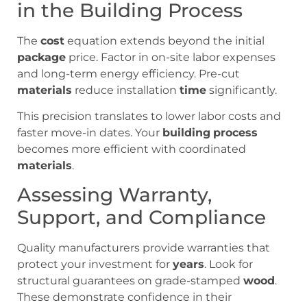
in the Building Process
The
cost
equation extends beyond the initial
package
price. Factor in on-site labor expenses
and long-term energy efficiency. Pre-cut
materials
reduce installation
time
significantly.
This precision translates to lower labor costs and
faster move-in dates. Your
building
process
becomes more efficient with coordinated
materials
.
Assessing Warranty,
Support, and Compliance
Quality manufacturers provide warranties that
protect your investment for
years
. Look for
structural guarantees on grade-stamped
wood
.
These demonstrate confidence in their