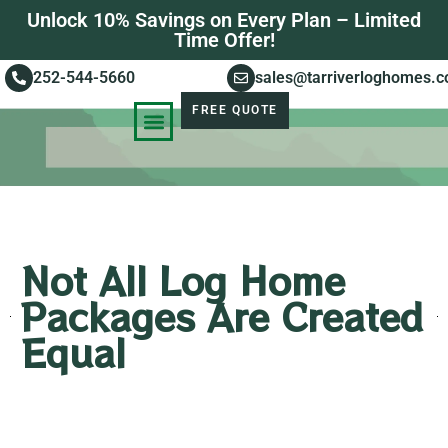
Unlock 10% Savings on Every Plan – Limited
Time Offer!
252-544-5660
sales@tarriverloghomes.
FREE QUOTE
KNOWLEDGE BASE
STORIES OF SUCCESS
Not All Log Home
Packages Are Created
Equal