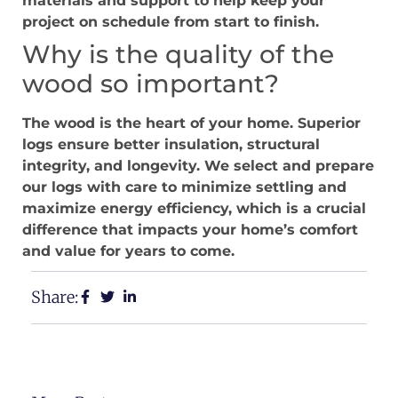
materials and support to help keep your
project on schedule from start to finish.
Why is the quality of the
wood so important?
The wood is the heart of your home. Superior
logs ensure better insulation, structural
integrity, and longevity. We select and prepare
our logs with care to minimize settling and
maximize energy efficiency, which is a crucial
difference that impacts your home’s comfort
and value for years to come.
Share: