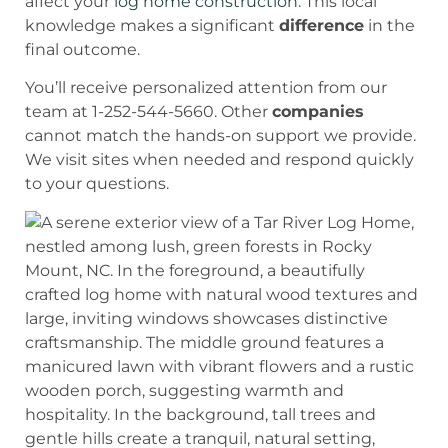
affect your
log home construction
. This local
knowledge makes a significant
difference
in the
final outcome.
You’ll receive personalized attention from our
team at 1-252-544-5660. Other
companies
cannot match the hands-on support we provide.
We visit sites when needed and respond quickly
to your questions.