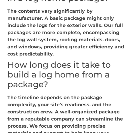
The contents vary significantly by
manufacturer. A basic package might only
include the logs for the exterior walls. Our full
packages are more complete, encompassing
the log wall system, roofing materials, doors,
and windows, providing greater efficiency and
cost predictability.
How long does it take to
build a log home from a
package?
The timeline depends on the package
complexity, your site’s readiness, and the
construction crew. A well-organized package
from a reputable company can streamline the
process. We focus on providing precise