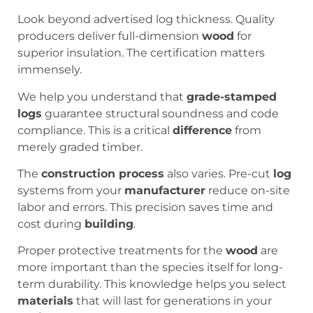
Look beyond advertised log thickness. Quality
producers deliver full-dimension
wood
for
superior insulation. The certification matters
immensely.
We help you understand that
grade-stamped
logs
guarantee structural soundness and code
compliance. This is a critical
difference
from
merely graded timber.
The
construction process
also varies. Pre-cut
log
systems from your
manufacturer
reduce on-site
labor and errors. This precision saves time and
cost during
building
.
Proper protective treatments for the
wood
are
more important than the species itself for long-
term durability. This knowledge helps you select
materials
that will last for generations in your