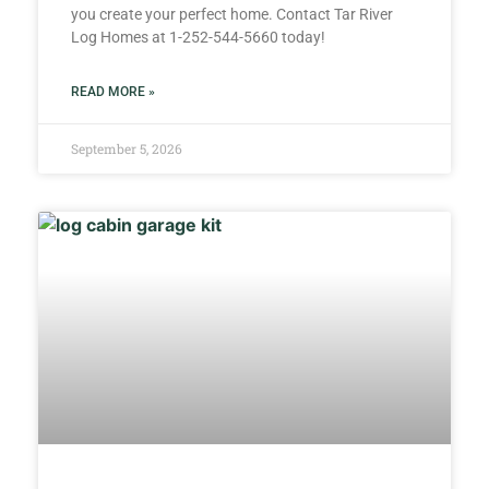
you create your perfect home. Contact Tar River
Log Homes at 1-252-544-5660 today!
READ MORE »
September 5, 2026