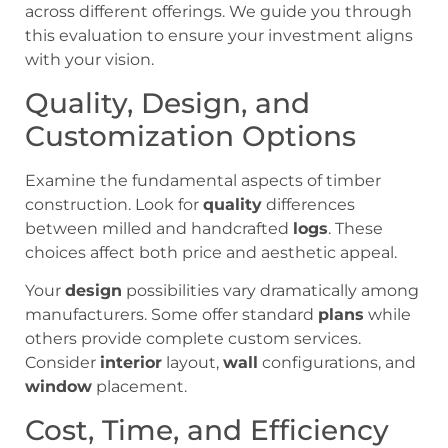
across different offerings. We guide you through
this evaluation to ensure your investment aligns
with your vision.
Quality, Design, and
Customization Options
Examine the fundamental aspects of timber
construction. Look for
quality
differences
between milled and handcrafted
logs
. These
choices affect both price and aesthetic appeal.
Your
design
possibilities vary dramatically among
manufacturers. Some offer standard
plans
while
others provide complete custom services.
Consider
interior
layout,
wall
configurations, and
window
placement.
Cost, Time, and Efficiency