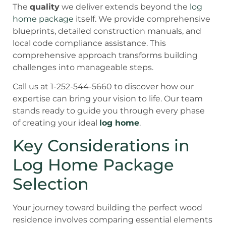
The
quality
we deliver extends beyond the
log
home package
itself. We provide comprehensive
blueprints, detailed construction manuals, and
local code compliance assistance. This
comprehensive approach transforms building
challenges into manageable steps.
Call us at 1-252-544-5660 to discover how our
expertise can bring your vision to life. Our team
stands ready to guide you through every phase
of creating your ideal
log home
.
Key Considerations in
Log Home Package
Selection
Your journey toward building the perfect wood
residence involves comparing essential elements