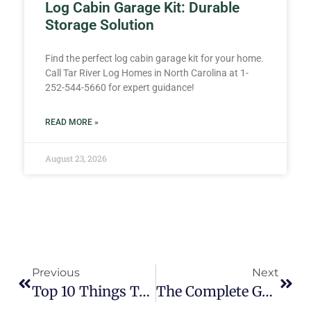
Log Cabin Garage Kit: Durable
Storage Solution
Find the perfect log cabin garage kit for your home.
Call Tar River Log Homes in North Carolina at 1-
252-544-5660 for expert guidance!
READ MORE »
August 23, 2026
Previous
Next
Top 10 Things To Ask A Log Home Company Before Purchasing A Log Cabin Kit
The Complete Guide To Comparing Log Cabin Home Kits