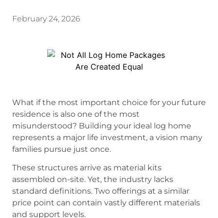
February 24, 2026
What if the most important choice for your future
residence is also one of the most
misunderstood? Building your ideal log home
represents a major life investment, a vision many
families pursue just once.
These structures arrive as material kits
assembled on-site. Yet, the industry lacks
standard definitions. Two offerings at a similar
price point can contain vastly different materials
and support levels.