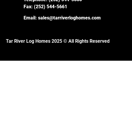
Fax:
(252) 544-5661
Email:
sales@tarriverloghomes.com
Tar River Log Homes 2025 © All Rights Reserved