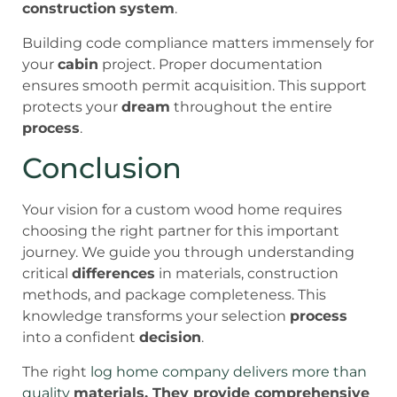
construction
system
.
Building code compliance matters immensely for
your
cabin
project. Proper documentation
ensures smooth permit acquisition. This support
protects your
dream
throughout the entire
process
.
Conclusion
Your vision for a custom wood home requires
choosing the right partner for this important
journey. We guide you through understanding
critical
differences
in materials, construction
methods, and package completeness. This
knowledge transforms your selection
process
into a confident
decision
.
The right
log home company delivers more than
quality
materials. They provide comprehensive