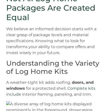
Packages Are Created
Equal
We believe an informed decision starts with a
clear grasp of package levels and material
specifications. Knowing what to look for
transforms your ability to compare offers and
invest wisely in your future.
Understanding the Variety
of Log Home Kits
A weather-tight kit adds roofing,
doors, and
windows
for a protected shell.
Complete kits
include
interior framing, paneling, and trim.