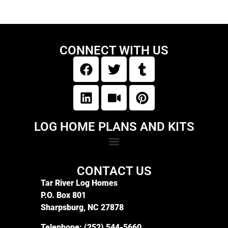
CONNECT WITH US
LOG HOME PLANS AND KITS
CONTACT US
Tar River Log Homes
P.O. Box 801
Sharpsburg, NC 27878
Telephone:
(252) 544-5660