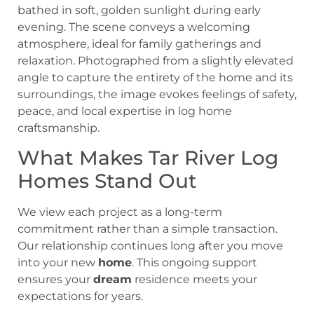
What Makes Tar River Log
Homes Stand Out
We view each project as a long-term
commitment rather than a simple transaction.
Our relationship continues long after you move
into your new
home
. This ongoing support
ensures your
dream
residence meets your
expectations for years.