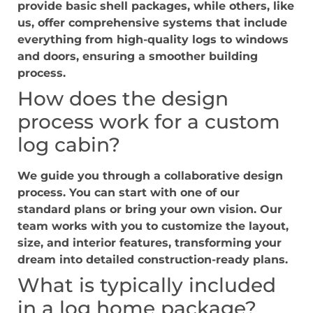
provide basic shell packages, while others, like
us, offer comprehensive systems that include
everything from high-quality logs to windows
and doors, ensuring a smoother building
process.
How does the design
process work for a custom
log cabin?
We guide you through a collaborative design
process. You can start with one of our
standard plans or bring your own vision. Our
team works with you to customize the layout,
size, and interior features, transforming your
dream into detailed construction-ready plans.
What is typically included
in a log home package?