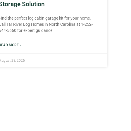
Storage Solution
Find the perfect log cabin garage kit for your home.
Call Tar River Log Homes in North Carolina at 1-252-
544-5660 for expert guidance!
READ MORE »
August 23, 2026