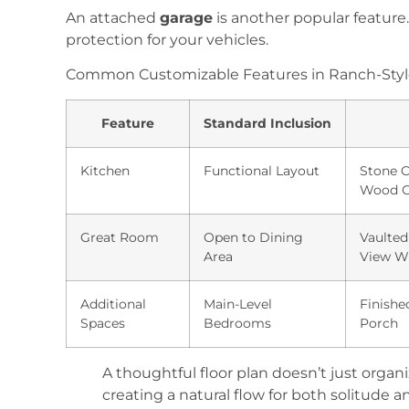
An attached
garage
is another popular feature
protection for your vehicles.
Common Customizable Features in Ranch-Styl
Feature
Standard Inclusion
Kitchen
Functional Layout
Stone 
Wood C
Great Room
Open to Dining
Vaulted
Area
View W
Additional
Main-Level
Finishe
Spaces
Bedrooms
Porch
A thoughtful floor plan doesn’t just organi
creating a natural flow for both solitude a