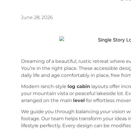
June 28, 2026
Dreaming of a beautiful, rustic retreat where e
You’re in the right place. These accessible desi
daily life and age comfortably in place, free from
Modern ranch-style
log cabin
layouts offer incr
your mountain vista or peaceful lakeside lot. Ev
arranged on the main
level
for effortless mov
We guide you through balancing your vision wi
footage. Our team helps transform your ideas i
lifestyle perfectly. Every design can be modif