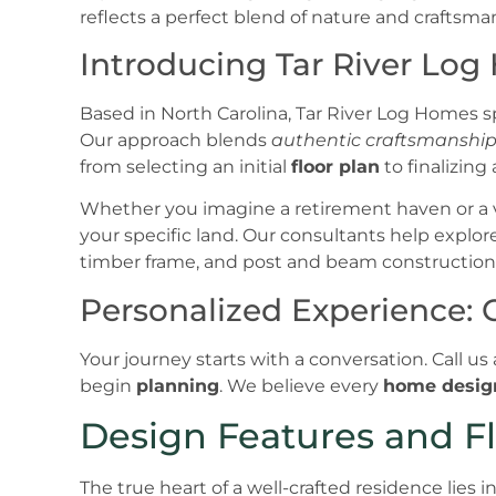
Introducing Tar River Log
Based in North Carolina, Tar River Log Homes sp
Our approach blends
authentic craftsmanshi
from selecting an initial
floor plan
to finalizing 
Whether you imagine a retirement haven or a v
your specific land. Our consultants help explor
timber frame, and post and beam construction
Personalized Experience: 
Your journey starts with a conversation. Call us
begin
planning
. We believe every
home desig
Design Features and Fl
The true heart of a well-crafted residence lies i