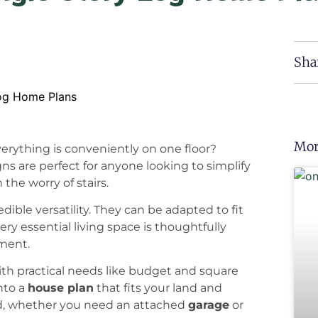
Sha
Mor
verything is conveniently on one floor?
gns are perfect for anyone looking to simplify
 the worry of stairs.
edible versatility. They can be adapted to fit
ery essential living space is thoughtfully
ement.
th practical needs like budget and square
nto a
house plan
that fits your land and
ied, whether you need an attached
garage
or