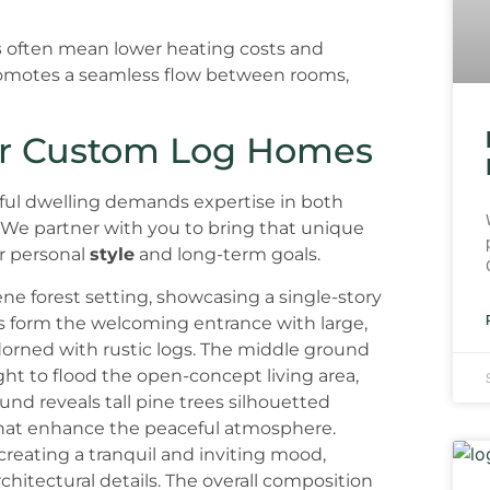
s
often mean lower heating costs and
motes a seamless flow between rooms,
for Custom Log Homes
tiful dwelling demands expertise in both
We partner with you to bring that unique
ur personal
style
and long-term goals.