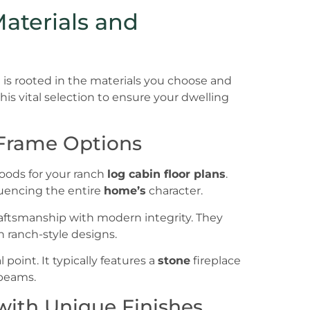
Materials and
is rooted in the materials you choose and
is vital selection to ensure your dwelling
 Frame Options
woods for your ranch
log cabin floor plans
.
fluencing the entire
home’s
character.
raftsmanship with modern integrity. They
in ranch-style designs.
oint. It typically features a
stone
fireplace
 beams.
ith Unique Finishes