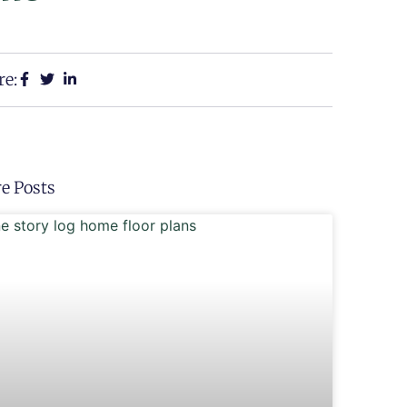
re:
e Posts