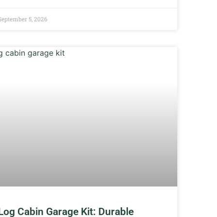
September 5, 2026
Log Cabin Garage Kit: Durable