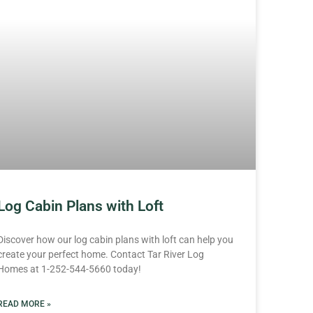
Log Cabin Plans with Loft
Discover how our log cabin plans with loft can help you
create your perfect home. Contact Tar River Log
Homes at 1-252-544-5660 today!
READ MORE »