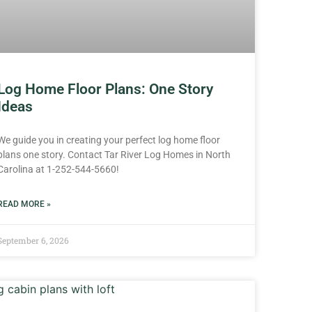
Log Home Floor Plans: One Story
Ideas
We guide you in creating your perfect log home floor
plans one story. Contact Tar River Log Homes in North
Carolina at 1-252-544-5660!
READ MORE »
September 6, 2026