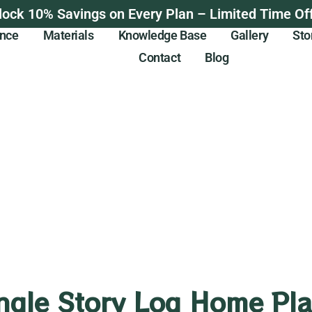
lock 10% Savings on Every Plan – Limited Time Off
ance
Materials
Knowledge Base
Gallery
Sto
Contact
Blog
ngle Story Log Home Pl