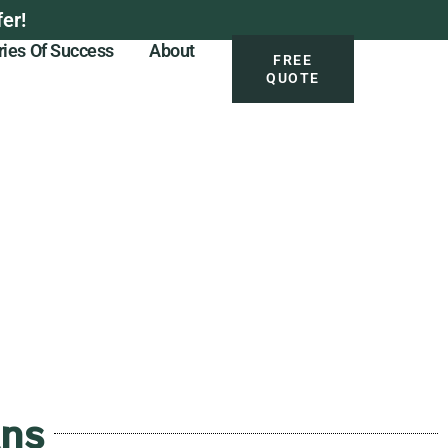
er!
ries Of Success
About
FREE
QUOTE
ans