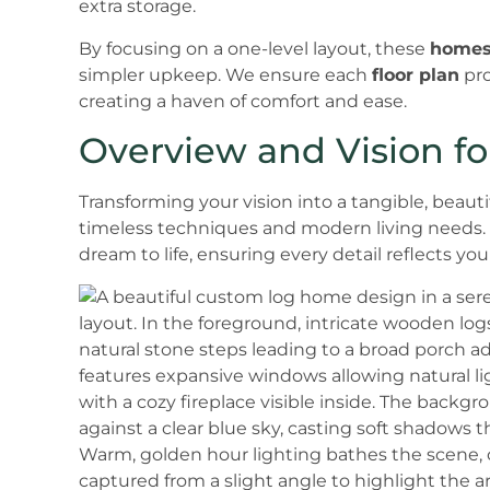
extra storage.
By focusing on a one-level layout, these
home
simpler upkeep. We ensure each
floor plan
pro
creating a haven of comfort and ease.
Overview and Vision 
Transforming your vision into a tangible, beau
timeless techniques and modern living needs. 
dream to life, ensuring every detail reflects yo