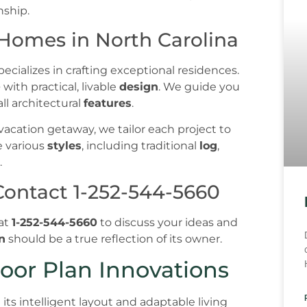
 Homes in North Carolina
ecializes in crafting exceptional residences.
p
with practical, livable
design
. We guide you
all architectural
features
.
acation getaway, we tailor each project to
e various
styles
, including traditional
log
,
.
Contact 1-252-544-5660
 at
1-252-544-5660
to discuss your ideas and
n
should be a true reflection of its owner.
oor Plan Innovations
n its intelligent layout and adaptable living