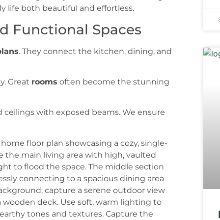
life both beautiful and effortless.
d Functional Spaces
plans
. They connect the kitchen, dining, and
ly. Great
rooms
often become the stunning
d ceilings with exposed beams. We ensure