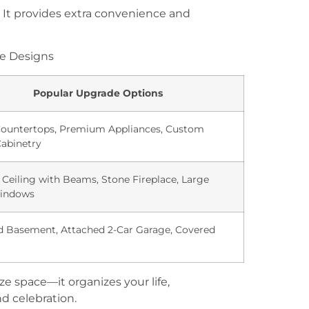
. It provides extra convenience and
e Designs
Popular Upgrade Options
Countertops, Premium Appliances, Custom
abinetry
 Ceiling with Beams, Stone Fireplace, Large
indows
d Basement, Attached 2-Car Garage, Covered
ze space—it organizes your life,
nd celebration.