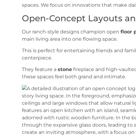
spaces. We focus on innovations that make daily 
Open-Concept Layouts an
Our ranch-style designs champion open
floor 
main living area into one flowing space.
This is perfect for entertaining friends and fami
centerpiece.
They feature a
stone
fireplace and high-vaulte
these spaces feel both grand and intimate.