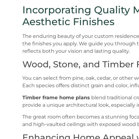
Incorporating Quality 
Aesthetic Finishes
The enduring beauty of your custom residence 
the finishes you apply. We guide you through th
reflects both your vision and lasting quality.
Wood, Stone, and Timber
You can select from pine, oak, cedar, or other 
Each species offers distinct grain and color, in
Timber frame home plans
blend traditional c
provide a unique architectural look, especially 
The great room often becomes a stunning focal p
and high-vaulted ceilings with exposed wood
Enhancing Home Appeal w