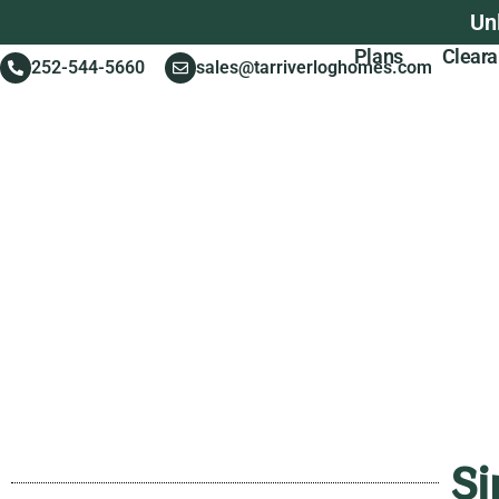
Un
Plans
Clear
252-544-5660
sales@tarriverloghomes.com
Si