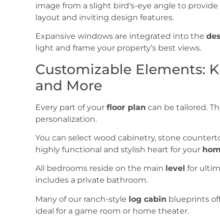
Expansive windows are integrated into the
de
light and frame your property’s best views.
Customizable Elements: Ki
and More
Every part of your
floor plan
can be tailored. T
personalization.
You can select wood cabinetry, stone countert
highly functional and stylish heart for your
hom
All bedrooms reside on the main
level
for ulti
includes a private bathroom.
Many of our ranch-style
log cabin
blueprints of
ideal for a game room or home theater.