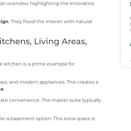
sign
. They flood the interior with natural
tchens, Living Areas,
he kitchen is a prime example for
ops, and modern appliances. This creates a
e
.
mate convenience. The master suite typically
fer a basement option. This extra space is