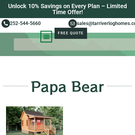
Unlock 10% Savings on Every Plan – Limited
Time Offer!
252-544-5660
sales@tarriverloghomes.
FREE QUOTE
KNOWLEDGE BASE
STORIES OF SUCCESS
Papa Bear