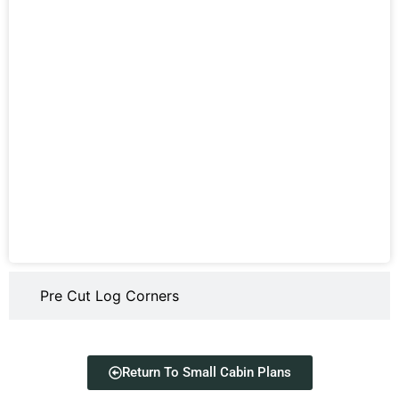
Pre Cut Log Corners
Return To Small Cabin Plans