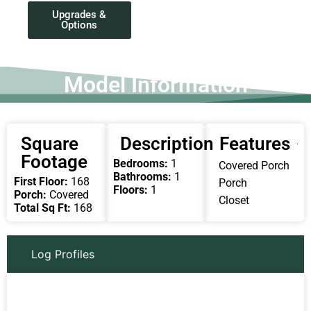
Upgrades &
Options
Model Information
Square
Description
Features
Footage
Bedrooms:
1
Covered Porch
Bathrooms:
1
First Floor:
168
Porch
Floors:
1
Porch:
Covered
Closet
Total Sq Ft:
168
Log Profiles
Round Round
Chink Log
D Log