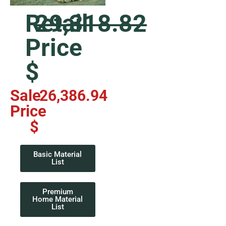
Retail
29,318.82
Price
$
Sale
26,386.94
Price
$
Basic Material
List
Premium
Home Material
List