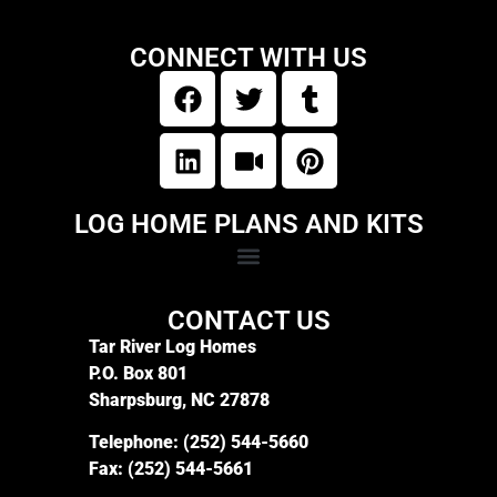
CONNECT WITH US
LOG HOME PLANS AND KITS
CONTACT US
Tar River Log Homes
P.O. Box 801
Sharpsburg, NC 27878
Telephone:
(252) 544-5660
Fax:
(252) 544-5661