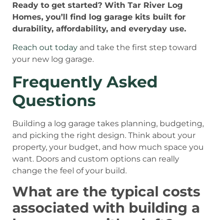
Ready to get started? With Tar River Log
Homes, you’ll find log garage kits built for
durability, affordability, and everyday use.
Reach out today
and take the first step toward
your new log garage.
Frequently Asked
Questions
Building a log garage takes planning, budgeting,
and picking the right design. Think about your
property, your budget, and how much space you
want. Doors and custom options can really
change the feel of your build.
What are the typical costs
associated with building a