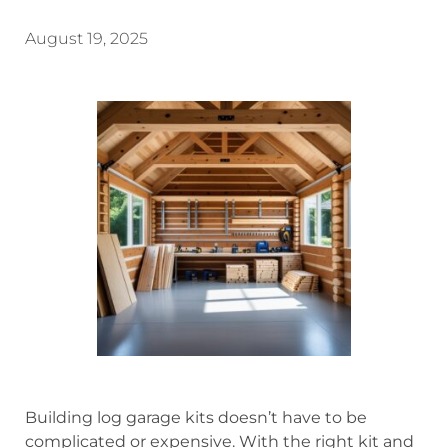
August 19, 2025
Building log garage kits doesn’t have to be
complicated or expensive. With the right kit and