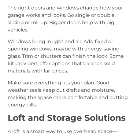
The right doors and windows change how your
garage works and looks. Go single or double,
sliding or roll-up. Bigger doors help with big
vehicles.
Windows bring in light and air. Add fixed or
opening windows, maybe with energy-saving
glass. Trim or shutters can finish the look. Some
kit providers offer options that balance solid
materials with fair prices.
Make sure everything fits your plan. Good
weather seals keep out drafts and moisture,
making the space more comfortable and cutting
energy bills.
Loft and Storage Solutions
A loft is a smart way to use overhead space—