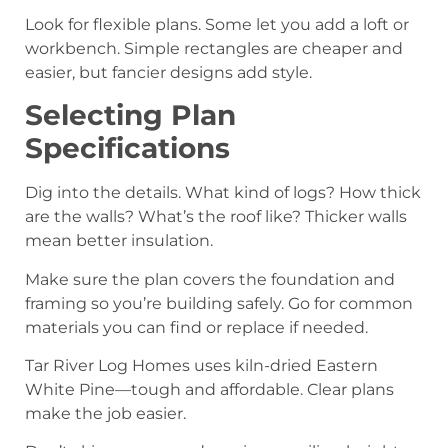
Look for flexible plans. Some let you add a loft or
workbench. Simple rectangles are cheaper and
easier, but fancier designs add style.
Selecting Plan
Specifications
Dig into the details. What kind of logs? How thick
are the walls? What’s the roof like? Thicker walls
mean better insulation.
Make sure the plan covers the foundation and
framing so you’re building safely. Go for common
materials you can find or replace if needed.
Tar River Log Homes uses kiln-dried Eastern
White Pine—tough and affordable. Clear plans
make the job easier.