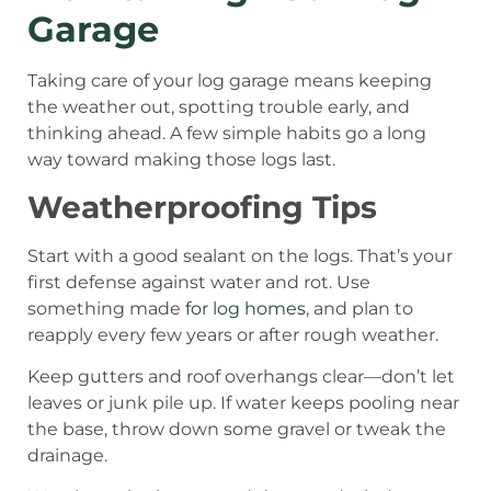
Garage
Taking care of your log garage means keeping
the weather out, spotting trouble early, and
thinking ahead. A few simple habits go a long
way toward making those logs last.
Weatherproofing Tips
Start with a good sealant on the logs. That’s your
first defense against water and rot. Use
something made
for log homes
, and plan to
reapply every few years or after rough weather.
Keep gutters and roof overhangs clear—don’t let
leaves or junk pile up. If water keeps pooling near
the base, throw down some gravel or tweak the
drainage.