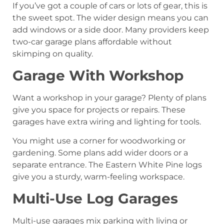
If you’ve got a couple of cars or lots of gear, this is
the sweet spot. The wider design means you can
add windows or a side door. Many providers keep
two-car garage plans affordable without
skimping on quality.
Garage With Workshop
Want a workshop in your garage? Plenty of plans
give you space for projects or repairs. These
garages have extra wiring and lighting for tools.
You might use a corner for woodworking or
gardening. Some plans add wider doors or a
separate entrance. The Eastern White Pine logs
give you a sturdy, warm-feeling workspace.
Multi-Use Log Garages
Multi-use garages mix parking with living or