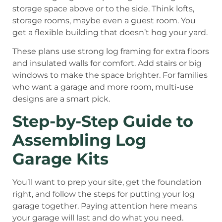
storage space above or to the side. Think lofts,
storage rooms, maybe even a guest room. You
get a flexible building that doesn’t hog your yard.
These plans use strong log framing for extra floors
and insulated walls for comfort. Add stairs or big
windows to make the space brighter. For families
who want a garage and more room, multi-use
designs are a smart pick.
Step-by-Step Guide to
Assembling Log
Garage Kits
You’ll want to prep your site, get the foundation
right, and follow the steps for putting your log
garage together. Paying attention here means
your garage will last and do what you need.