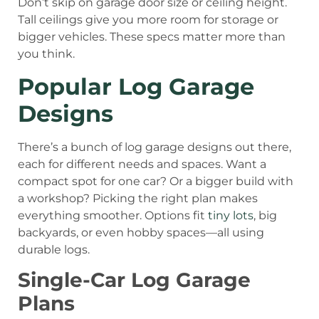
Don’t skip on garage door size or ceiling height.
Tall ceilings give you more room for storage or
bigger vehicles. These specs matter more than
you think.
Popular Log Garage
Designs
There’s a bunch of log garage designs out there,
each for different needs and spaces. Want a
compact spot for one car? Or a bigger build with
a workshop? Picking the right plan makes
everything smoother. Options fit
tiny lots
, big
backyards, or even hobby spaces—all using
durable logs.
Single-Car Log Garage
Plans