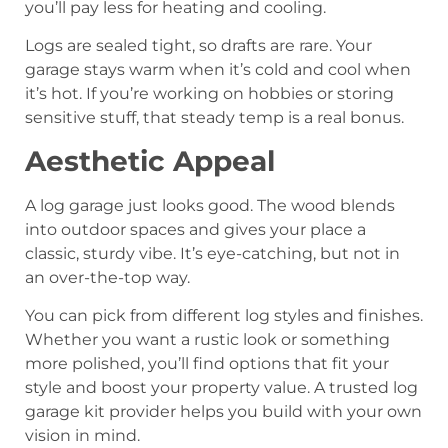
you’ll pay less for heating and cooling.
Logs are sealed tight, so drafts are rare. Your
garage stays warm when it’s cold and cool when
it’s hot. If you’re working on hobbies or storing
sensitive stuff, that steady temp is a real bonus.
Aesthetic Appeal
A log garage just looks good. The wood blends
into outdoor spaces and gives your place a
classic, sturdy vibe. It’s eye-catching, but not in
an over-the-top way.
You can pick from different log styles and finishes.
Whether you want a rustic look or something
more polished, you’ll find options that fit your
style and boost your property value. A trusted log
garage kit provider helps you build with your own
vision in mind.