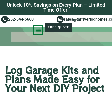
Unlock 10% Savings on Every Plan – Limited
Time Offer!
252-544-5660
sales@tarriverloghomes.
FREE QUOTE
KNOWLEDGE BASE
STORIES OF SUCCESS
Log Garage Kits and
Plans Made Easy for
Your Next DIY Project