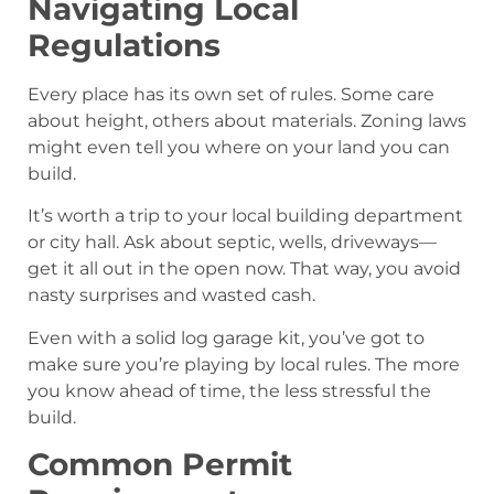
Navigating Local
Regulations
Every place has its own set of rules. Some care
about height, others about materials. Zoning laws
might even tell you where on your land you can
build.
It’s worth a trip to your local building department
or city hall. Ask about septic, wells, driveways—
get it all out in the open now. That way, you avoid
nasty surprises and wasted cash.
Even with a solid log garage kit, you’ve got to
make sure you’re playing by local rules. The more
you know ahead of time, the less stressful the
build.
Common Permit