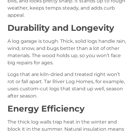
bills, and looks pretty sharp. It stands up to rough
weather, keeps temps steady, and adds curb
appeal.
Durability and Longevity
A log garage is tough. Thick, solid logs handle rain,
wind, snow, and bugs better than a lot of other
materials. The wood holds up, so you won’t face
big repairs for ages.
Logs that are kiln-dried and treated right won’t
rot or fall apart. Tar River Log Homes, for example,
uses custom-cut logs that stand up well, season
after season.
Energy Efficiency
The thick log walls trap heat in the winter and
block it in the summer. Natural insulation means