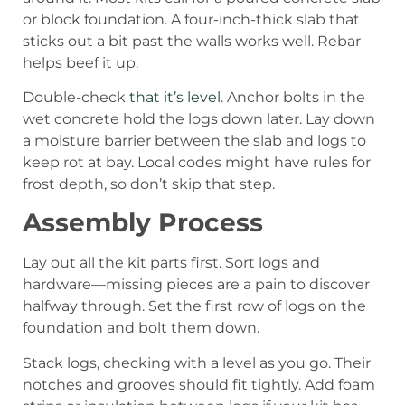
or block foundation. A four-inch-thick slab that
sticks out a bit past the walls works well. Rebar
helps beef it up.
Double-check
that it’s level
. Anchor bolts in the
wet concrete hold the logs down later. Lay down
a moisture barrier between the slab and logs to
keep rot at bay. Local codes might have rules for
frost depth, so don’t skip that step.
Assembly Process
Lay out all the kit parts first. Sort logs and
hardware—missing pieces are a pain to discover
halfway through. Set the first row of logs on the
foundation and bolt them down.
Stack logs, checking with a level as you go. Their
notches and grooves should fit tightly. Add foam