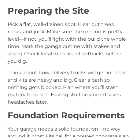
Preparing the Site
Pick a flat, well-drained spot. Clear out trees,
rocks, and junk. Make sure the ground is pretty
level—if not, you’ll fight with the build the whole
time. Mark the garage outline with stakes and
string. Check local rules about setbacks before
you dig.
Think about how delivery trucks will get in—logs
and kits are heavy and big. Clear a path so
nothing gets blocked. Plan where you’ll stash
materials on-site. Having stuff organized saves
headaches later.
Foundation Requirements
Your garage needs a solid foundation—no way
around it. Most kits call for a poured concrete slab