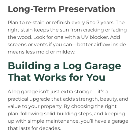
Long-Term Preservation
Plan to re-stain or refinish every 5 to 7 years. The
right stain keeps the sun from cracking or fading
the wood. Look for one with a UV blocker. Add
screens or vents if you can—better airflow inside
means less mold or mildew.
Building a Log Garage
That Works for You
A log garage isn’t just extra storage—it’s a
practical upgrade that adds strength, beauty, and
value to your property. By choosing the right
plan, following solid building steps, and keeping
up with simple maintenance, you’ll have a garage
that lasts for decades.