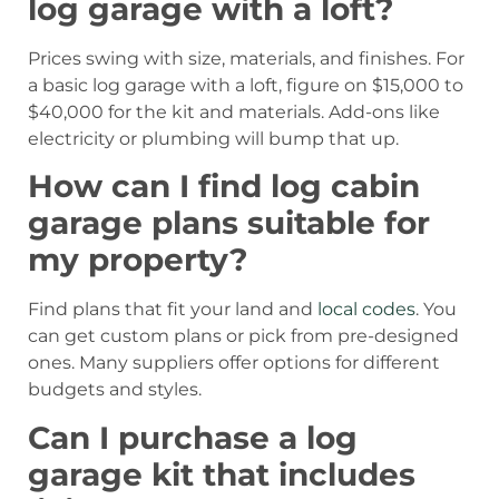
log garage with a loft?
Prices swing with size, materials, and finishes. For
a basic log garage with a loft, figure on $15,000 to
$40,000 for the kit and materials. Add-ons like
electricity or plumbing will bump that up.
How can I find log cabin
garage plans suitable for
my property?
Find plans that fit your land and
local codes
. You
can get custom plans or pick from pre-designed
ones. Many suppliers offer options for different
budgets and styles.
Can I purchase a log
garage kit that includes