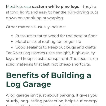
Most kits use
eastern white pine logs
—they’re
strong, light, and easy to handle. Kiln-drying cuts
down on shrinking or warping.
Other materials usually include:
Pressure-treated wood for the base or floor
Metal or steel roofing for longer life
Good sealants to keep out bugs and drafts
Tar River Log Homes uses straight, high-quality
logs and keeps costs transparent. The focus is on
solid materials that last, not cheap shortcuts.
Benefits of Building a
Log Garage
A log garage isn’t just about parking. It gives you
sturdy, long-lasting protection, helps cut energy