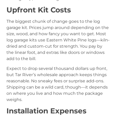
Upfront Kit Costs
The biggest chunk of change goes to the log
garage kit. Prices jump around depending on the
size, wood, and how fancy you want to get. Most
log garage kits use Eastern White Pine logs—kiln-
dried and custom-cut for strength. You pay by
the linear foot, and extras like doors or windows
add to the bill.
Expect to drop several thousand dollars up front,
but Tar River’s wholesale approach keeps things
reasonable. No sneaky fees or surprise add-ons.
Shipping can be a wild card, though—it depends
on where you live and how much the package
weighs.
Installation Expenses