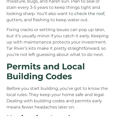
moisture, bugs, and harsh sun. Plan to seal or
stain every 3-5 years to keep things tight and
looking sharp. You’ll also want to
check the roof
,
gutters, and flashing to keep water out.
Fixing cracks or settling issues can pop up later,
but it’s usually minor if you catch it early. Keeping
up with maintenance protects your investment.
Tar River’s kits make it pretty straightforward, so
you’re not left guessing about what to do next.
Permits and Local
Building Codes
Before you start building, you’ve got to know the
local rules. They keep your home safe and legal.
Dealing with building codes and permits early
means fewer headaches later on.