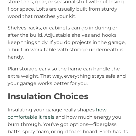
store tools, gear, or seasonal stuff without losing
floor space. Lofts are usually built from sturdy
wood that matches your kit.
Shelves, racks, or cabinets can go in during or
after the build. Adjustable shelves and hooks
keep things tidy. If you do projects in the garage,
a built-in work table with storage underneath is
handy.
Plan storage early so the frame can handle the
extra weight. That way, everything stays safe and
your garage works better for you.
Insulation Choices
Insulating your garage really shapes
how
comfortable it feels
and how much energy you
burn through. You’ve got options—fiberglass
batts, spray foam, or rigid foam board. Each has its