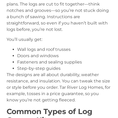
plans. The logs are cut to fit together—think
notches and grooves—so you’re not stuck doing
a bunch of sawing. Instructions are
straightforward, so even if you haven’t built with
logs before, you’re not lost.
You’ll usually get:
Wall logs and roof trusses
Doors and windows
Fasteners and sealing supplies
Step-by-step guides
The designs are all about durability, weather
resistance, and insulation. You can tweak the size
or style before you order. Tar River Log Homes, for
example, tosses in a price guarantee, so you
know you’re not getting fleeced.
Common Types of Log