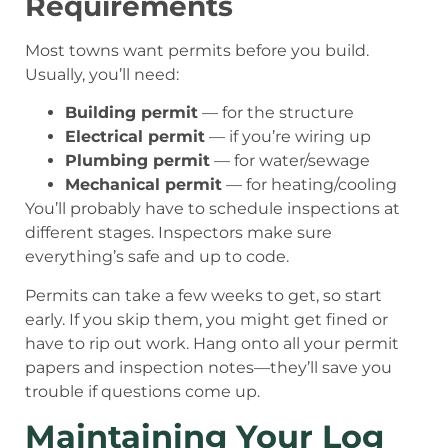
Requirements
Most towns want permits before you build.
Usually, you’ll need:
Building permit
— for the structure
Electrical permit
— if you’re wiring up
Plumbing permit
— for water/sewage
Mechanical permit
— for heating/cooling
You’ll probably have to schedule inspections at
different stages. Inspectors make sure
everything’s safe and up to code.
Permits can take a few weeks to get, so start
early. If you skip them, you might get fined or
have to rip out work. Hang onto all your permit
papers and inspection notes—they’ll save you
trouble if questions come up.
Maintaining Your Log