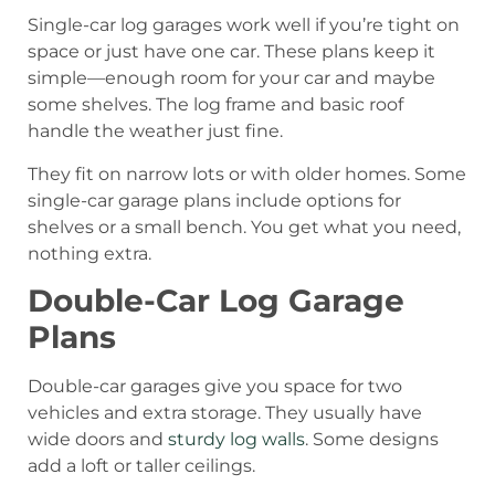
Single-car log garages work well if you’re tight on
space or just have one car. These plans keep it
simple—enough room for your car and maybe
some shelves. The log frame and basic roof
handle the weather just fine.
They fit on narrow lots or with older homes. Some
single-car garage plans include options for
shelves or a small bench. You get what you need,
nothing extra.
Double-Car Log Garage
Plans
Double-car garages give you space for two
vehicles and extra storage. They usually have
wide doors and
sturdy log walls
. Some designs
add a loft or taller ceilings.