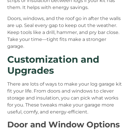
strips or insulation between logs if your kit has
them. It helps with energy savings.
Doors, windows, and the roof go in after the walls
are up. Seal every gap to keep out the weather.
Keep tools like a drill, hammer, and pry bar close.
Take your time—tight fits make a stronger
garage.
Customization and
Upgrades
There are lots of ways to make your log garage kit
fit your life. From doors and windows to clever
storage and insulation, you can pick what works
for you. These tweaks make your garage more
useful, comfy, and energy-efficient.
Door and Window Options