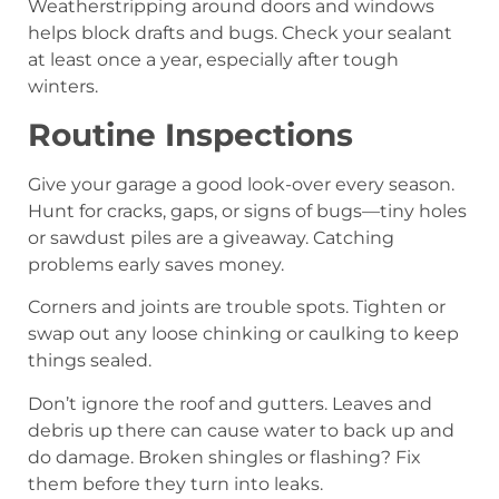
Weatherstripping around doors and windows
helps block drafts and bugs. Check your sealant
at least once a year, especially after tough
winters.
Routine Inspections
Give your garage a good look-over every season.
Hunt for cracks, gaps, or signs of bugs—tiny holes
or sawdust piles are a giveaway. Catching
problems early saves money.
Corners and joints are trouble spots. Tighten or
swap out any loose chinking or caulking to keep
things sealed.
Don’t ignore the roof and gutters. Leaves and
debris up there can cause water to back up and
do damage. Broken shingles or flashing? Fix
them before they turn into leaks.