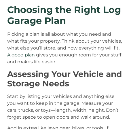
Choosing the Right Log
Garage Plan
Picking a plan is all about what you need and
what fits your property. Think about your vehicles,
what else you’ll store, and how everything will fit.
A good plan
gives you enough room for your stuff
and makes life easier.
Assessing Your Vehicle and
Storage Needs
Start by listing your vehicles and anything else
you want to keep in the garage. Measure your
cars, trucks, or toys—length, width, height. Don’t
forget space to open doors and walk around.
Add in extras like lawn gear, bikes, or tools. If