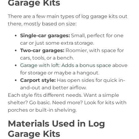
Garage Kits
There are a few main types of log garage kits out
there, mostly based on size:
Single-car garages:
Small, perfect for one
car or just some extra storage.
Two-car garages:
Roomier, with space for
cars, tools, or a bench.
Garage with loft: Adds a bonus space
above
for storage or maybe a hangout.
Carport style:
Has open sides for quick in-
and-out and better airflow.
Each style fits different needs. Want a simple
shelter? Go basic. Need more? Look for kits with
porches or built-in shelving.
Materials Used in Log
Garage Kits