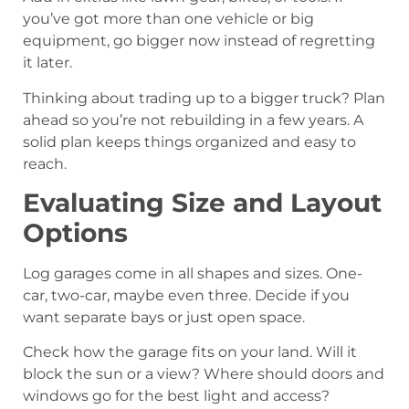
you’ve got more than one vehicle or big
equipment, go bigger now instead of regretting
it later.
Thinking about trading up to a bigger truck? Plan
ahead so you’re not rebuilding in a few years. A
solid plan keeps things organized and easy to
reach.
Evaluating Size and Layout
Options
Log garages come in all shapes and sizes. One-
car, two-car, maybe even three. Decide if you
want separate bays or just open space.
Check how the garage fits on your land. Will it
block the sun or a view? Where should doors and
windows go for the best light and access?