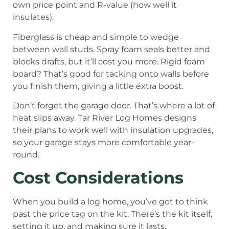
own price point and R-value (how well it
insulates).
Fiberglass is cheap and simple to wedge
between wall studs. Spray foam seals better and
blocks drafts, but it’ll cost you more. Rigid foam
board? That’s good for tacking onto walls before
you finish them, giving a little extra boost.
Don’t forget the garage door. That’s where a lot of
heat slips away. Tar River Log Homes designs
their plans to work well with insulation upgrades,
so your garage stays more comfortable year-
round.
Cost Considerations
When you build a log home, you’ve got to think
past the price tag on the kit. There’s the kit itself,
setting it up, and making sure it lasts.