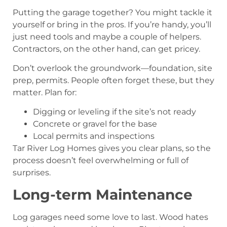
Putting the garage together? You might tackle it
yourself or bring in the pros. If you’re handy, you’ll
just need tools and maybe a couple of helpers.
Contractors, on the other hand, can get pricey.
Don’t overlook the groundwork—foundation, site
prep, permits. People often forget these, but they
matter. Plan for:
Digging or leveling if the site’s not ready
Concrete or gravel for the base
Local permits and inspections
Tar River Log Homes gives you clear plans, so the
process doesn’t feel overwhelming or full of
surprises.
Long-term Maintenance
Log garages need some love to last. Wood hates