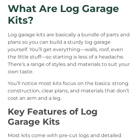
What Are Log Garage
Kits?
Log garage kits are basically a bundle of parts and
plans so you can build a sturdy log garage
yourself. You’ll get everything—walls, roof, even
the little stuff—so starting is less of a headache.
There’s a range of styles and materials to suit your
own taste.
You’ll notice most kits focus on the basics: strong
construction, clear plans, and materials that don’t
cost an arm and a leg.
Key Features of Log
Garage Kits
Most kits come with pre-cut logs and detailed