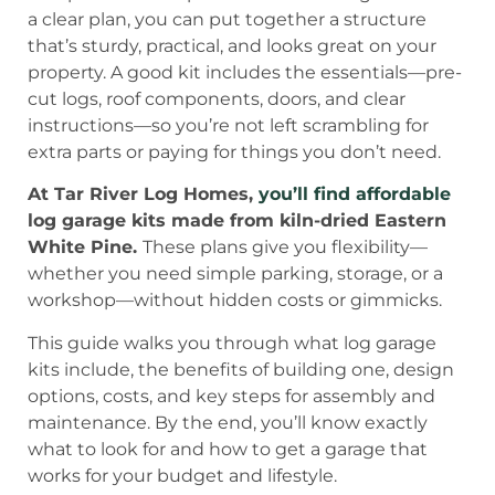
a clear plan, you can put together a structure
that’s sturdy, practical, and looks great on your
property. A good kit includes the essentials—pre-
cut logs, roof components, doors, and clear
instructions—so you’re not left scrambling for
extra parts or paying for things you don’t need.
At Tar River Log Homes,
you’ll find affordable
log garage kits made from kiln-dried Eastern
White Pine.
These plans give you flexibility—
whether you need simple parking, storage, or a
workshop—without hidden costs or gimmicks.
This guide walks you through what log garage
kits include, the benefits of building one, design
options, costs, and key steps for assembly and
maintenance. By the end, you’ll know exactly
what to look for and how to get a garage that
works for your budget and lifestyle.