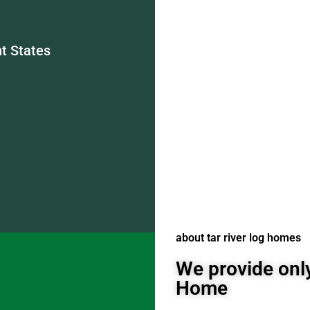
t States
about tar river log homes
We provide only
Home