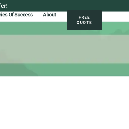
er!
ries Of Success
About
FREE
QUOTE