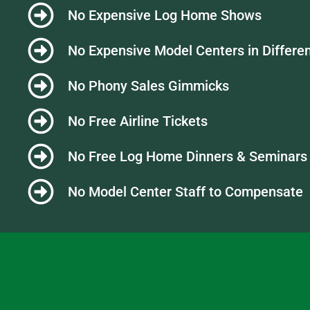
No Expensive Log Home Shows
No Expensive Model Centers in Differen
No Phony Sales Gimmicks
No Free Airline Tickets
No Free Log Home Dinners & Seminars
No Model Center Staff to Compensate