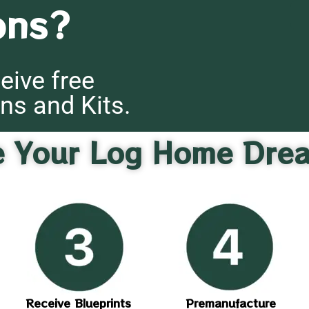
ons?
eive free
ns and Kits.
e Your Log Home Dre
Receive Blueprints
Premanufacture