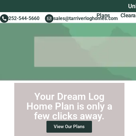
Un
Plans
Clear
252-544-5660
sales@tarriverloghomes.com
Your Dream Log
Home Plan is only a
few clicks away.
View Our Plans