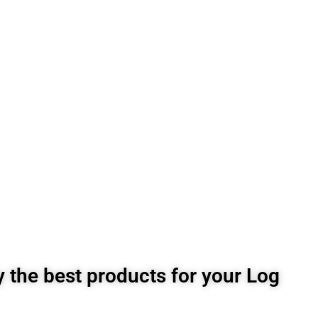
 the best products for your Log