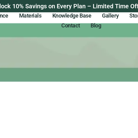
lock 10% Savings on Every Plan – Limited Time Off
ance
Materials
Knowledge Base
Gallery
Sto
Contact
Blog