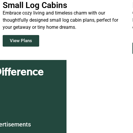
Small Log Cabins
Embrace cozy living and timeless charm with our
thoughtfully designed small log cabin plans, perfect for
your getaway or tiny home dreams.
View Plans
ifference
ertisements