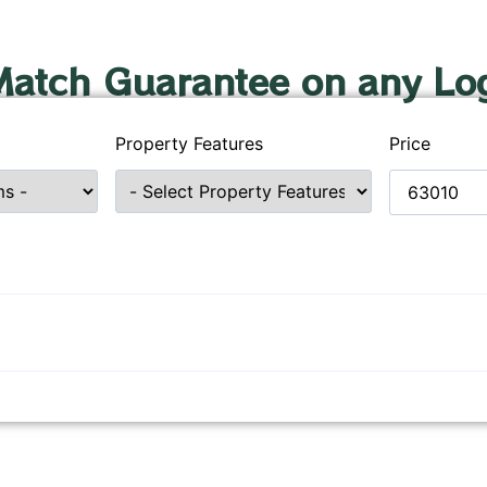
Match Guarantee on any Lo
Property Features
Price