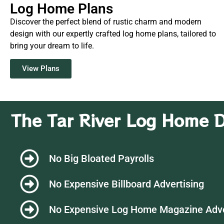
Log Home Plans
Discover the perfect blend of rustic charm and modern
design with our expertly crafted log home plans, tailored to
bring your dream to life.
View Plans
The Tar River Log Home D
No Big Bloated Payrolls
No Expensive Billboard Advertising
No Expensive Log Home Magazine Adv