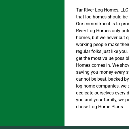
Tar River Log Homes, LLC
that log homes should be 
Our commitment is to prov
River Log Homes only puts
homes, but we never cut qu
working people make their
regular folks just like yo
get the most value possibl
Homes comes in. We show
saving you money every st
cannot be beat, backed by 
log home companies, we se
dedicate ourselves every 
you and your family, we p
chose Log Home Plans.