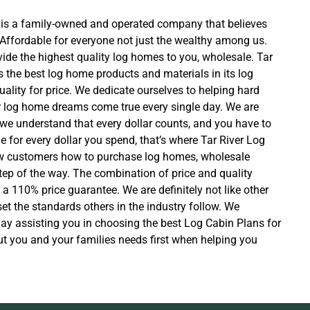
 is a family-owned and operated company that believes
Affordable for everyone not just the wealthy among us.
ide the highest quality log homes to you, wholesale. Tar
 the best log home products and materials in its log
ality for price. We dedicate ourselves to helping hard
 log home dreams come true every single day. We are
u, we understand that every dollar counts, and you have to
e for every dollar you spend, that’s where Tar River Log
 customers how to purchase log homes, wholesale
ep of the way. The combination of price and quality
a 110% price guarantee. We are definitely not like other
t the standards others in the industry follow. We
day assisting you in choosing the best Log Cabin Plans for
ut you and your families needs first when helping you