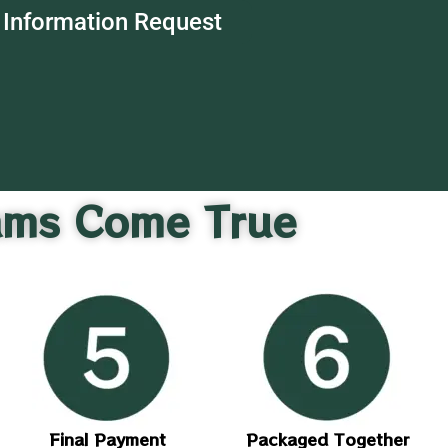
Information Request
ams Come True
Final Payment
Packaged Together