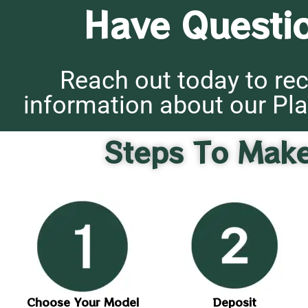
Have Questi
Reach out today to rec
information about our Pla
Steps To Mak
Choose Your Model
Deposit