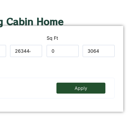
g Cabin Home
Sq Ft
Apply