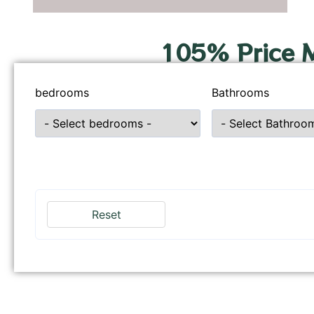
105% Price 
bedrooms
Bathrooms
Reset