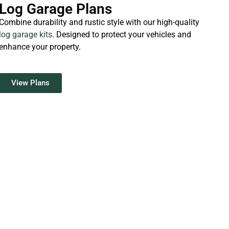
Log Garage Plans
Combine durability and rustic style with our high-quality
log garage kits
. Designed to protect your vehicles and
enhance your property.
View Plans