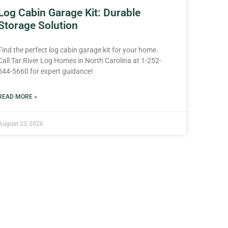
Log Cabin Garage Kit: Durable
Storage Solution
Find the perfect log cabin garage kit for your home.
Call Tar River Log Homes in North Carolina at 1-252-
544-5660 for expert guidance!
READ MORE »
August 23, 2026