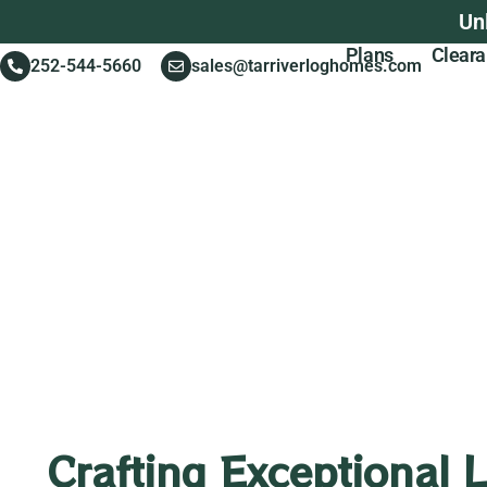
Un
Plans
Clear
252-544-5660
sales@tarriverloghomes.com
Crafting Exceptional 