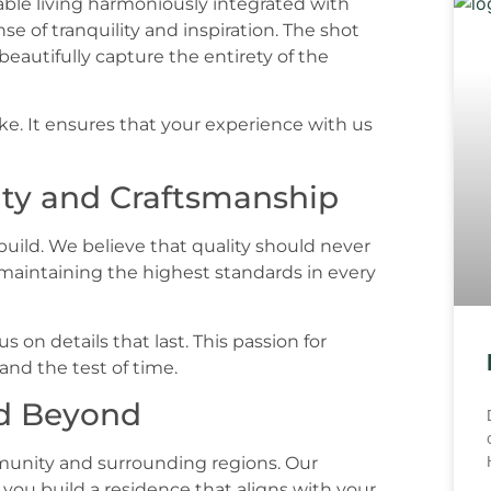
. It ensures that your experience with us
ty and Craftsmanship
 build. We believe that quality should never
maintaining the highest standards in every
s on details that last. This passion for
and the test of time.
nd Beyond
munity and surrounding regions. Our
you build a residence that aligns with your