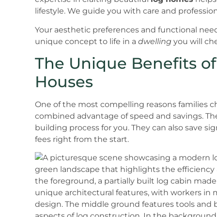
lifestyle. We guide you with care and professi
Your aesthetic preferences and functional needs
unique concept to life in a
dwelling
you will che
The Unique Benefits of
Houses
One of the most compelling reasons families c
combined advantage of speed and savings. Th
building process for you. They can also save si
fees right from the start.