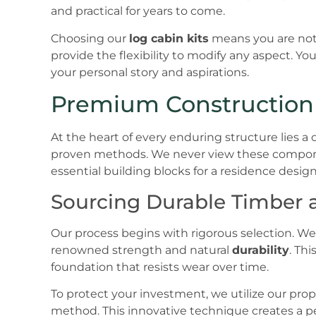
and practical for years to come.
Choosing our
log cabin kits
means you are not 
provide the flexibility to modify any aspect. Your
your personal story and aspirations.
Premium Construction 
At the heart of every enduring structure lies
proven methods. We never view these compone
essential building blocks for a residence desig
Sourcing Durable Timber 
Our process begins with rigorous selection. We p
renowned strength and natural
durability
. Th
foundation that resists wear over time.
To protect your investment, we utilize our pr
method. This innovative technique creates a p