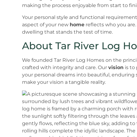
making the process enjoyable from start to fini
Your personal style and functional requirements
aspect of your new
home
reflects who you are.
dwelling that stands the test of time.
About Tar River Log H
We founded Tar River Log Homes on the princi
crafted with integrity and care. Our
vision
is to
your personal dreams into beautiful, enduring 
make your vision a tangible reality.