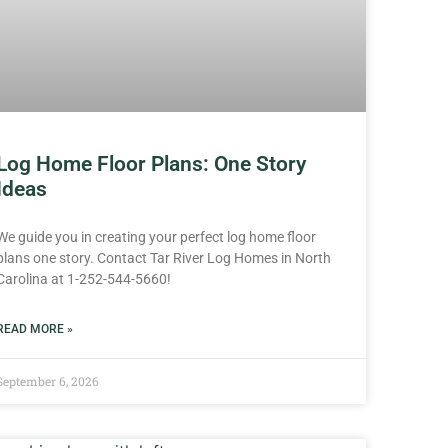
Log Home Floor Plans: One Story
Ideas
We guide you in creating your perfect log home floor
plans one story. Contact Tar River Log Homes in North
Carolina at 1-252-544-5660!
READ MORE »
September 6, 2026