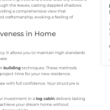
tiveness in Home
cy. It allows you to maintain high standards
ase.
rn
building
techniques. These methods
project time for your new residence.
se with full confidence. Your structure is
ur investment in a
log cabin
delivers lasting
o achieve your
dream
home without