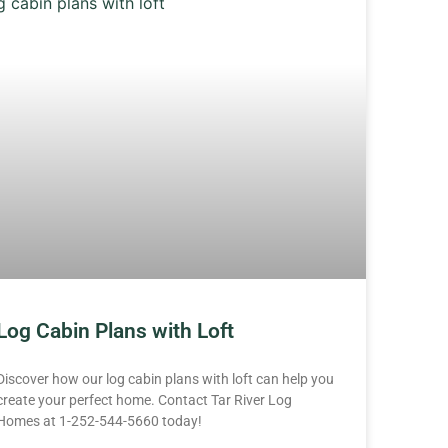
Log Cabin Plans with Loft
Discover how our log cabin plans with loft can help you
create your perfect home. Contact Tar River Log
Homes at 1-252-544-5660 today!