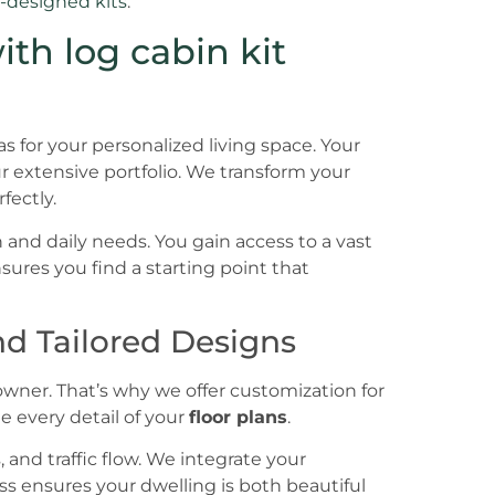
-designed kits
.
th log cabin kit
s for your personalized living space. Your
 extensive portfolio. We transform your
rfectly.
 and daily needs. You gain access to a vast
ensures you find a starting point that
d Tailored Designs
wner. That’s why we offer customization for
e every detail of your
floor plans
.
and traffic flow. We integrate your
ss ensures your dwelling is both beautiful