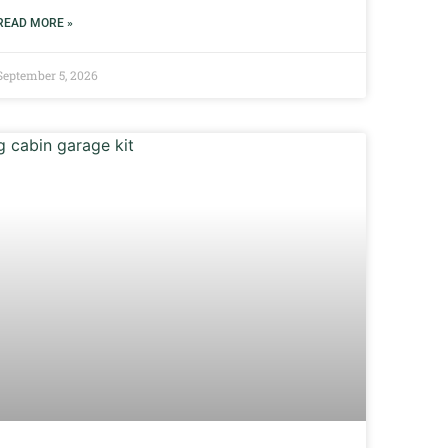
READ MORE »
September 5, 2026