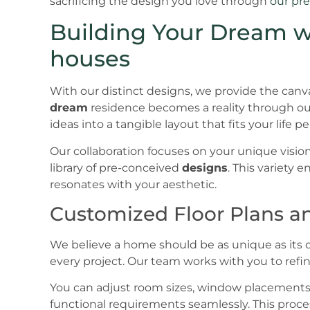
sacrificing the design you love through
our pre
Building Your Dream wi
houses
With our distinct designs, we provide the canva
dream
residence becomes a reality through our
ideas into a tangible layout that fits your life pe
Our collaboration focuses on your unique vision
library of pre-conceived
designs
. This variety 
resonates with your aesthetic.
Customized Floor Plans an
We believe a home should be as unique as its o
every project. Our team works with you to refin
You can adjust room sizes, window placements, 
functional requirements seamlessly. This proce