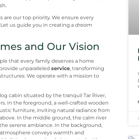
sh.
 are our top priority. We ensure every
 Let us guide you in creating a
dream
omes and Our Vision
ple that every family deserves a home
 provide unparalleled
service
, transforming
structures. We operate with a mission to