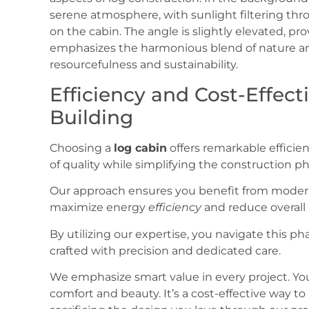
Efficiency and Cost-Effec
Building
Choosing a
log cabin
offers remarkable efficien
of quality while simplifying the construction ph
Our approach ensures you benefit from mode
maximize energy
efficiency
and reduce overall 
By utilizing our expertise, you navigate this pha
crafted with precision and dedicated care.
We emphasize smart value in every project. Yo
comfort and beauty. It’s a cost-effective way t