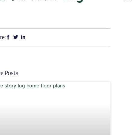
re:
e Posts