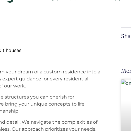
Sha
Mor
n your dream of a custom residence into a
s expert guidance for every residential
of our work.
le structures you can cherish for
e bring your unique concepts to life
smanship.
nd detail. We navigate the complexities of
less. Our approach prioritizes your needs,