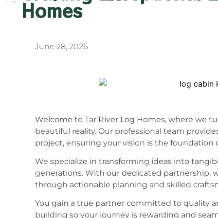
Homes
June 28, 2026
Welcome to Tar River Log Homes, where we tur
beautiful reality. Our professional team provide
project, ensuring your vision is the foundation 
We specialize in transforming ideas into tangib
generations. With our dedicated partnership, w
through actionable planning and skilled craft
You gain a true partner committed to quality a
building so your journey is rewarding and seam