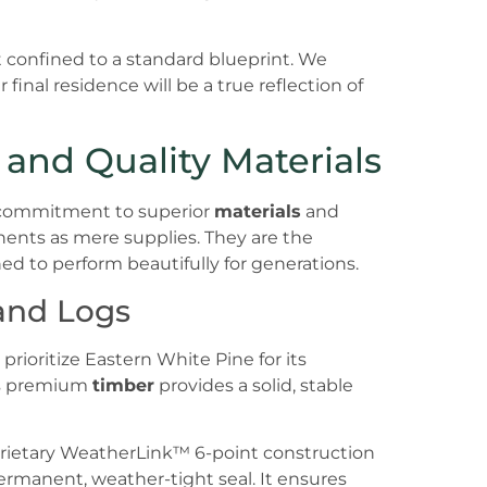
confined to a standard blueprint. We
 final residence will be a true reflection of
and Quality Materials
 a commitment to superior
materials
and
nts as mere supplies. They are the
ned to perform beautifully for generations.
and Logs
rioritize Eastern White Pine for its
is premium
timber
provides a solid, stable
oprietary WeatherLink™ 6-point construction
ermanent, weather-tight seal. It ensures