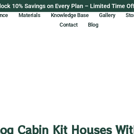
lock 10% Savings on Every Plan – Limited Time Off
ance
Materials
Knowledge Base
Gallery
Sto
Contact
Blog
Log Cabin Kit Houses Wit