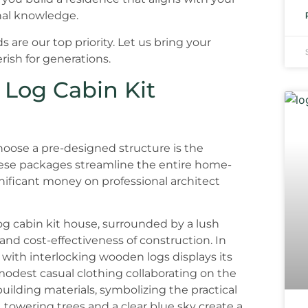
onal knowledge.
 are our top priority. Let us bring your
rish for generations.
 Log Cabin Kit
hoose a pre-designed structure is the
ese packages streamline the entire home-
gnificant money on professional architect