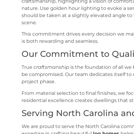
This commitment drives every decision we make
is both rewarding and seamless.
Our Commitment to Quali
True
craftsmanship
is the foundation of all we
be compromised. Our team dedicates itself to 
project phase.
From material selection to final finishes, we focu
residential excellence creates dwellings that st
Serving North Carolina a
We are proud to serve the North Carolina com
expertise in crafting beautiful
log homes
helps 