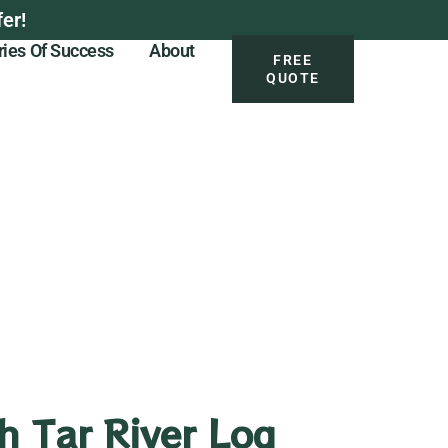
er!
ries Of Success
About
FREE
QUOTE
h Tar River Log