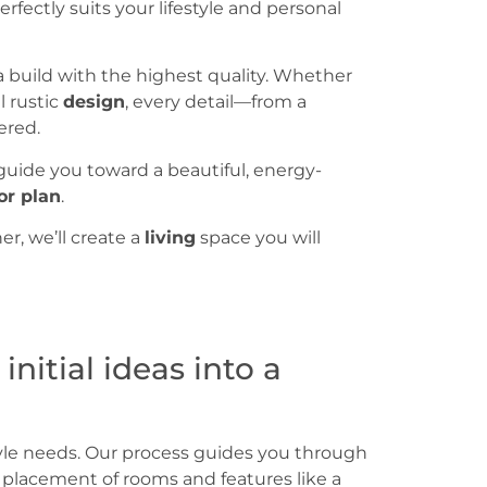
erfectly suits your lifestyle and personal
a build with the highest quality. Whether
l rustic
design
, every detail—from a
ered.
 guide you toward a beautiful, energy-
or plan
.
r, we’ll create a
living
space you will
itial ideas into a
tyle needs. Our process guides you through
he placement of rooms and features like a