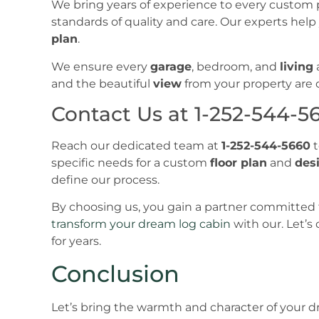
We bring years of experience to every custom 
standards of quality and care. Our experts hel
plan
.
We ensure every
garage
, bedroom, and
living
and the beautiful
view
from your property are ou
Contact Us at 1-252-544-5
Reach our dedicated team at
1-252-544-5660
t
specific needs for a custom
floor plan
and
des
define our process.
By choosing us, you gain a partner committed 
transform your dream log cabin
with our. Let’s
for years.
Conclusion
Let’s bring the warmth and character of your dre