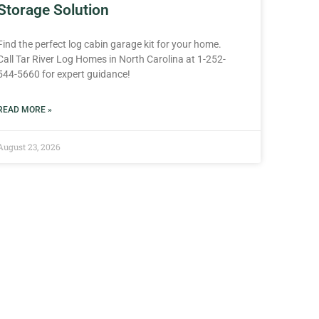
Storage Solution
Find the perfect log cabin garage kit for your home.
Call Tar River Log Homes in North Carolina at 1-252-
544-5660 for expert guidance!
READ MORE »
August 23, 2026