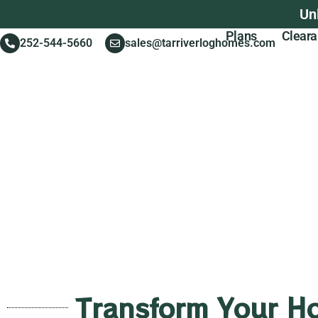
Un
Plans
Clear
252-544-5660
sales@tarriverloghomes.com
Transform Your H