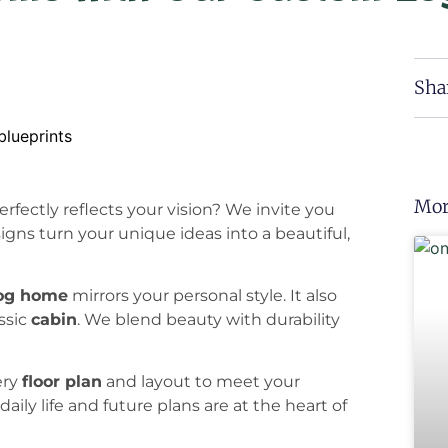
Sha
Mor
rfectly reflects your vision? We invite you
signs turn your unique ideas into a beautiful,
og home
mirrors your personal style. It also
assic
cabin
. We blend beauty with durability
ery
floor plan
and layout to meet your
daily life and future plans are at the heart of