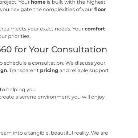
project. Your
home
is built with the highest
p you navigate the complexities of your
floor
area meets your exact needs. Your
comfort
r priorities.
660 for Your Consultation
o schedule a consultation. We discuss your
ign
. Transparent
pricing
and reliable support
to helping you
 create a serene environment you will enjoy
am into a tangible, beautiful reality. We are