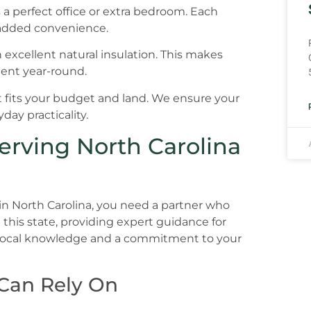
s a perfect office or extra bedroom. Each
added convenience.
h excellent natural insulation. This makes
ent year-round.
 fits your budget and land. We ensure your
day practicality.
erving North Carolina
in North Carolina, you need a partner who
this state, providing expert guidance for
 local knowledge and a commitment to your
 Can Rely On