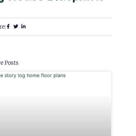
re:
e Posts