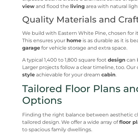
view
and flood the
living
area with natural ligh
Quality Materials and Cra
We build with Eastern White Pine, chosen for its
This ensures your
home
is as durable as it is 
garage
for vehicle storage and extra space.
A typical 1,400 to 1,800 square foot
design
can 
Larger projects follow a clear timeline, too. Ou
style
achievable for your dream
cabin
.
Tailored Floor Plans a
Options
Finding the right balance between aesthetic cha
tailored design. We offer a wide array of
floor p
to spacious family dwellings.