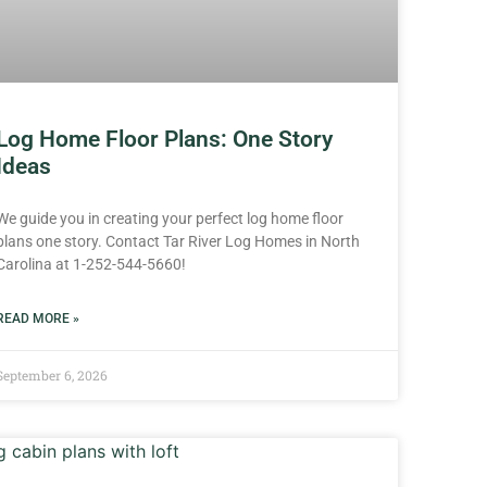
Log Home Floor Plans: One Story
Ideas
We guide you in creating your perfect log home floor
plans one story. Contact Tar River Log Homes in North
Carolina at 1-252-544-5660!
READ MORE »
September 6, 2026