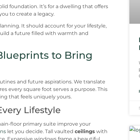
d foundation. It’s for a dwelling that offers
ou to create a legacy.
nning. It should account for your lifestyle,
uild a future filled with warmth and
lueprints to Bring
outines and future aspirations. We translate
es every square foot serves a purpose. This
ing that feels uniquely yours.
very Lifestyle
n-floor primary suite improve your
ans
let you decide. Tall vaulted
ceilings
with
ce. Expansive windows frame a beautiful