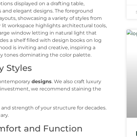
y Styles
 contemporary
designs
. We also craft luxury
r investment, we recommend staining the
and strength of your structure for decades.
ary.
mfort and Function