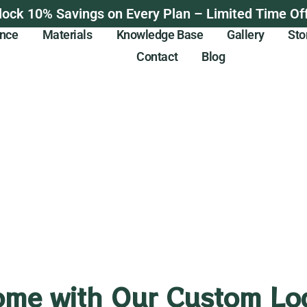
lock 10% Savings on Every Plan – Limited Time Off
ance
Materials
Knowledge Base
Gallery
Sto
Contact
Blog
ome with Our Custom Log