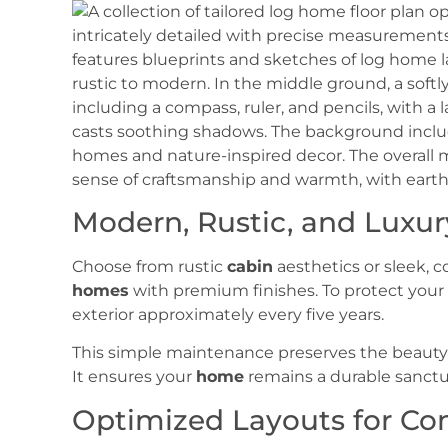
Modern, Rustic, and Luxur
Choose from rustic
cabin
aesthetics or sleek,
homes
with premium finishes. To protect you
exterior approximately every five years.
This simple maintenance preserves the beauty 
It ensures your
home
remains a durable sanctu
Optimized Layouts for Co