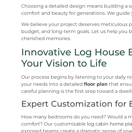
Choosing a detailed design means building a soli
comfort and beauty for generations. We guide y
We believe your project deserves meticulous pla
budget, and long-term goals. Let us help you b
cherished memories.
Innovative Log House B
Your Vision to Life
Our process begins by listening to your daily r
your needs into a detailed
floor plan
that ensur
careful planning is the first step toward a dwell
Expert Customization for E
How many bedrooms do you need? Would a mai
comfort
? Our customizable
log cabin home pl
exposed beams create a dramatic sense of spa