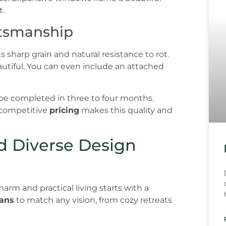
t.
ftsmanship
 sharp grain and natural resistance to rot.
beautiful. You can even include an attached
be completed in three to four months.
r competitive
pricing
makes this quality and
nd Diverse Design
rm and practical living starts with a
lans
to match any vision, from cozy retreats