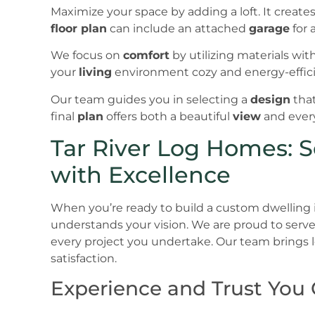
Maximize your space by adding a loft. It create
floor plan
can include an attached
garage
for 
We focus on
comfort
by utilizing materials wit
your
living
environment cozy and energy-effici
Our team guides you in selecting a
design
that
final
plan
offers both a beautiful
view
and every
Tar River Log Homes: S
with Excellence
When you’re ready to build a custom dwelling 
understands your vision. We are proud to serve 
every project you undertake. Our team brings
satisfaction.
Experience and Trust You