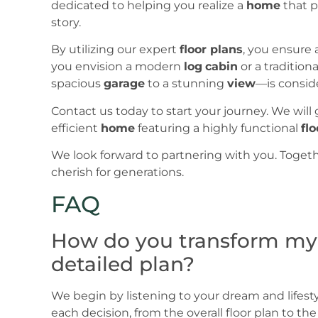
dedicated to helping you realize a
home
that p
story.
By utilizing our expert
floor plans
, you ensure 
you envision a modern
log
cabin
or a traditiona
spacious
garage
to a stunning
view
—is consid
Contact us today to start your journey. We will
efficient
home
featuring a highly functional
flo
We look forward to partnering with you. Togethe
cherish for generations.
FAQ
How do you transform my in
detailed plan?
We begin by listening to your dream and lifes
each decision, from the overall floor plan to t