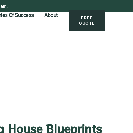
er!
ries Of Success
About
FREE
QUOTE
 House Blueprints