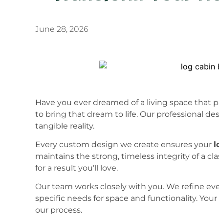
June 28, 2026
Have you ever dreamed of a living space that pe
to bring that dream to life. Our professional de
tangible reality.
Every custom design we create ensures your
l
maintains the strong, timeless integrity of a cl
for a result you’ll love.
Our team works closely with you. We refine ev
specific needs for space and functionality. Your 
our process.