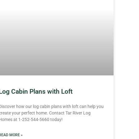
Log Cabin Plans with Loft
Discover how our log cabin plans with loft can help you
create your perfect home. Contact Tar River Log
Homes at 1-252-544-5660 today!
READ MORE »