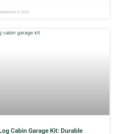
September 5, 2026
Log Cabin Garage Kit: Durable